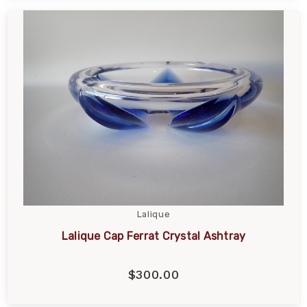
Lalique
Lalique Cap Ferrat Crystal Ashtray
$300.00