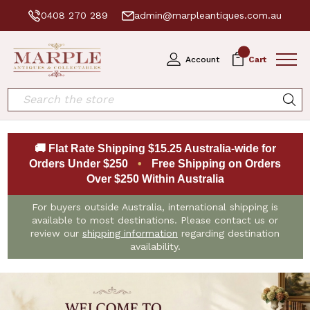
0408 270 289
admin@marpleantiques.com.au
0
Account
Cart
Search
🚚 Flat Rate Shipping $15.25 Australia-wide for
Orders Under $250
•
Free Shipping on Orders
Over $250 Within Australia
For buyers outside Australia, international shipping is
available to most destinations. Please contact us or
review our
shipping information
regarding destination
availability.