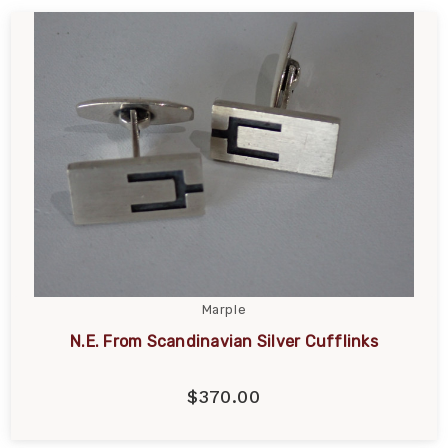
Marple
N.E. From Scandinavian Silver Cufflinks
$370.00