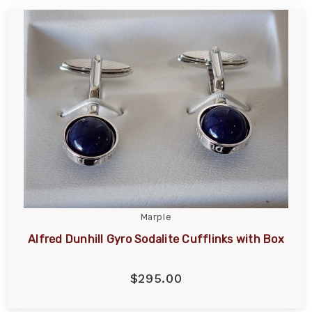
Marple
Alfred Dunhill Gyro Sodalite Cufflinks with Box
$295.00