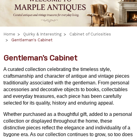
Home
Quirky & Interesting
Cabinet of Curiosities
Gentleman's Cabinet
Gentleman's Cabinet
A curated collection celebrating the timeless style,
craftsmanship and character of antique and vintage pieces
traditionally associated with the gentleman. From personal
accessories and decorative objects to books, collectables
and everyday treasures, each piece has been carefully
selected for its quality, history and enduring appeal.
Whether purchased as a thoughtful gift, added to a personal
collection or displayed throughout the home, these
distinctive pieces reflect the elegance and individuality of a
bygone era. As our collection continues to grow, so too does