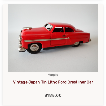
Marple
Vintage Japan Tin Litho Ford Crestliner Car
$185.00