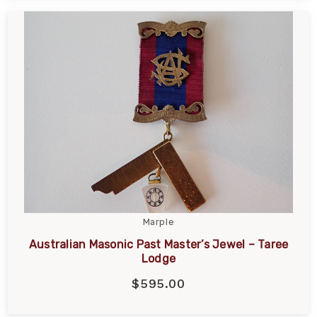
Marple
Australian Masonic Past Master’s Jewel – Taree
Lodge
$595.00