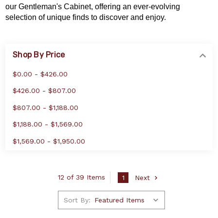
our Gentleman's Cabinet, offering an ever-evolving
selection of unique finds to discover and enjoy.
Shop By Price
$0.00 - $426.00
$426.00 - $807.00
$807.00 - $1,188.00
$1,188.00 - $1,569.00
$1,569.00 - $1,950.00
12 of 39 Items
1
Next
Sort By: