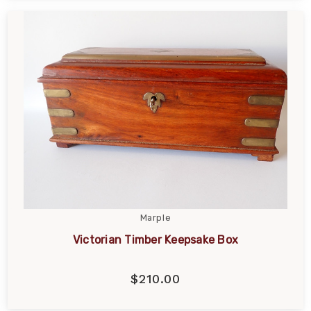
Marple
Victorian Timber Keepsake Box
$210.00