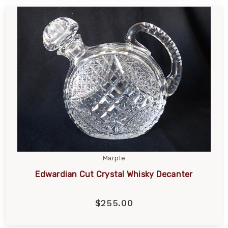
Marple
Edwardian Cut Crystal Whisky Decanter
$255.00