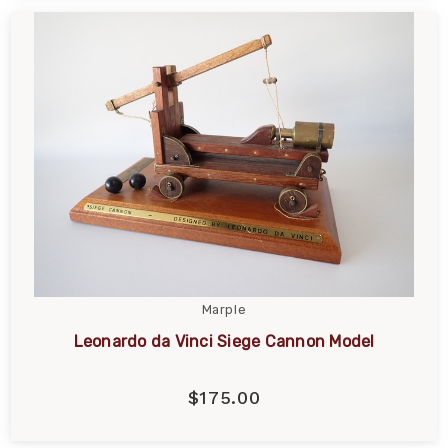
Marple
Leonardo da Vinci Siege Cannon Model
$175.00