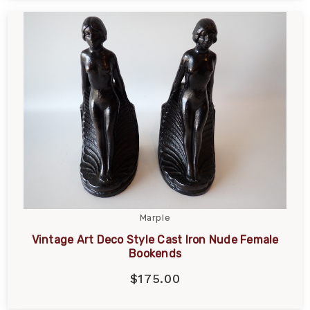
Marple
Vintage Art Deco Style Cast Iron Nude Female
Bookends
$175.00