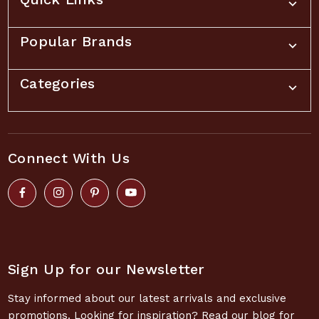
Popular Brands
Categories
Connect With Us
Sign Up for our Newsletter
Stay informed about our latest arrivals and exclusive
promotions. Looking for inspiration? Read our blog for