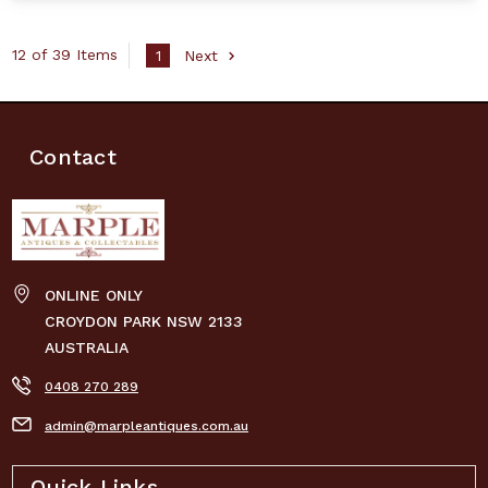
12 of 39 Items
1
Next
Contact
ONLINE ONLY
CROYDON PARK NSW 2133
AUSTRALIA
0408 270 289
admin@marpleantiques.com.au
Quick Links