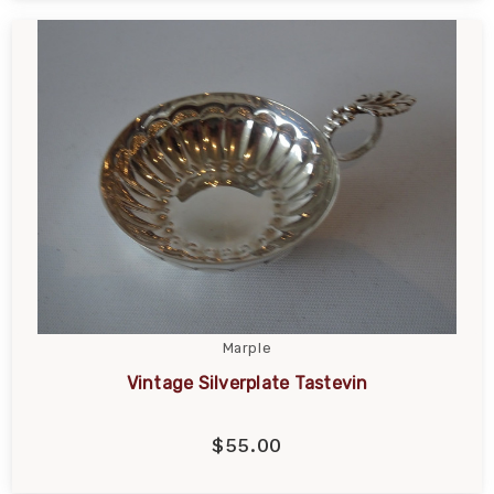
Marple
Vintage Silverplate Tastevin
$55.00