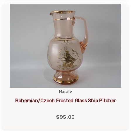
Marple
Bohemian/Czech Frosted Glass Ship Pitcher
$95.00