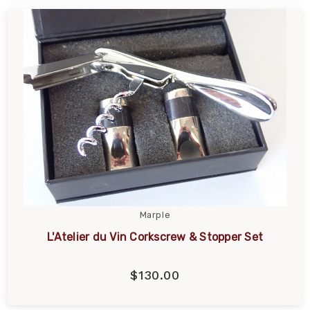
Marple
L'Atelier du Vin Corkscrew & Stopper Set
$130.00