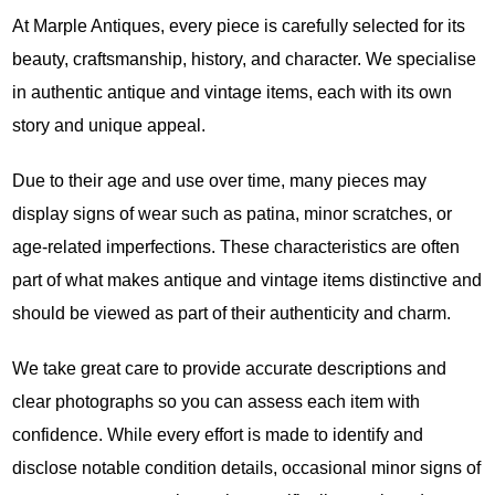
At Marple Antiques, every piece is carefully selected for its
beauty, craftsmanship, history, and character. We specialise
in authentic antique and vintage items, each with its own
story and unique appeal.
Due to their age and use over time, many pieces may
display signs of wear such as patina, minor scratches, or
age-related imperfections. These characteristics are often
part of what makes antique and vintage items distinctive and
should be viewed as part of their authenticity and charm.
We take great care to provide accurate descriptions and
clear photographs so you can assess each item with
confidence. While every effort is made to identify and
disclose notable condition details, occasional minor signs of