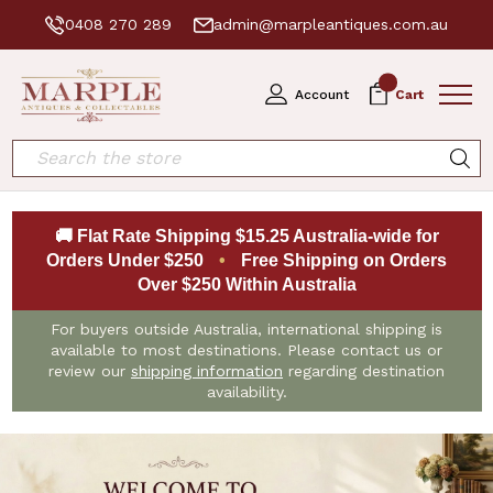
0408 270 289
admin@marpleantiques.com.au
0
Account
Cart
Search
🚚 Flat Rate Shipping $15.25 Australia-wide for
Orders Under $250
•
Free Shipping on Orders
Over $250 Within Australia
For buyers outside Australia, international shipping is
available to most destinations. Please contact us or
review our
shipping information
regarding destination
availability.