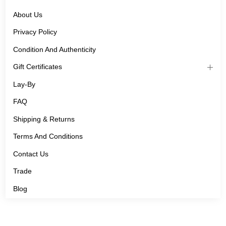
About Us
Privacy Policy
Condition And Authenticity
Gift Certificates
Lay-By
FAQ
Shipping & Returns
Terms And Conditions
Contact Us
Trade
Blog