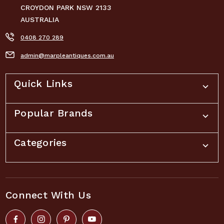
CROYDON PARK NSW 2133
AUSTRALIA
0408 270 289
admin@marpleantiques.com.au
Quick Links
Popular Brands
Categories
Connect With Us