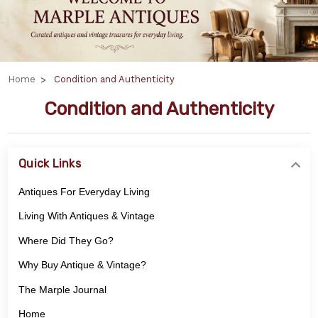
Home
Condition and Authenticity
Condition and Authenticity
Quick Links
Antiques For Everyday Living
Living With Antiques & Vintage
Where Did They Go?
Why Buy Antique & Vintage?
The Marple Journal
Home