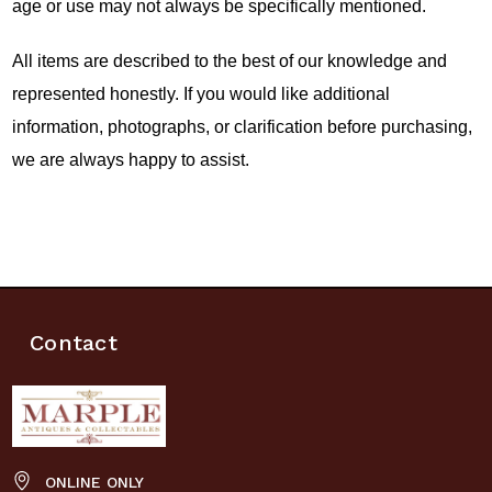
age or use may not always be specifically mentioned.
All items are described to the best of our knowledge and
represented honestly. If you would like additional
information, photographs, or clarification before purchasing,
we are always happy to assist.
Contact
ONLINE ONLY