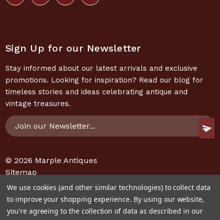
Sign Up for our Newsletter
Stay informed about our latest arrivals and exclusive
promotions. Looking for inspiration? Read our blog for
timeless stories and ideas celebrating antique and
vintage treasures.
Email
Address
© 2026
Marple Antiques
Sitemap
We use cookies (and other similar technologies) to collect data
to improve your shopping experience.
By using our website,
you're agreeing to the collection of data as described in our