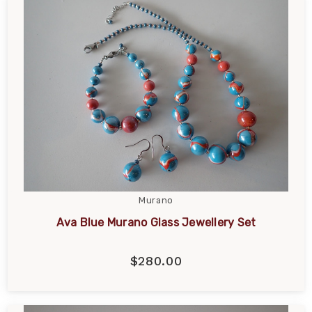
Murano
Ava Blue Murano Glass Jewellery Set
$280.00