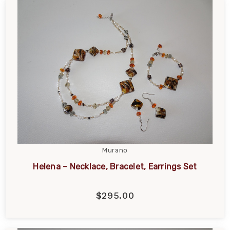
Murano
Helena – Necklace, Bracelet, Earrings Set
$295.00