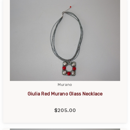
Murano
Giulia Red Murano Glass Necklace
$205.00