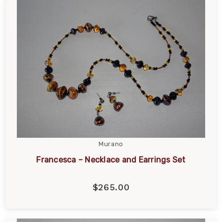
Murano
Francesca – Necklace and Earrings Set
$265.00