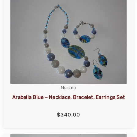
Murano
Arabella Blue – Necklace, Bracelet, Earrings Set
$340.00