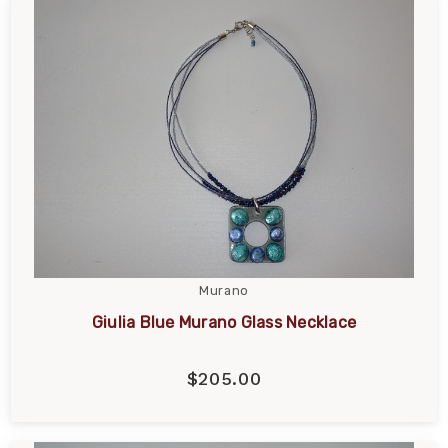
Murano
Giulia Blue Murano Glass Necklace
$205.00