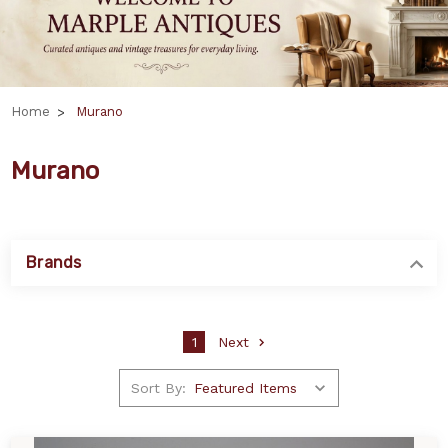
Home
Murano
Murano
Brands
1
Next
Sort By: