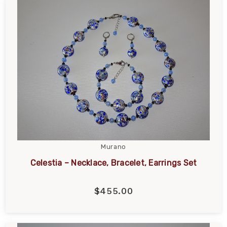
Murano
Celestia – Necklace, Bracelet, Earrings Set
$455.00