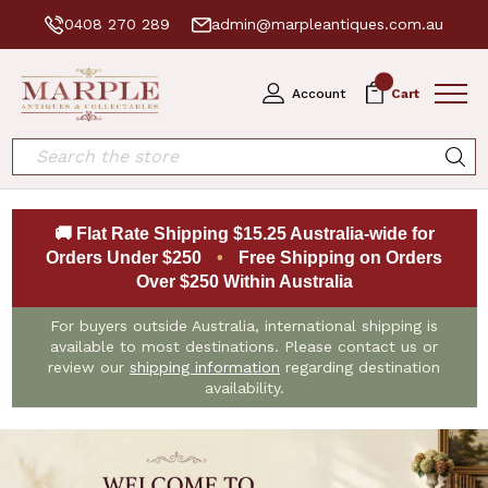
0408 270 289
admin@marpleantiques.com.au
0
Account
Cart
Search
🚚 Flat Rate Shipping $15.25 Australia-wide for
Orders Under $250
•
Free Shipping on Orders
Over $250 Within Australia
For buyers outside Australia, international shipping is
available to most destinations. Please contact us or
review our
shipping information
regarding destination
availability.