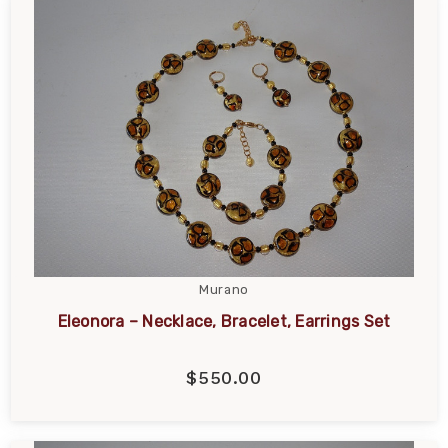
Murano
Eleonora – Necklace, Bracelet, Earrings Set
$550.00