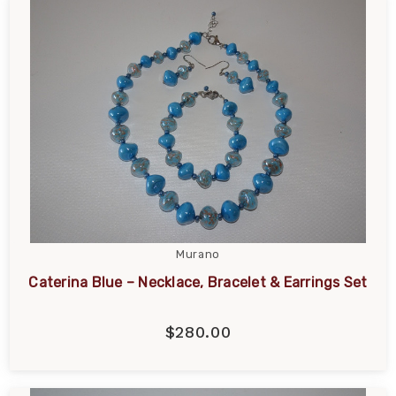
Murano
Caterina Blue – Necklace, Bracelet & Earrings Set
$280.00