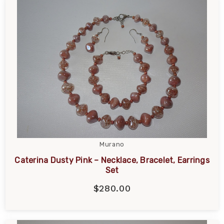
Murano
Caterina Dusty Pink – Necklace, Bracelet, Earrings
Set
$280.00