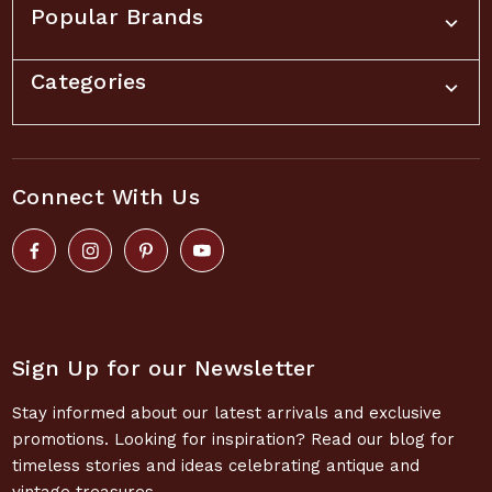
Popular Brands
Categories
Connect With Us
Sign Up for our Newsletter
Stay informed about our latest arrivals and exclusive
promotions. Looking for inspiration? Read our blog for
timeless stories and ideas celebrating antique and