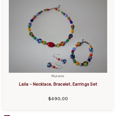
Murano
Laila – Necklace, Bracelet, Earrings Set
$490.00