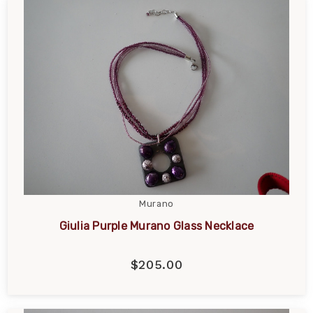
Murano
Giulia Purple Murano Glass Necklace
$205.00