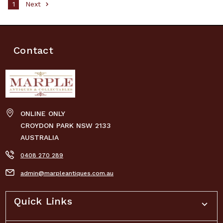
1
Next
Contact
ONLINE ONLY
CROYDON PARK NSW 2133
AUSTRALIA
0408 270 289
admin@marpleantiques.com.au
Quick Links