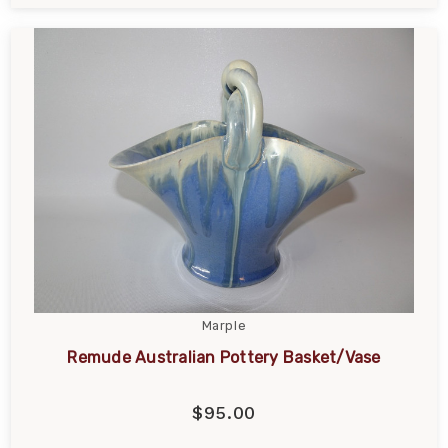
Marple
Remude Australian Pottery Basket/Vase
$95.00