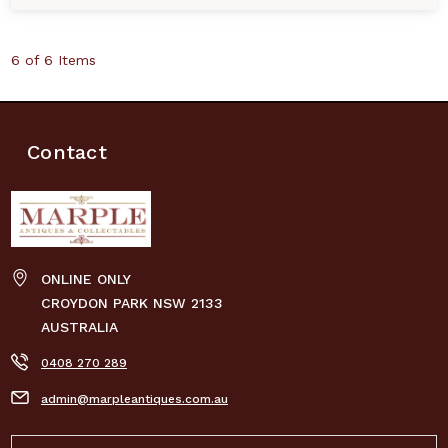
6 of 6 Items
Contact
ONLINE ONLY
CROYDON PARK NSW 2133
AUSTRALIA
0408 270 289
admin@marpleantiques.com.au