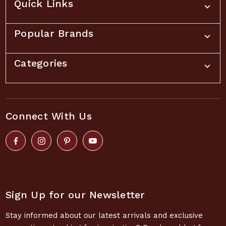
Quick Links
Popular Brands
Categories
Connect With Us
Sign Up for our Newsletter
Stay informed about our latest arrivals and exclusive