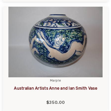
Marple
Australian Artists Anne and Ian Smith Vase
$350.00