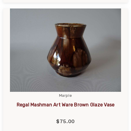
Marple
Regal Mashman Art Ware Brown Glaze Vase
$75.00