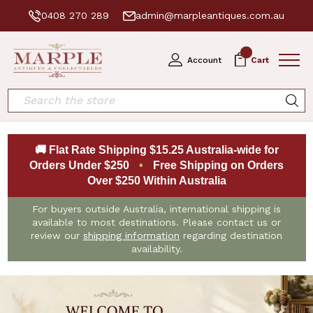
0408 270 289
admin@marpleantiques.com.au
0
Account
Cart
Search
🚚 Flat Rate Shipping $15.25 Australia-wide for
Orders Under $250
•
Free Shipping on Orders
Over $250 Within Australia
For buyers outside Australia, international shipping is
available to most destinations. Please contact us or
review our
shipping information
regarding destination
availability.