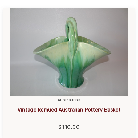
Australiana
Vintage Remued Australian Pottery Basket
$110.00