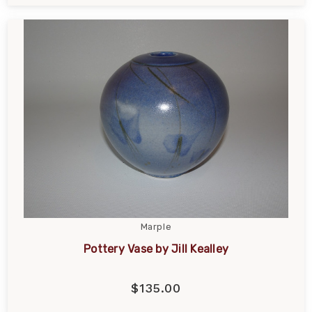
Marple
Pottery Vase by Jill Kealley
$135.00