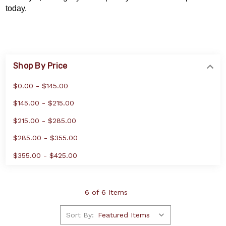
today.
Shop By Price
$0.00 - $145.00
$145.00 - $215.00
$215.00 - $285.00
$285.00 - $355.00
$355.00 - $425.00
6 of 6 Items
Sort By: