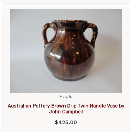
Marple
Australian Pottery Brown Drip Twin Handle Vase by
John Campbell
$425.00