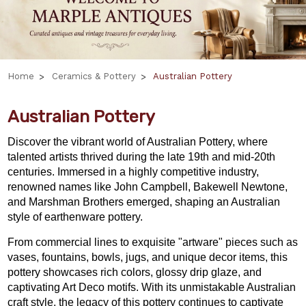
Home
Ceramics & Pottery
Australian Pottery
Australian Pottery
Discover the vibrant world of Australian Pottery, where
talented artists thrived during the late 19th and mid-20th
centuries. Immersed in a highly competitive industry,
renowned names like John Campbell, Bakewell Newtone,
and Marshman Brothers emerged, shaping an Australian
style of earthenware pottery.
From commercial lines to exquisite "artware" pieces such as
vases, fountains, bowls, jugs, and unique decor items, this
pottery showcases rich colors, glossy drip glaze, and
captivating Art Deco motifs. With its unmistakable Australian
craft style, the legacy of this pottery continues to captivate