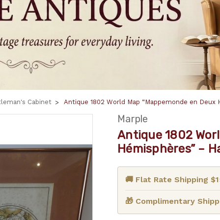
leman's Cabinet
Antique 1802 World Map “Mappemonde en Deux 
Marple
Antique 1802 Wor
Hémisphères” – H
🚚 Flat Rate Shipping $
🎁 Complimentary Shippi