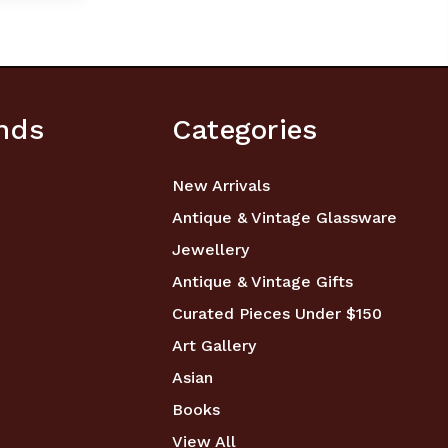
nds
Categories
New Arrivals
Antique & Vintage Glassware
Jewellery
Antique & Vintage Gifts
Curated Pieces Under $150
Art Gallery
Asian
Books
View All