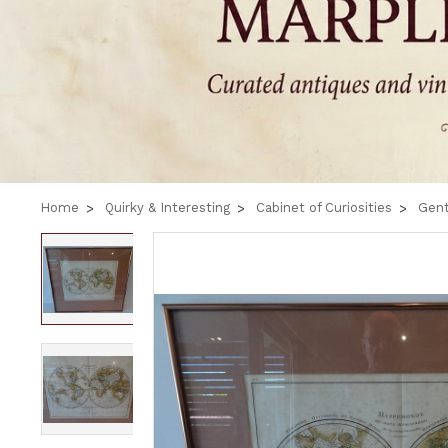
Home
Quirky & Interesting
Cabinet of Curiosities
Gent