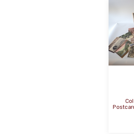
Col
Postcar