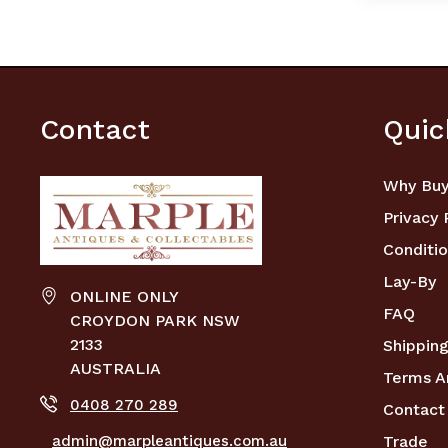
Contact
Quic
Why Buy
Privacy 
Conditio
Lay-By
ONLINE ONLY
FAQ
CROYDON PARK NSW
2133
Shipping
AUSTRALIA
Terms A
0408 270 289
Contact
admin@marpleantiques.com.au
Trade