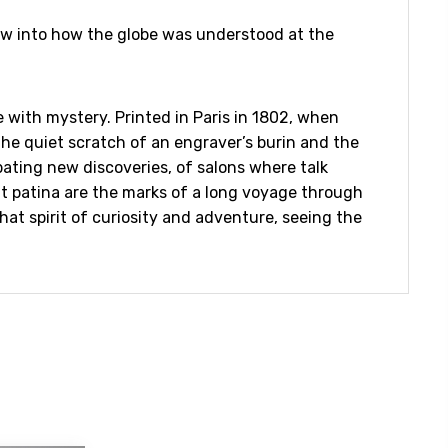
dow into how the globe was understood at the
 with mystery. Printed in Paris in 1802, when
the quiet scratch of an engraver’s burin and the
bating new discoveries, of salons where talk
ft patina are the marks of a long voyage through
hat spirit of curiosity and adventure, seeing the