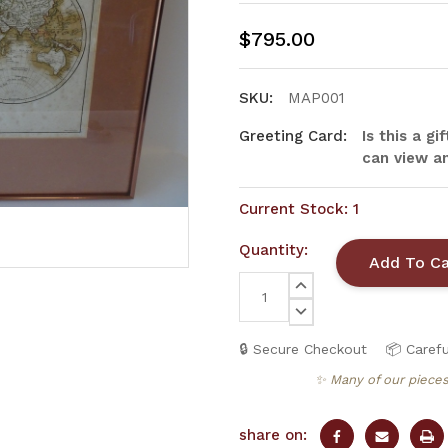
$795.00
SKU:
MAP001
Greeting Card:
Is this a g
can view an
Current Stock:
1
Quantity:
INCREASE
QUANTITY:
DECREASE
QUANTITY:
🔒 Secure Checkout
📦 Carefu
✨ Many of our pieces
share on: