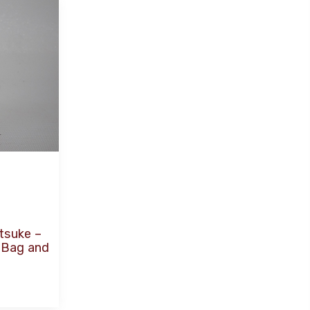
tsuke –
r Bag and