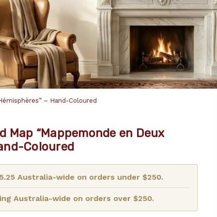
Hémisphères” – Hand-Coloured
ld Map “Mappemonde en Deux
and-Coloured
15.25 Australia-wide on orders under $250.
ng Australia-wide on orders over $250.