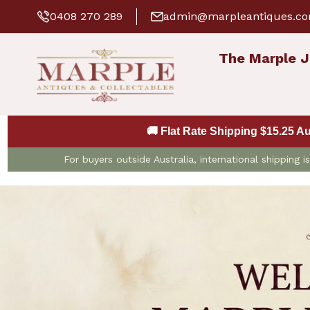
0408 270 289
admin@marpleantiques.c
The Marple J
🚚 Flat Rate Shipping $15.25 A
For buyers outside Australia, international shipping 