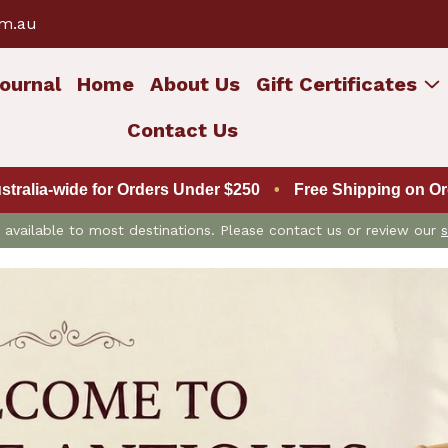
om.au
ournal
Home
About Us
Gift Certificates
Contact Us
ustralia-wide for Orders Under $250
•
Free Shipping on Ord
is available to most destinations. Please contact us or review our
s