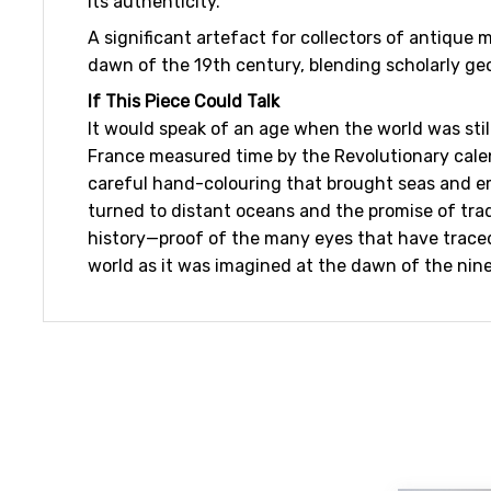
its authenticity.
A significant artefact for collectors of antique
dawn of the 19th century, blending scholarly ge
If This Piece Could Talk
It would speak of an age when the world was stil
France measured time by the Revolutionary cale
careful hand-colouring that brought seas and emp
turned to distant oceans and the promise of tra
history—proof of the many eyes that have traced i
world as it was imagined at the dawn of the nin