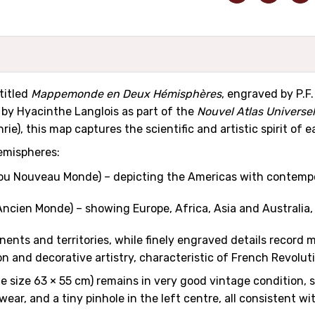
titled
Mappemonde en Deux Hémisphères
, engraved by P.F
s by Hyacinthe Langlois as part of the
Nouvel Atlas Universe
ie), this map captures the scientific and artistic spirit of
emispheres:
u Nouveau Monde) – depicting the Americas with contempor
ncien Monde) – showing Europe, Africa, Asia and Australi
ents and territories, while finely engraved details record 
n and decorative artistry, characteristic of French Revolut
me size 63 × 55 cm) remains in very good vintage condition,
 wear, and a tiny pinhole in the left centre, all consistent 