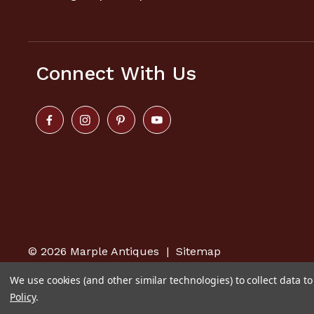
Connect With Us
© 2026
Marple Antiques
|
Sitemap
We use cookies (and other similar technologies) to collect data 
Policy
.