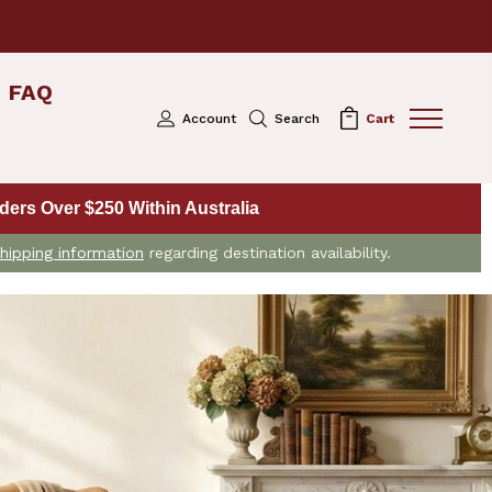
FAQ
Account
Search
Cart
ers Over $250 Within Australia
hipping information
regarding destination availability.