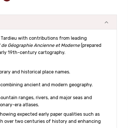
. Tardieu with contributions from leading
l de Géographie Ancienne et Moderne
(prepared
 early 19th-century cartography.
ary and historical place names.
a, combining ancient and modern geography.
mountain ranges, rivers, and major seas and
ionary-era atlases.
 showing expected early paper qualities such as
with over two centuries of history and enhancing