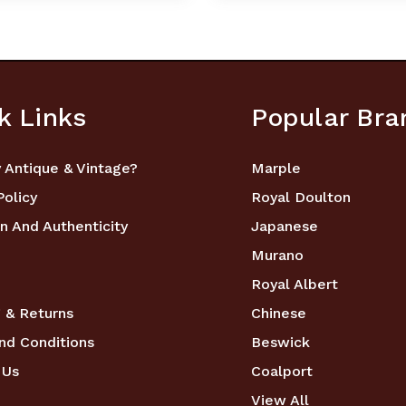
k Links
Popular Bra
 Antique & Vintage?
Marple
Policy
Royal Doulton
n And Authenticity
Japanese
Murano
Royal Albert
 & Returns
Chinese
nd Conditions
Beswick
 Us
Coalport
View All