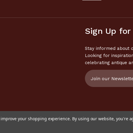
Sign Up for
Stay informed about o
Looking for inspiratio
celebrating antique a
Email
Address
to improve your shopping experience.
By using our website, you're a