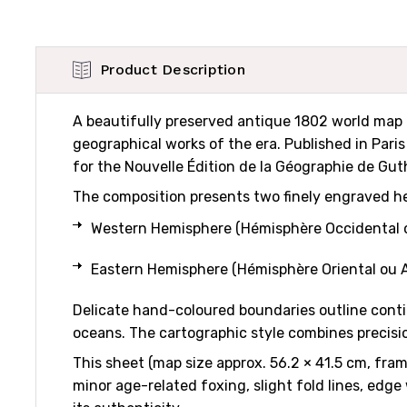
Product Description
A beautifully preserved antique 1802 world map 
geographical works of the era. Published in Pari
for the Nouvelle Édition de la Géographie de Guthr
The composition presents two finely engraved h
Western Hemisphere (Hémisphère Occidental o
Eastern Hemisphere (Hémisphère Oriental ou A
Delicate hand-coloured boundaries outline contin
oceans. The cartographic style combines precisio
This sheet (map size approx. 56.2 × 41.5 cm, fra
minor age-related foxing, slight fold lines, edge