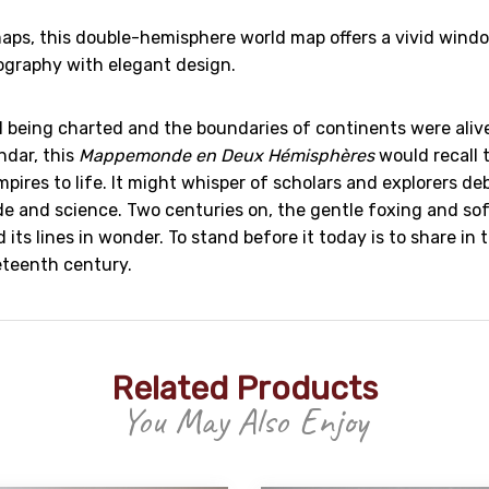
 maps, this double-hemisphere world map offers a vivid win
ography with elegant design.
l being charted and the boundaries of continents were alive
ndar, this
Mappemonde en Deux Hémisphères
would recall 
ires to life. It might whisper of scholars and explorers de
de and science. Two centuries on, the gentle foxing and so
ts lines in wonder. To stand before it today is to share in t
eteenth century.
Related Products
You May Also Enjoy