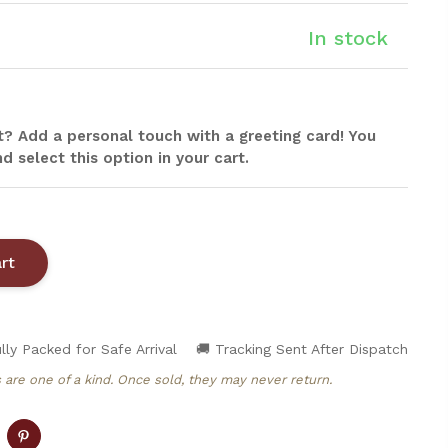
In stock
ift? Add a personal touch with a greeting card! You
d select this option in your cart.
lly Packed for Safe Arrival
🚚 Tracking Sent After Dispatch
 are one of a kind. Once sold, they may never return.