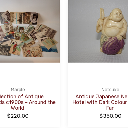
Marple
Netsuke
lection of Antique
Antique Japanese Ne
ds c1900s – Around the
Hotei with Dark Colou
World
Fan
$220.00
$350.00