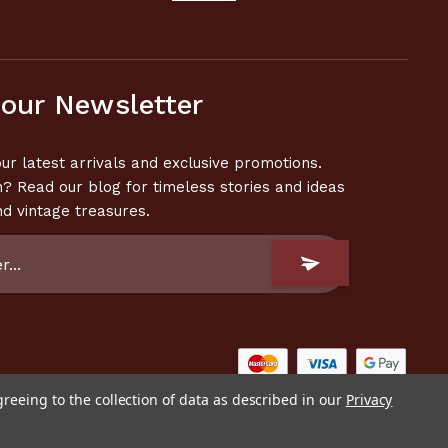
 our Newsletter
ur latest arrivals and exclusive promotions.
n? Read our blog for timeless stories and ideas
nd vintage treasures.
greeing to the collection of data as described in our
Privacy