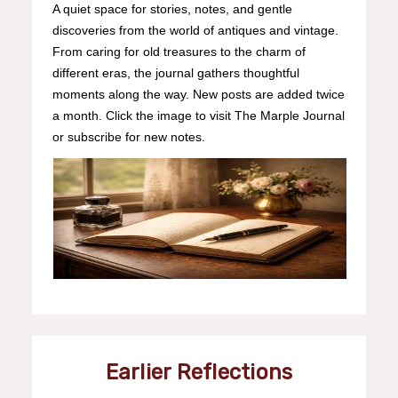
A quiet space for stories, notes, and gentle
discoveries from the world of antiques and vintage.
From caring for old treasures to the charm of
different eras, the journal gathers thoughtful
moments along the way. New posts are added twice
a month. Click the image to visit The Marple Journal
or subscribe for new notes.
Earlier Reflections