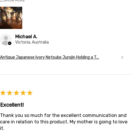
SHOW MORE
Michael A.
Victoria, Australia
Antique Japanese Ivory Netsuke Jurojin Holding a T...
★
★
★
★
★
Excellent!
Thank you so much for the excellent communication and
care in relation to this product. My mother is going to love
it.