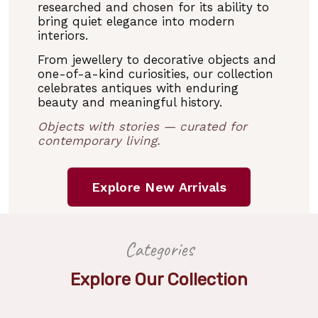
researched and chosen for its ability to
bring quiet elegance into modern
interiors.
From jewellery to decorative objects and
one-of-a-kind curiosities, our collection
celebrates antiques with enduring
beauty and meaningful history.
Objects with stories — curated for
contemporary living.
Explore New Arrivals
Categories
Explore Our Collection