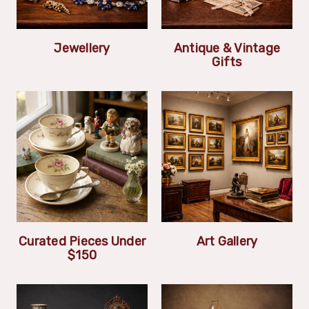
Jewellery
Antique & Vintage
Gifts
Curated Pieces Under
Art Gallery
$150