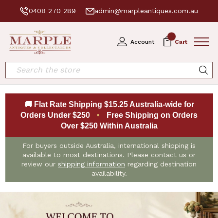
0408 270 289
admin@marpleantiques.com.au
0
Account
Cart
Search
🚚 Flat Rate Shipping $15.25 Australia-wide for
Orders Under $250
•
Free Shipping on Orders
Over $250 Within Australia
For buyers outside Australia, international shipping is
available to most destinations. Please contact us or
review our
shipping information
regarding destination
availability.