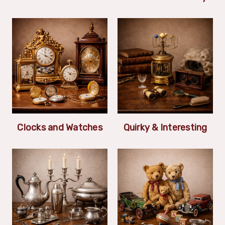
Clocks and Watches
Quirky & Interesting