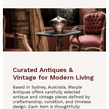
Curated Antiques &
Vintage for Modern Living
Based in Sydney, Australia, Marple
Antiques offers carefully selected
antique and vintage pieces defined by
craftsmanship, condition, and timeless
design. Each item is thoughtfully