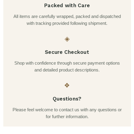
Packed with Care
All items are carefully wrapped, packed and dispatched
with tracking provided following shipment.
◈
Secure Checkout
Shop with confidence through secure payment options
and detailed product descriptions.
❖
Questions?
Please feel welcome to contact us with any questions or
for further information.