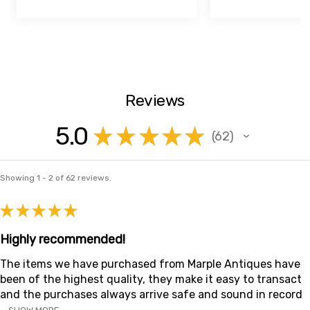
Reviews
5.0
★
★
★
★
★
62
62
Showing 1 - 2 of 62 reviews.
★
★
★
★
★
Highly recommended!
The items we have purchased from Marple Antiques have
been of the highest quality, they make it easy to transact
and the purchases always arrive safe and sound in record
...