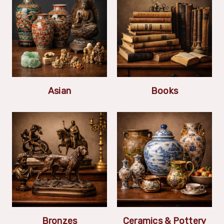
Asian
Books
Bronzes
Ceramics & Pottery