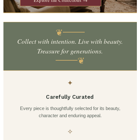
❦
Collect with intention. Live with beauty.
Treasure for generations.
❦
✦
Carefully Curated
Every piece is thoughtfully selected for its beauty,
character and enduring appeal.
✧