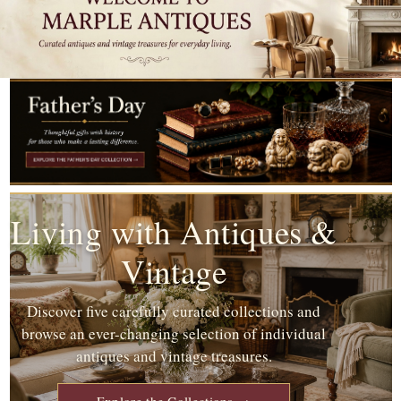
Living with Antiques &
Vintage
Discover five carefully curated collections and
browse an ever-changing selection of individual
antiques and vintage treasures.
Explore the Collections →