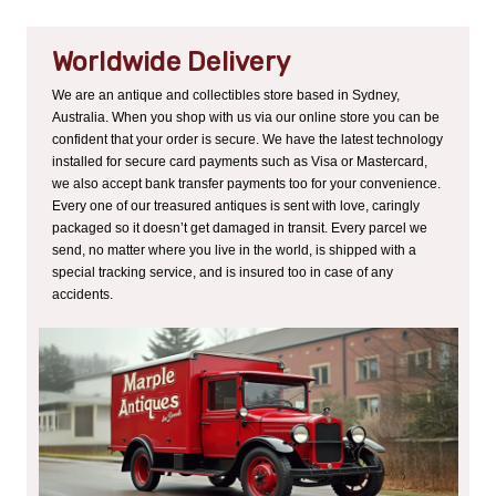
Worldwide Delivery
We are an antique and collectibles store based in Sydney,
Australia. When you shop with us via our online store you can be
confident that your order is secure. We have the latest technology
installed for secure card payments such as Visa or Mastercard,
we also accept bank transfer payments too for your convenience.
Every one of our treasured antiques is sent with love, caringly
packaged so it doesn’t get damaged in transit. Every parcel we
send, no matter where you live in the world, is shipped with a
special tracking service, and is insured too in case of any
accidents.