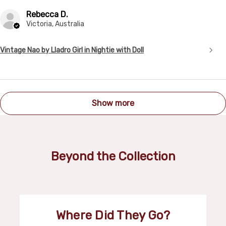
Rebecca D.
Victoria, Australia
Vintage Nao by Lladro Girl in Nightie with Doll
Show more
Beyond the Collection
Where Did They Go?