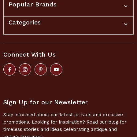
Popular Brands
Categories
Connect With Us
Sign Up for our Newsletter
Stay informed about our latest arrivals and exclusive
promotions. Looking for inspiration? Read our blog for
timeless stories and ideas celebrating antique and
vintage treasures.