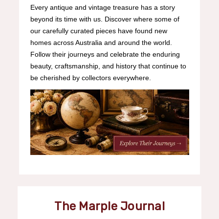
Every antique and vintage treasure has a story
beyond its time with us. Discover where some of
our carefully curated pieces have found new
homes across Australia and around the world.
Follow their journeys and celebrate the enduring
beauty, craftsmanship, and history that continue to
be cherished by collectors everywhere.
The Marple Journal