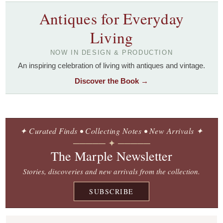
Antiques for Everyday
Living
NOW IN DESIGN & PRODUCTION
An inspiring celebration of living with antiques and vintage.
Discover the Book →
✦ Curated Finds • Collecting Notes • New Arrivals ✦
───── ✦ ─────
The Marple Newsletter
Stories, discoveries and new arrivals from the collection.
SUBSCRIBE