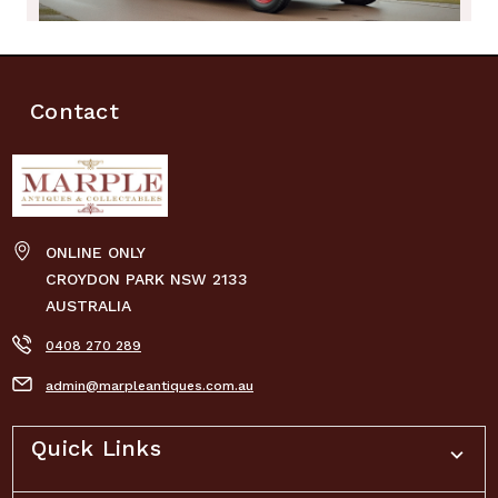
Contact
ONLINE ONLY
CROYDON PARK NSW 2133
AUSTRALIA
0408 270 289
admin@marpleantiques.com.au
Quick Links