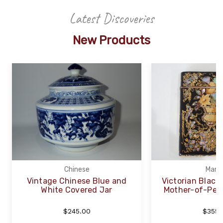
Latest Discoveries
New Products
Chinese
Marpl
Vintage Chinese Blue and
Victorian Black
White Covered Jar
Mother-of-Pear
$245.00
$355.