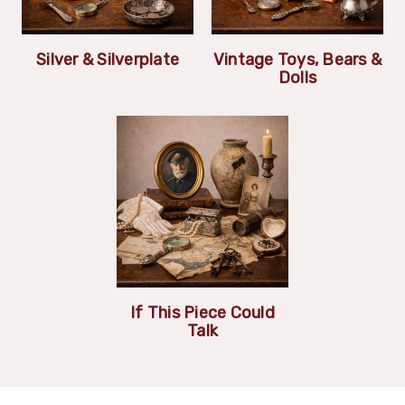
Silver & Silverplate
Vintage Toys, Bears &
Dolls
If This Piece Could
Talk