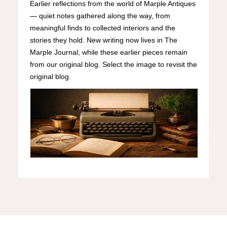
Earlier reflections from the world of Marple Antiques
— quiet notes gathered along the way, from
meaningful finds to collected interiors and the
stories they hold. New writing now lives in The
Marple Journal, while these earlier pieces remain
from our original blog. Select the image to revisit the
original blog.