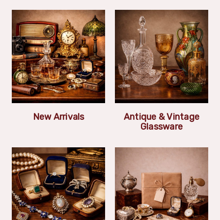
New Arrivals
Antique & Vintage
Glassware