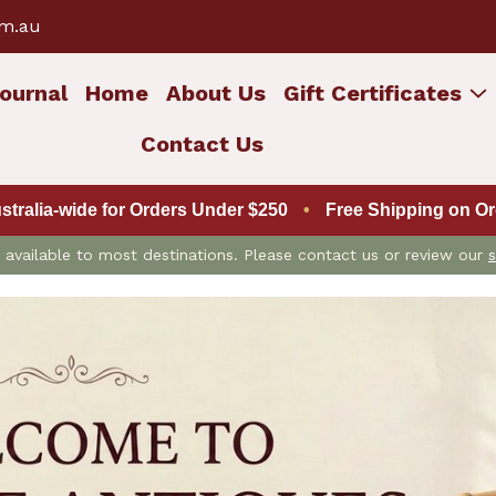
om.au
ournal
Home
About Us
Gift Certificates
Contact Us
ustralia-wide for Orders Under $250
•
Free Shipping on Ord
is available to most destinations. Please contact us or review our
s