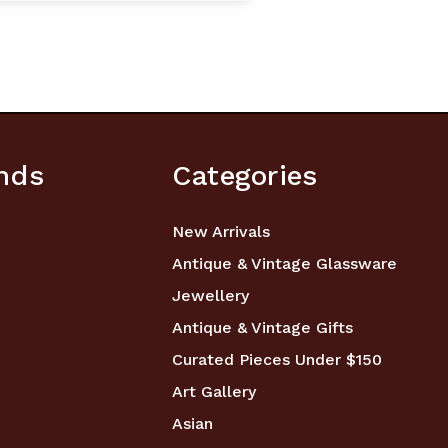
nds
Categories
New Arrivals
Antique & Vintage Glassware
Jewellery
Antique & Vintage Gifts
Curated Pieces Under $150
Art Gallery
Asian