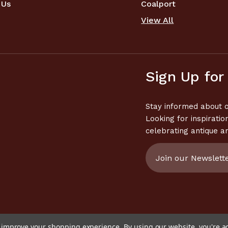
 Us
Coalport
View All
Sign Up for
Stay informed about o
Looking for inspiratio
celebrating antique a
Email
Address
to improve your shopping experience.
By using our website, you're a