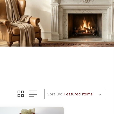
Sort By: