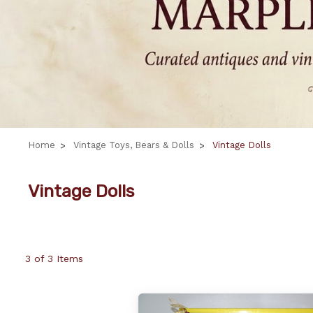
Home
Vintage Toys, Bears & Dolls
Vintage Dolls
Vintage Dolls
3 of 3 Items