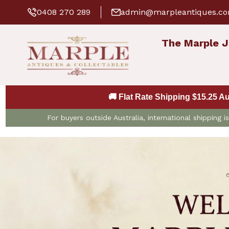
0408 270 289
admin@marpleantiques.c
The Marple J
🚚 Flat Rate Shipping $15.25 A
For buyers outside Australia, international shipping 