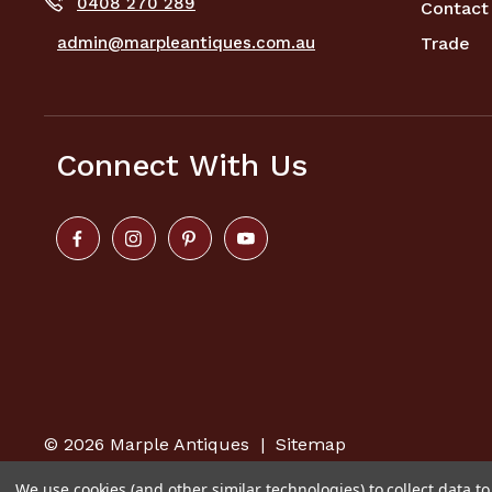
0408 270 289
Contact
admin@marpleantiques.com.au
Trade
Connect With Us
© 2026
Marple Antiques
|
Sitemap
We use cookies (and other similar technologies) to collect data 