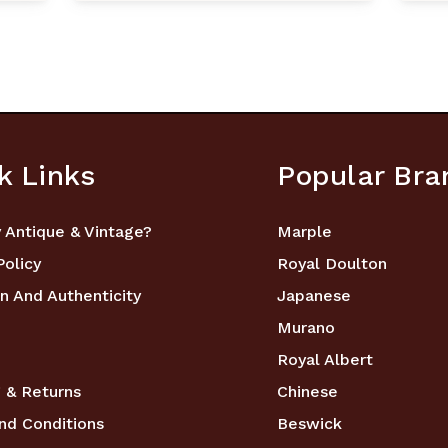
k Links
Popular Bra
 Antique & Vintage?
Marple
Policy
Royal Doulton
n And Authenticity
Japanese
Murano
Royal Albert
 & Returns
Chinese
nd Conditions
Beswick