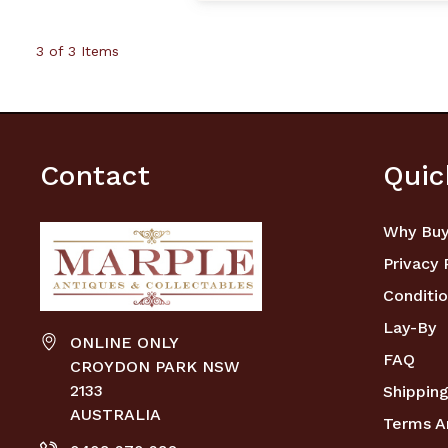
3 of 3 Items
Contact
Quic
Why Buy
Privacy 
Conditio
Lay-By
ONLINE ONLY
FAQ
CROYDON PARK NSW
2133
Shipping
AUSTRALIA
Terms A