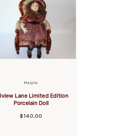
Marple
llview Lane Limited Edition
Porcelain Doll
$140.00