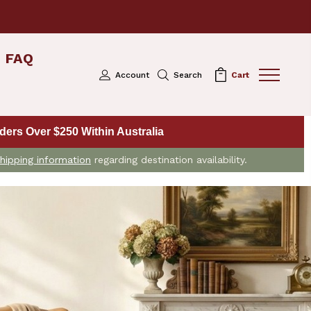
FAQ
Account
Search
Cart
ers Over $250 Within Australia
hipping information
regarding destination availability.