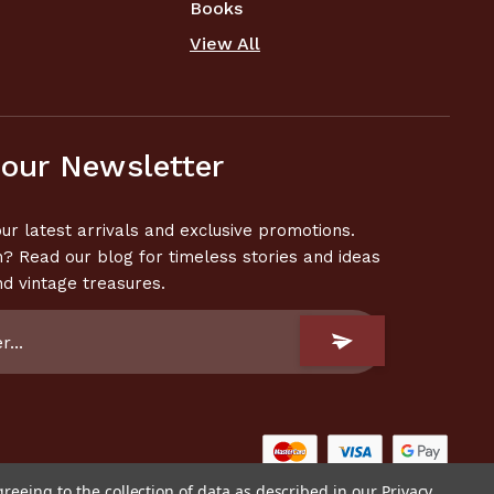
Books
View All
 our Newsletter
ur latest arrivals and exclusive promotions.
n? Read our blog for timeless stories and ideas
nd vintage treasures.
greeing to the collection of data as described in our
Privacy