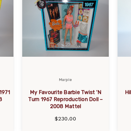
Marple
1971
My Favourite Barbie Twist 'N
Hi
8
Turn 1967 Reproduction Doll –
2008 Mattel
$230.00