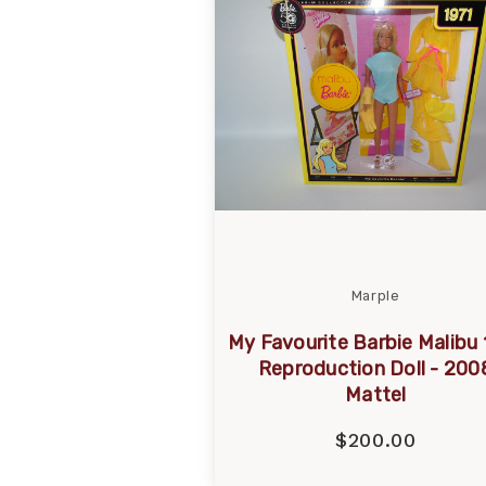
Marple
My Favourite Barbie Malibu 
Reproduction Doll - 200
Mattel
$200.00