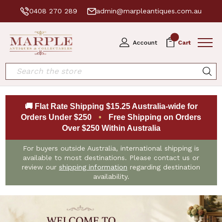
0408 270 289
admin@marpleantiques.com.au
0
Account
Cart
Search
🚚 Flat Rate Shipping $15.25 Australia-wide for
Orders Under $250
•
Free Shipping on Orders
Over $250 Within Australia
For buyers outside Australia, international shipping is
available to most destinations. Please contact us or
review our
shipping information
regarding destination
availability.