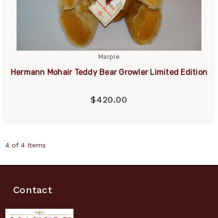
Marple
Hermann Mohair Teddy Bear Growler Limited Edition
$420.00
4 of 4 Items
Contact