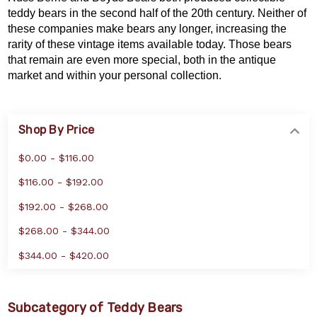
teddy bears in the second half of the 20th century. Neither of
these companies make bears any longer, increasing the
rarity of these vintage items available today. Those bears
that remain are even more special, both in the antique
market and within your personal collection.
Shop By Price
$0.00 - $116.00
$116.00 - $192.00
$192.00 - $268.00
$268.00 - $344.00
$344.00 - $420.00
Subcategory of Teddy Bears