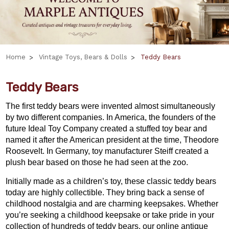
Home
Vintage Toys, Bears & Dolls
Teddy Bears
Teddy Bears
The first teddy bears were invented almost simultaneously
by two different companies. In America, the founders of the
future Ideal Toy Company created a stuffed toy bear and
named it after the American president at the time, Theodore
Roosevelt. In Germany, toy manufacturer Steiff created a
plush bear based on those he had seen at the zoo.
Initially made as a children’s toy, these classic teddy bears
today are highly collectible. They bring back a sense of
childhood nostalgia and are charming keepsakes. Whether
you’re seeking a childhood keepsake or take pride in your
collection of hundreds of teddy bears, our online antique