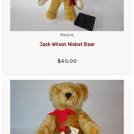
Marple
Jack Wilson Nisbet Bear
$40.00