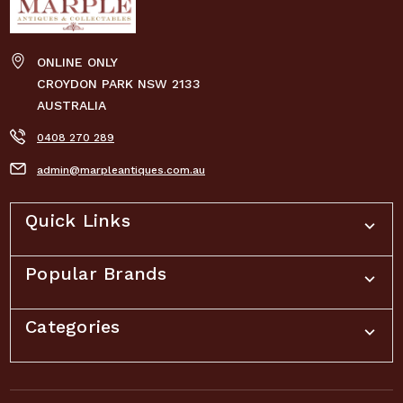
ONLINE ONLY
CROYDON PARK NSW 2133
AUSTRALIA
0408 270 289
admin@marpleantiques.com.au
Quick Links
Popular Brands
Categories