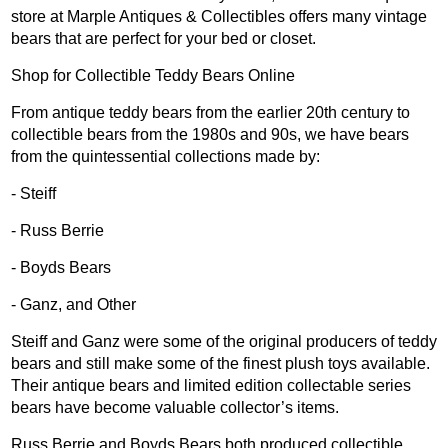
store at Marple Antiques & Collectibles offers many vintage
bears that are perfect for your bed or closet.
Shop for Collectible Teddy Bears Online
From antique teddy bears from the earlier 20th century to
collectible bears from the 1980s and 90s, we have bears
from the quintessential collections made by:
- Steiff
- Russ Berrie
- Boyds Bears
- Ganz, and Other
Steiff and Ganz were some of the original producers of teddy
bears and still make some of the finest plush toys available.
Their antique bears and limited edition collectable series
bears have become valuable collector’s items.
Russ Berrie and Boyds Bears both produced collectible