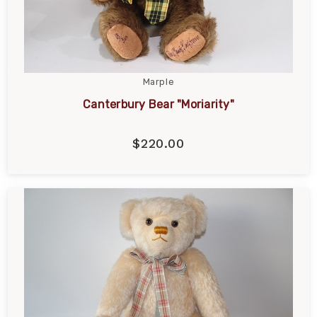
Marple
Canterbury Bear "Moriarity"
$220.00