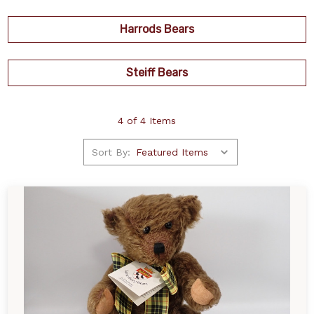
Harrods Bears
Steiff Bears
4 of 4 Items
Sort By: