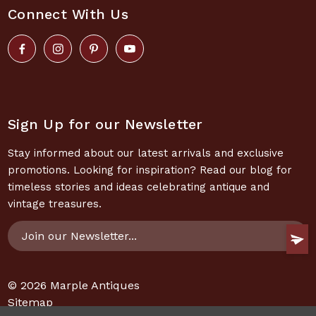
Connect With Us
Sign Up for our Newsletter
Stay informed about our latest arrivals and exclusive
promotions. Looking for inspiration? Read our blog for
timeless stories and ideas celebrating antique and
vintage treasures.
Email
Address
© 2026
Marple Antiques
Sitemap