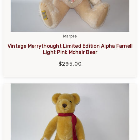
Marple
Vintage Merrythought Limited Edition Alpha Farnell
Light Pink Mohair Bear
$295.00