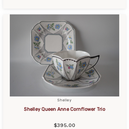
Shelley
Shelley Queen Anne Cornflower Trio
$395.00