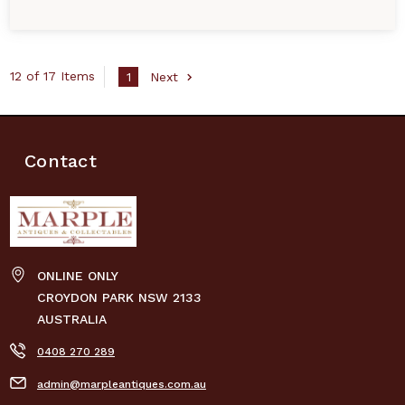
12 of 17 Items
1
Next
Contact
ONLINE ONLY
CROYDON PARK NSW 2133
AUSTRALIA
0408 270 289
admin@marpleantiques.com.au