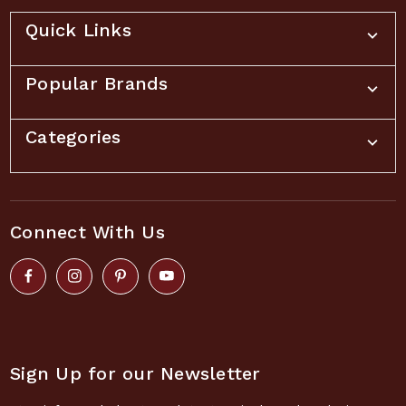
Quick Links
Popular Brands
Categories
Connect With Us
Sign Up for our Newsletter