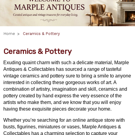
Home
Ceramics & Pottery
Ceramics & Pottery
Exuding quaint charm with such a delicate material, Marple
Antiques & Collectables has sourced a range of tasteful
vintage ceramics and pottery sure to bring a smile to anyone
interested in collecting these gorgeous works of art. A
combination of artistry, imagination and skill, ceramics and
pottery created by hand express the very essence of the
artists who make them, and we know that you will enjoy
having these exquisite pieces decorate your home.
Whether you’re searching for an online antique store with
busts, figurines, miniatures or vases, Marple Antiques &
Collectables has a charming selection to capture your