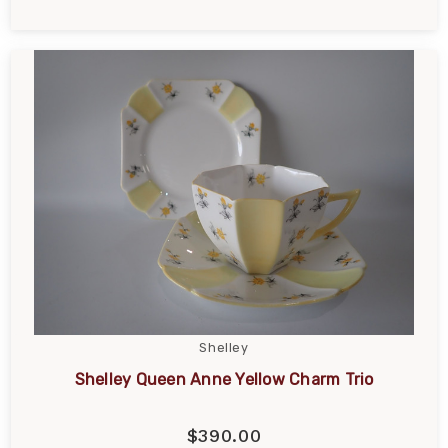
Shelley
Shelley Queen Anne Yellow Charm Trio
$390.00