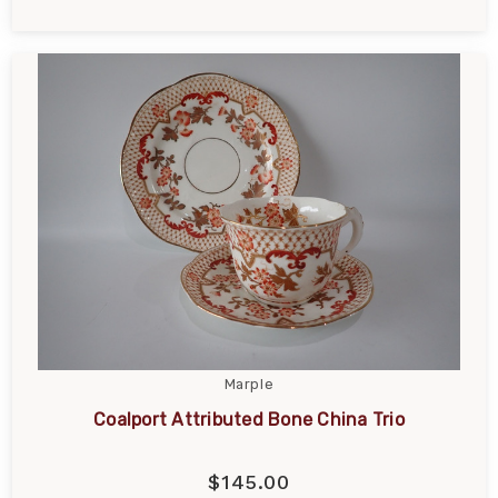
Marple
Coalport Attributed Bone China Trio
$145.00