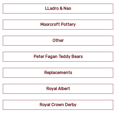
LLadro & Nao
Moorcroft Pottery
Other
Peter Fagan Teddy Bears
Replacements
Royal Albert
Royal Crown Derby