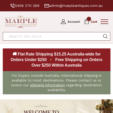
0408 270 289
admin@marpleantiques.com.au
0
Account
Cart
Search
🚚 Flat Rate Shipping $15.25 Australia-wide for
Orders Under $250
•
Free Shipping on Orders
Over $250 Within Australia
For buyers outside Australia, international shipping is
available to most destinations. Please contact us or
review our
shipping information
regarding destination
availability.