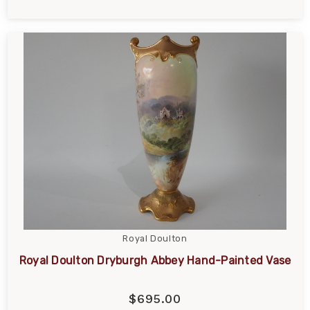
Royal Doulton
Royal Doulton Dryburgh Abbey Hand-Painted Vase
$695.00