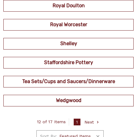
Royal Doulton
Royal Worcester
Shelley
Staffordshire Pottery
Tea Sets/Cups and Saucers/Dinnerware
Wedgwood
12 of 17 Items
1
Next
Sort By: