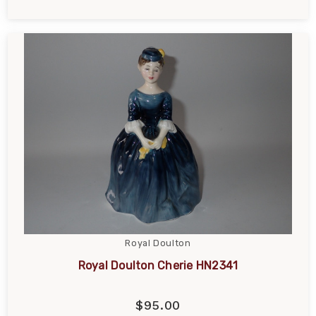
Royal Doulton
Royal Doulton Cherie HN2341
$95.00