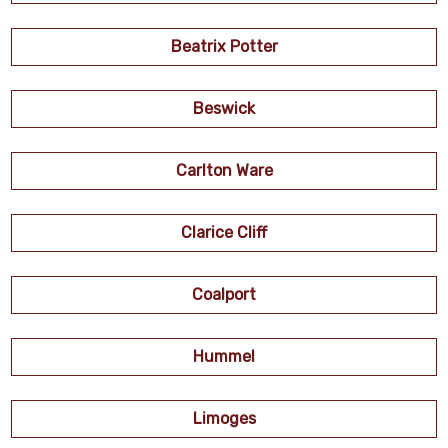
Beatrix Potter
Beswick
Carlton Ware
Clarice Cliff
Coalport
Hummel
Limoges