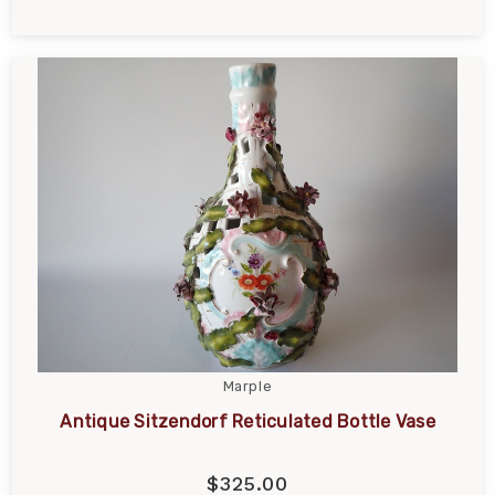
Marple
Antique Sitzendorf Reticulated Bottle Vase
$325.00