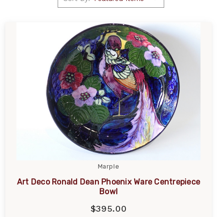
Marple
Art Deco Ronald Dean Phoenix Ware Centrepiece
Bowl
$395.00