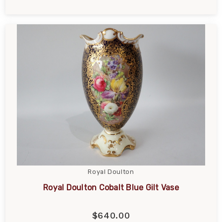
Royal Doulton
Royal Doulton Cobalt Blue Gilt Vase
$640.00