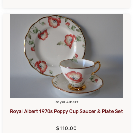
Royal Albert
Royal Albert 1970s Poppy Cup Saucer & Plate Set
$110.00