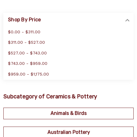
Shop By Price
$0.00 - $311.00
$311.00 - $527.00
$527.00 - $743.00
$743.00 - $959.00
$959.00 - $1,175.00
Subcategory of Ceramics & Pottery
Animals & Birds
Australian Pottery