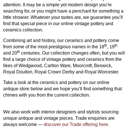
attention. It may be a simple yet modern design you’re
searching for, or you might have a penchant for something a
little showier. Whatever your tastes are, we guarantee you’ll
find that special piece in our online vintage pottery and
ceramics collection.
Combining art and history, our ceramics and pottery come
th
th
from some of the most prestigious names in the 18
, 19
th
and 20
centuries. Our collection changes often, but you will
find a large choice of vintage pottery and ceramics from the
likes of Wedgwood, Carlton Ware, Moorcroft, Beswick,
Royal Doulton, Royal Crown Derby and Royal Worcester.
Take a look at the ceramics and pottery on our online
antique store below and we hope you’ll find something that
chimes with you from the current collection.
We also work with interior designers and stylists sourcing
unique antique and vintage pieces. Trade enquiries are
always welcome —
discover our Trade offering here
.