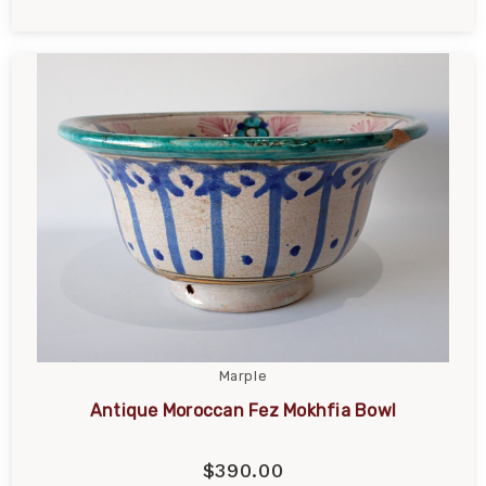
Marple
Antique Moroccan Fez Mokhfia Bowl
$390.00