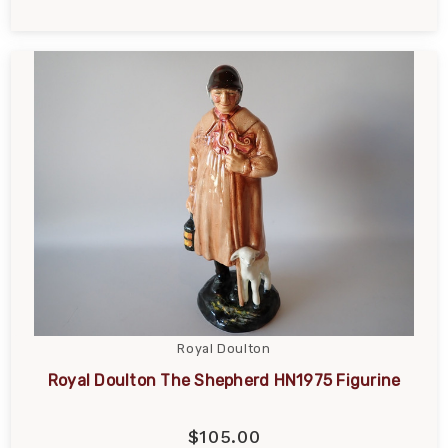
Royal Doulton
Royal Doulton The Shepherd HN1975 Figurine
$105.00