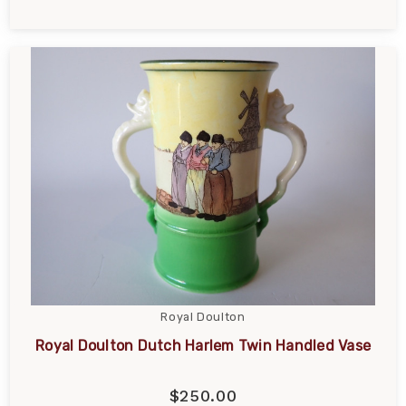
Royal Doulton
Royal Doulton Dutch Harlem Twin Handled Vase
$250.00