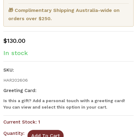
🎁 Complimentary Shipping Australia-wide on
orders over $250.
$130.00
In stock
SKU:
HAR202606
Greeting Card:
Is this a gift? Add a personal touch with a greeting card!
You can view and select this option in your cart.
Current Stock:
1
Quantity: