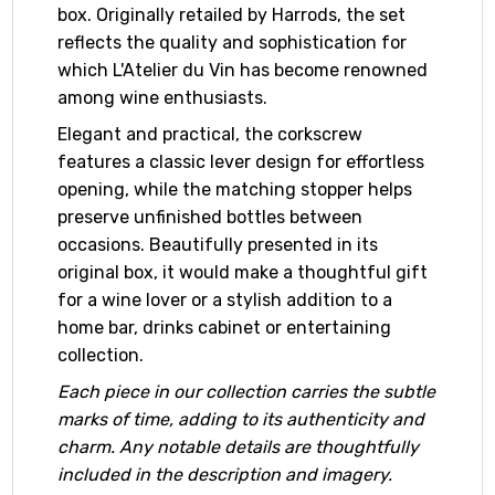
box. Originally retailed by Harrods, the set
reflects the quality and sophistication for
which L'Atelier du Vin has become renowned
among wine enthusiasts.
Elegant and practical, the corkscrew
features a classic lever design for effortless
opening, while the matching stopper helps
preserve unfinished bottles between
occasions. Beautifully presented in its
original box, it would make a thoughtful gift
for a wine lover or a stylish addition to a
home bar, drinks cabinet or entertaining
collection.
Each piece in our collection carries the subtle
marks of time, adding to its authenticity and
charm. Any notable details are thoughtfully
included in the description and imagery.