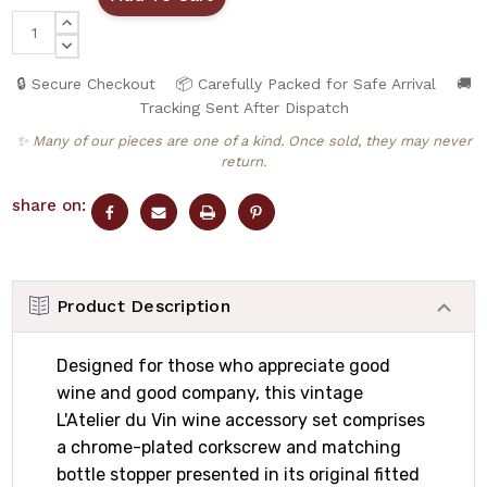
INCREASE
QUANTITY:
DECREASE
QUANTITY:
🔒 Secure Checkout
📦 Carefully Packed for Safe Arrival
🚚
Tracking Sent After Dispatch
✨ Many of our pieces are one of a kind. Once sold, they may never
return.
share on:
Product Description
Designed for those who appreciate good
wine and good company, this vintage
L'Atelier du Vin wine accessory set comprises
a chrome-plated corkscrew and matching
bottle stopper presented in its original fitted