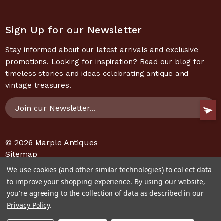
Sign Up for our Newsletter
Stay informed about our latest arrivals and exclusive
promotions. Looking for inspiration? Read our blog for
timeless stories and ideas celebrating antique and
vintage treasures.
Email
Address
© 2026
Marple Antiques
Sitemap
We use cookies (and other similar technologies) to collect data
to improve your shopping experience.
By using our website,
you're agreeing to the collection of data as described in our
Privacy Policy
.