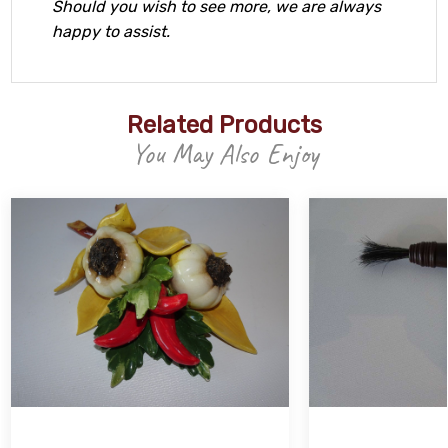
Should you wish to see more, we are always
happy to assist.
Related Products
You May Also Enjoy