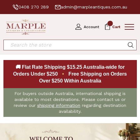
0408 270 289
admin@marpleantiques.com.au
0
Account
Cart
Search
🚚 Flat Rate Shipping $15.25 Australia-wide for
Orders Under $250
•
Free Shipping on Orders
Over $250 Within Australia
For buyers outside Australia, international shipping is
available to most destinations. Please contact us or
review our
shipping information
regarding destination
availability.