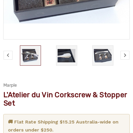
Marple
L'Atelier du Vin Corkscrew & Stopper
Set
🚚 Flat Rate Shipping $15.25 Australia-wide on
orders under $250.