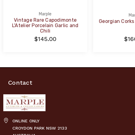
Marple
Mar
Vintage Rare Capodimonte
Georgian Corks
L'Atelier Porcelain Garlic and
Chili
$145.00
$16
Contact
ONLINE ONLY
CROYDON PARK NSW 2133