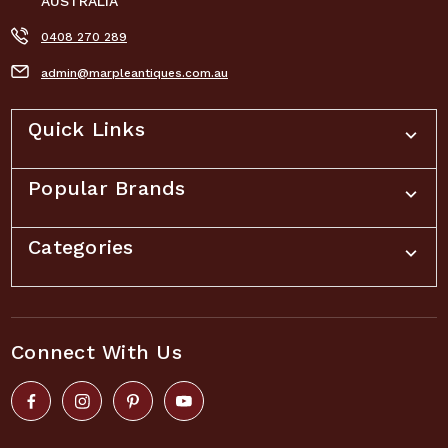
AUSTRALIA
0408 270 289
admin@marpleantiques.com.au
Quick Links
Popular Brands
Categories
Connect With Us