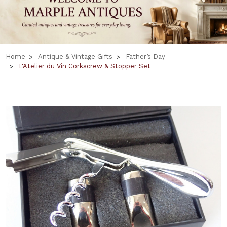
Home
Antique & Vintage Gifts
Father’s Day
L'Atelier du Vin Corkscrew & Stopper Set