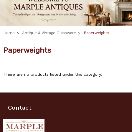
Home
Antique & Vintage Glassware
Paperweights
Paperweights
There are no products listed under this category.
Contact