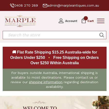
0408 270 289
admin@marpleantiques.com.au
0
Account
Cart
Search
🚚 Flat Rate Shipping $15.25 Australia-wide for
Orders Under $250
•
Free Shipping on Orders
Over $250 Within Australia
For buyers outside Australia, international shipping is
available to most destinations. Please contact us or
review our
shipping information
regarding destination
availability.