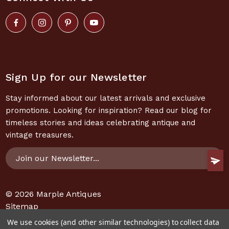
Sign Up for our Newsletter
Stay informed about our latest arrivals and exclusive
promotions. Looking for inspiration? Read our blog for
timeless stories and ideas celebrating antique and
vintage treasures.
Email
Address
© 2026
Marple Antiques
Sitemap
We use cookies (and other similar technologies) to collect data