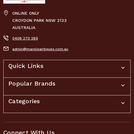
ONLINE ONLY
CROYDON PARK NSW 2133
AUSTRALIA
0408 270 289
admin@marpleantiques.com.au
Quick Links
Popular Brands
Categories
Connect With Us