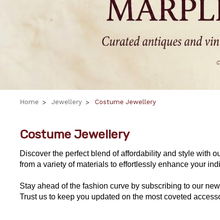
Home
Jewellery
Costume Jewellery
Costume Jewellery
Discover the perfect blend of affordability and style with o
from a variety of materials to effortlessly enhance your i
Stay ahead of the fashion curve by subscribing to our news
Trust us to keep you updated on the most coveted accesso