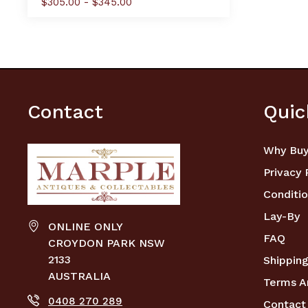
$305.00 - $345.00
Contact
Quic
Why Buy
Privacy 
Conditio
Lay-By
ONLINE ONLY
FAQ
CROYDON PARK NSW
2133
Shipping
AUSTRALIA
Terms A
0408 270 289
Contact