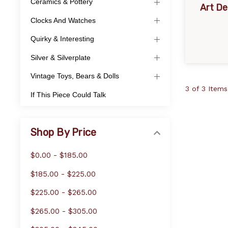
Ceramics & Pottery
Art D
Clocks And Watches
Quirky & Interesting
Silver & Silverplate
Vintage Toys, Bears & Dolls
3 of 3 Items
If This Piece Could Talk
Shop By Price
$0.00 - $185.00
$185.00 - $225.00
$225.00 - $265.00
$265.00 - $305.00