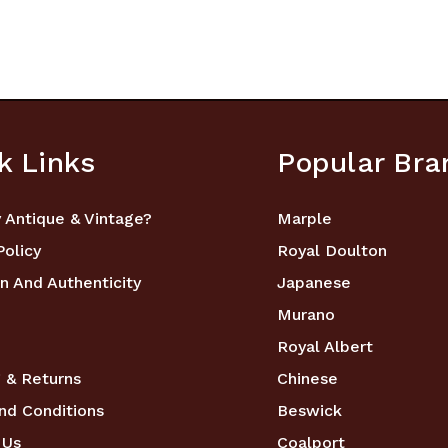
k Links
Popular Bra
 Antique & Vintage?
Marple
Policy
Royal Doulton
n And Authenticity
Japanese
Murano
Royal Albert
 & Returns
Chinese
nd Conditions
Beswick
 Us
Coalport