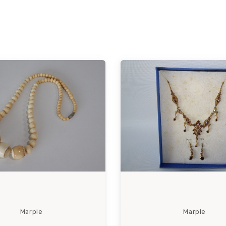
Marple
Marple