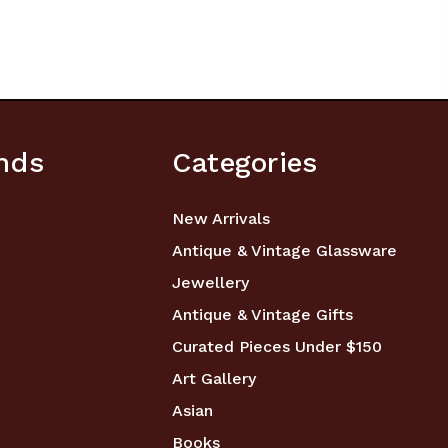
nds
Categories
New Arrivals
Antique & Vintage Glassware
Jewellery
Antique & Vintage Gifts
Curated Pieces Under $150
Art Gallery
Asian
Books