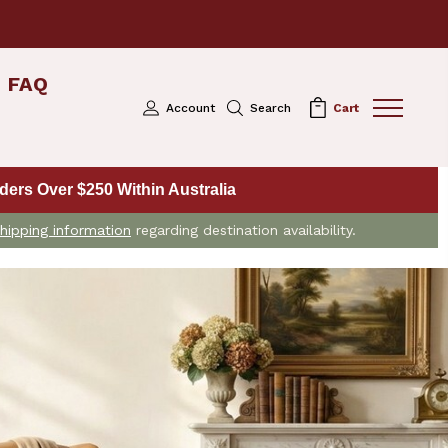
FAQ
Account
Search
Cart
ers Over $250 Within Australia
hipping information
regarding destination availability.