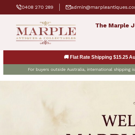
0408 270 289
admin@marpleantiques.c
The Marple J
🚚 Flat Rate Shipping $15.25 A
For buyers outside Australia, international shipping 