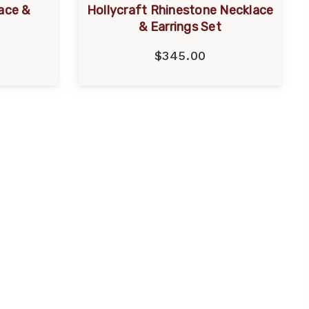
ace &
Hollycraft Rhinestone Necklace
& Earrings Set
$345.00