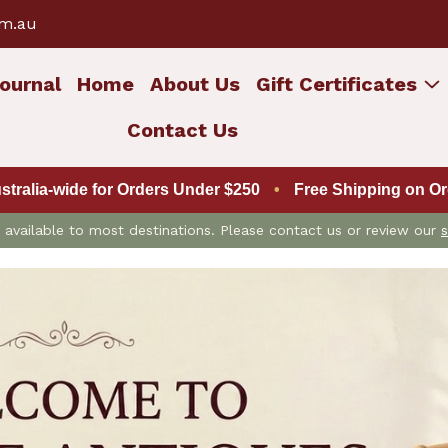
om.au
ournal
Home
About Us
Gift Certificates
Contact Us
ustralia-wide for Orders Under $250
•
Free Shipping on Ord
is available to most destinations. Please contact us or review our
s