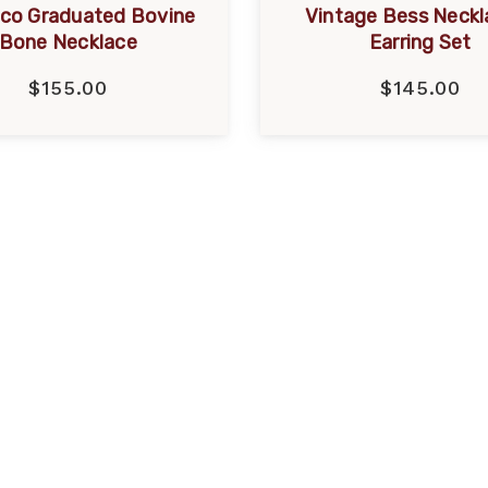
eco Graduated Bovine
Vintage Bess Neckl
Bone Necklace
Earring Set
$155.00
$145.00