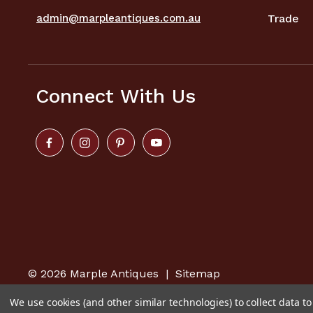
admin@marpleantiques.com.au
Trade
Connect With Us
© 2026
Marple Antiques
|
Sitemap
We use cookies (and other similar technologies) to collect data 