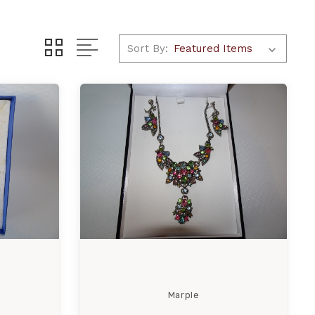
Sort By:
Marple