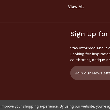
View All
Sign Up for
Stay informed about o
Looking for inspiratio
celebrating antique a
Email
Address
to improve your shopping experience.
By using our website, you're a