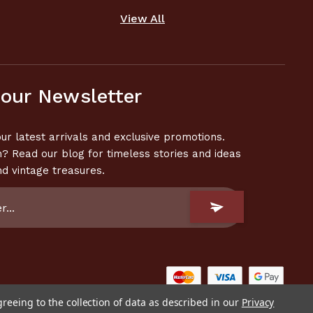
View All
 our Newsletter
ur latest arrivals and exclusive promotions.
n? Read our blog for timeless stories and ideas
nd vintage treasures.
greeing to the collection of data as described in our
Privacy