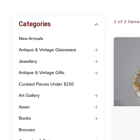
3 of 3 Items
Categories
New Arrivals
Antique & Vintage Glassware
Jewellery
Antique & Vintage Gifts
Curated Pieces Under $150
Art Gallery
Asian
Books
Bronzes