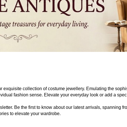
ur exquisite collection of costume jewellery. Emulating the sophist
ndividual fashion sense. Elevate your everyday look or add a spe
letter. Be the first to know about our latest arrivals, spanning 
ries to elevate your wardrobe.