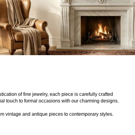
ication of fine jewelry, each piece is carefully crafted
cial touch to formal occasions with our charming designs.
from vintage and antique pieces to contemporary styles.