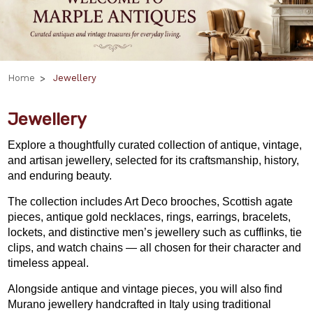
Home
Jewellery
Jewellery
Explore a thoughtfully curated collection of antique, vintage,
and artisan jewellery, selected for its craftsmanship, history,
and enduring beauty.
The collection includes Art Deco brooches, Scottish agate
pieces, antique gold necklaces, rings, earrings, bracelets,
lockets, and distinctive men’s jewellery such as cufflinks, tie
clips, and watch chains — all chosen for their character and
timeless appeal.
Alongside antique and vintage pieces, you will also find
Murano jewellery handcrafted in Italy using traditional