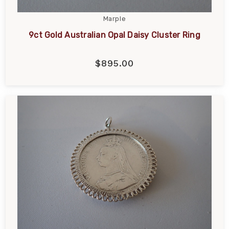
Marple
9ct Gold Australian Opal Daisy Cluster Ring
$895.00