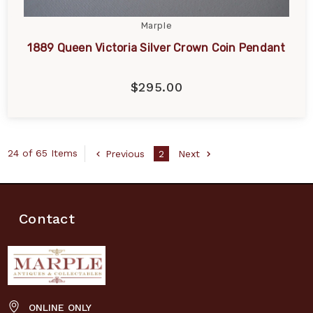
Marple
1889 Queen Victoria Silver Crown Coin Pendant
$295.00
24 of 65 Items
Previous
2
Next
Contact
ONLINE ONLY