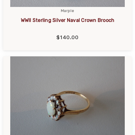
Marple
WWII Sterling Silver Naval Crown Brooch
$140.00