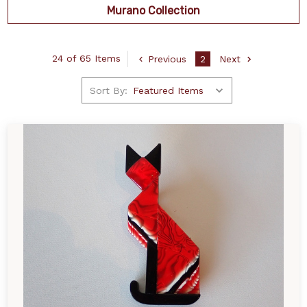
Murano Collection
24 of 65 Items
Previous
2
Next
Sort By: