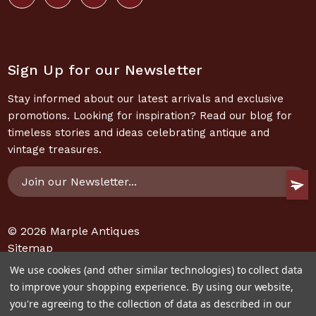
Sign Up for our Newsletter
Stay informed about our latest arrivals and exclusive
promotions. Looking for inspiration? Read our blog for
timeless stories and ideas celebrating antique and
vintage treasures.
Email
Address
© 2026
Marple Antiques
Sitemap
We use cookies (and other similar technologies) to collect data
to improve your shopping experience.
By using our website,
you're agreeing to the collection of data as described in our