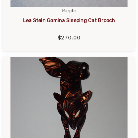
Marple
Lea Stein Gomina Sleeping Cat Brooch
$270.00