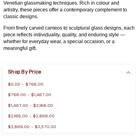
Venetian glassmaking techniques. Rich in colour and
artistry, these pieces offer a contemporary complement to
classic designs.
From finely carved cameos to sculptural glass designs, each
piece reflects individuality, quality, and enduring style —
whether for everyday wear, a special occasion, or a
meaningful gift.
Shop By Price
$0.00 - $766.00
$766.00 - $1,467.00
$1,467.00 - $2,168.00
$2,168.00 - $2,869.00
$2,869.00 - $3,570.00