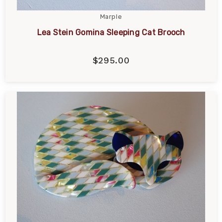
Marple
Lea Stein Gomina Sleeping Cat Brooch
$295.00