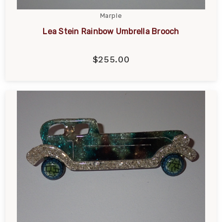
Marple
Lea Stein Rainbow Umbrella Brooch
$255.00