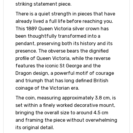
striking statement piece.
There is a quiet strength in pieces that have
already lived a full life before reaching you.
This 1889 Queen Victoria silver crown has
been thoughtfully transformed into a
pendant, preserving both its history and its
presence. The obverse bears the dignified
profile of Queen Victoria, while the reverse
features the iconic St George and the
Dragon design, a powerful motif of courage
and triumph that has long defined British
coinage of the Victorian era.
The coin, measuring approximately 3.8 cm, is
set within a finely worked decorative mount,
bringing the overall size to around 4.5 cm
and framing the piece without overwhelming
its original detail.