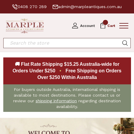
0408 270 289
admin@marpleantiques.com.au
0
Account
Cart
Search
🚚 Flat Rate Shipping $15.25 Australia-wide for
Orders Under $250
•
Free Shipping on Orders
Over $250 Within Australia
For buyers outside Australia, international shipping is
available to most destinations. Please contact us or
review our
shipping information
regarding destination
availability.