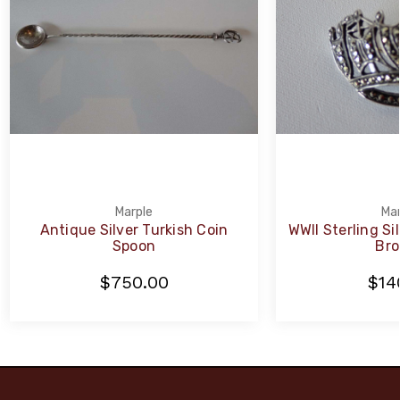
Marple
Mar
Antique Silver Turkish Coin
WWII Sterling Si
Spoon
Bro
$750.00
$14