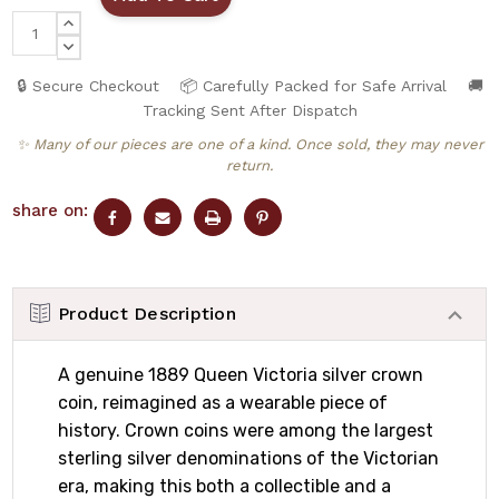
INCREASE
QUANTITY:
DECREASE
QUANTITY:
🔒 Secure Checkout
📦 Carefully Packed for Safe Arrival
🚚
Tracking Sent After Dispatch
✨ Many of our pieces are one of a kind. Once sold, they may never
return.
share on:
Product Description
A genuine 1889 Queen Victoria silver crown
coin, reimagined as a wearable piece of
history. Crown coins were among the largest
sterling silver denominations of the Victorian
era, making this both a collectible and a