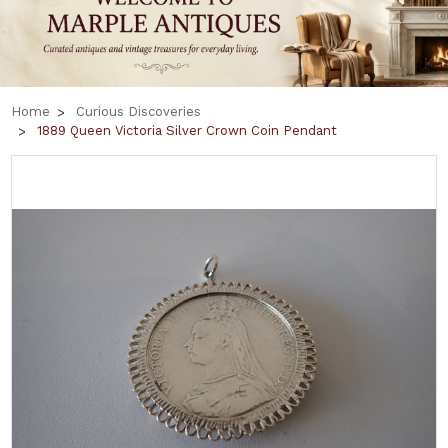
Home
Curious Discoveries
1889 Queen Victoria Silver Crown Coin Pendant