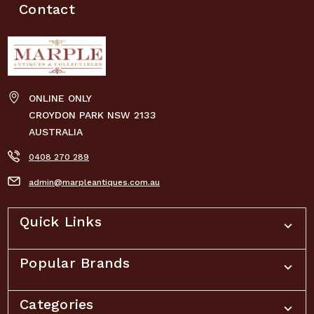
Contact
ONLINE ONLY
CROYDON PARK NSW 2133
AUSTRALIA
0408 270 289
admin@marpleantiques.com.au
Quick Links
Popular Brands
Categories