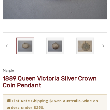
Marple
1889 Queen Victoria Silver Crown
Coin Pendant
🚚 Flat Rate Shipping $15.25 Australia-wide on
orders under $250.