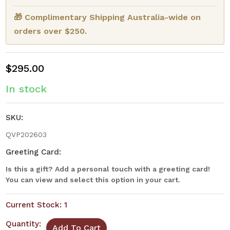
🎁 Complimentary Shipping Australia-wide on
orders over $250.
$295.00
In stock
SKU:
QVP202603
Greeting Card:
Is this a gift? Add a personal touch with a greeting card!
You can view and select this option in your cart.
Current Stock:
1
Quantity: