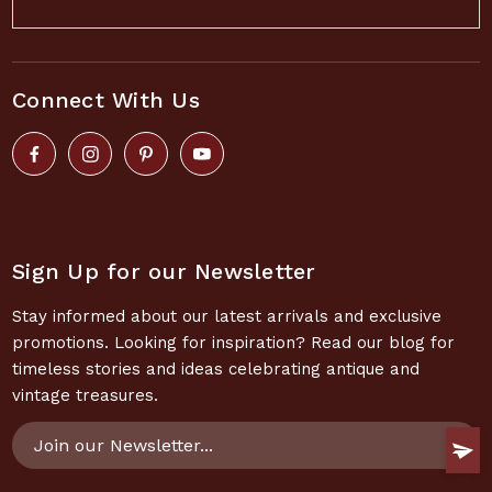
Connect With Us
Sign Up for our Newsletter
Stay informed about our latest arrivals and exclusive
promotions. Looking for inspiration? Read our blog for
timeless stories and ideas celebrating antique and
vintage treasures.
Email
Address