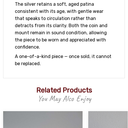
The silver retains a soft, aged patina
consistent with its age, with gentle wear
that speaks to circulation rather than
detracts from its clarity. Both the coin and
mount remain in sound condition, allowing
the piece to be worn and appreciated with
confidence.
A one-of-a-kind piece — once sold, it cannot
be replaced.
Related Products
You May Also Enjoy