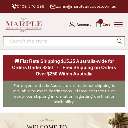
0408 270 289
admin@marpleantiques.com.au
0
Account
Cart
Search
🚚 Flat Rate Shipping $15.25 Australia-wide for
Orders Under $250
•
Free Shipping on Orders
Over $250 Within Australia
For buyers outside Australia, international shipping is
available to most destinations. Please contact us or
review our
shipping information
regarding destination
availability.