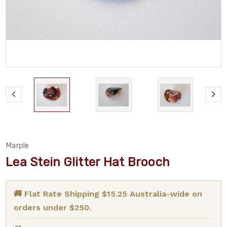
Marple
Lea Stein Glitter Hat Brooch
🚚 Flat Rate Shipping $15.25 Australia-wide on
orders under $250.