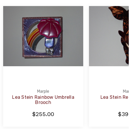
Marple
Mar
Lea Stein Rainbow Umbrella
Lea Stein Re
Brooch
$255.00
$39