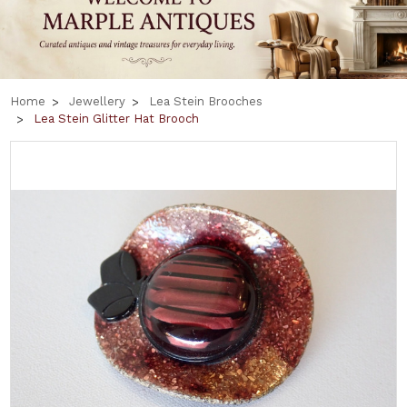
Home
Jewellery
Lea Stein Brooches
Lea Stein Glitter Hat Brooch