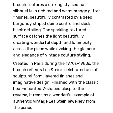
brooch features a striking stylised hat
silhouette in rich red and warm orange glitter
finishes, beautifully contrasted by a deep
burgundy striped dome centre and sleek
black detailing. The sparkling textured
surface catches the light beautifully,
creating wonderful depth and luminosity
across the piece while evoking the glamour
and elegance of vintage couture styling.
Created in Paris during the 1970s–1980s, the
brooch reflects Lea Stein’s celebrated use of
sculptural form, layered finishes and
imaginative design. Finished with the classic
heat-mounted V-shaped clasp to the
reverse, it remains a wonderful example of
authentic vintage Lea Stein jewellery from
the period.