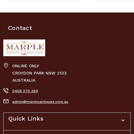
Contact
ONLINE ONLY
CROYDON PARK NSW 2133
AUSTRALIA
0408 270 289
admin@marpleantiques.com.au
Quick Links