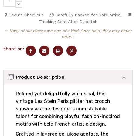
QUANTITY:
DECREASE
QUANTITY:
🔒 Secure Checkout
📦 Carefully Packed for Safe Arrival
🚚
Tracking Sent After Dispatch
✨ Many of our pieces are one of a kind. Once sold, they may never
return.
share on:
Product Description
Refined yet delightfully whimsical, this
vintage Lea Stein Paris glitter hat brooch
showcases the designer’s unmistakable
talent for combining playful fashion-inspired
motifs with bold French artistic design.
Crafted in layered cellulose acetate, the