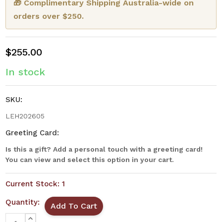
🎁 Complimentary Shipping Australia-wide on
orders over $250.
$255.00
In stock
SKU:
LEH202605
Greeting Card:
Is this a gift? Add a personal touch with a greeting card!
You can view and select this option in your cart.
Current Stock:
1
Quantity:
INCREASE