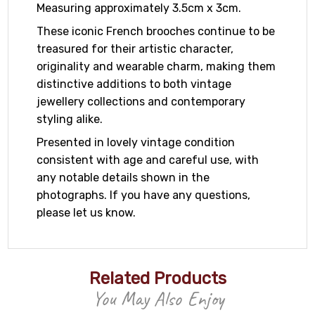
Measuring approximately 3.5cm x 3cm.
These iconic French brooches continue to be
treasured for their artistic character,
originality and wearable charm, making them
distinctive additions to both vintage
jewellery collections and contemporary
styling alike.
Presented in lovely vintage condition
consistent with age and careful use, with
any notable details shown in the
photographs. If you have any questions,
please let us know.
Related Products
You May Also Enjoy