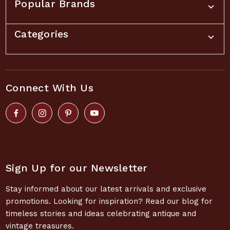
Popular Brands
Categories
Connect With Us
Sign Up for our Newsletter
Stay informed about our latest arrivals and exclusive
promotions. Looking for inspiration? Read our blog for
timeless stories and ideas celebrating antique and
vintage treasures.