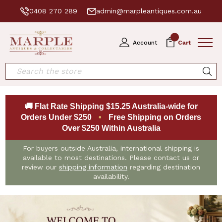
0408 270 289
admin@marpleantiques.com.au
0
Account
Cart
Search
🚚 Flat Rate Shipping $15.25 Australia-wide for
Orders Under $250
•
Free Shipping on Orders
Over $250 Within Australia
For buyers outside Australia, international shipping is
available to most destinations. Please contact us or
review our
shipping information
regarding destination
availability.