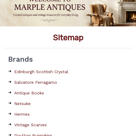
Sitemap
Brands
Edinburgh Scottish Crystal
Salvatore Ferragamo
Antique Books
Netsuke
Hermes
Vintage Scarves
Doulton Bunnykins