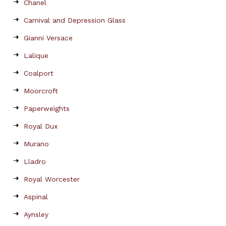
Chanel
Carnival and Depression Glass
Gianni Versace
Lalique
Coalport
Moorcroft
Paperweights
Royal Dux
Murano
Lladro
Royal Worcester
Aspinal
Aynsley