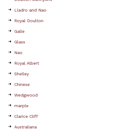
Lladro and Nao
Royal Doulton
Galle
Glass
Nao
Royal Albert
Shelley
Chinese
Wedgwood
marple
Clarice Cliff
Australiana