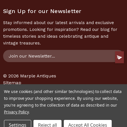
Sign Up for our Newsletter
Stay informed about our latest arrivals and exclusive
promotions. Looking for inspiration? Read our blog for
timeless stories and ideas celebrating antique and
vintage treasures.
Email
Address
© 2026
Marple Antiques
Sitemap
We use cookies (and other similar technologies) to collect data
to improve your shopping experience.
By using our website,
you're agreeing to the collection of data as described in our
Privacy Policy
.
Settings
Reject all
Accept All Cookies