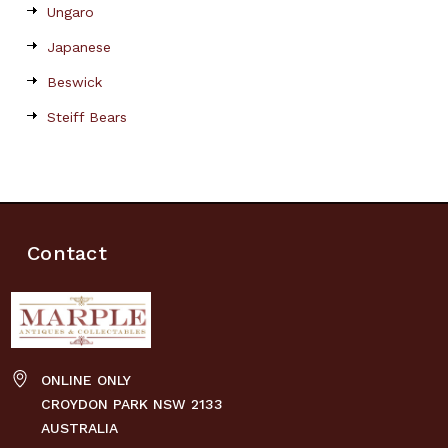
Ungaro
Japanese
Beswick
Steiff Bears
Contact
ONLINE ONLY
CROYDON PARK NSW 2133
AUSTRALIA