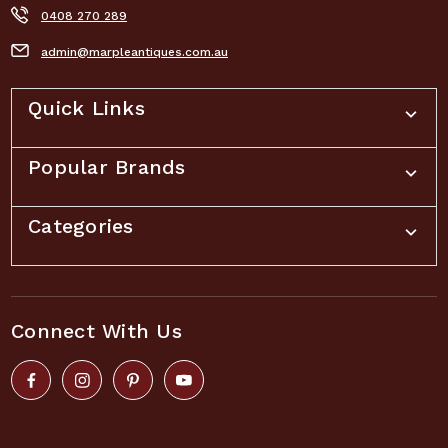
0408 270 289
admin@marpleantiques.com.au
Quick Links
Popular Brands
Categories
Connect With Us