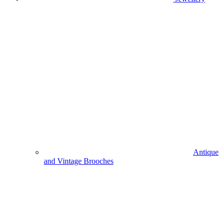
Antique
and Vintage Brooches