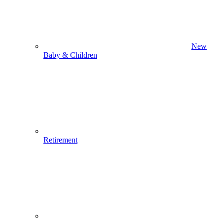
New
Baby & Children
Retirement