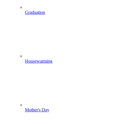
Graduation
Housewarming
Mother's Day