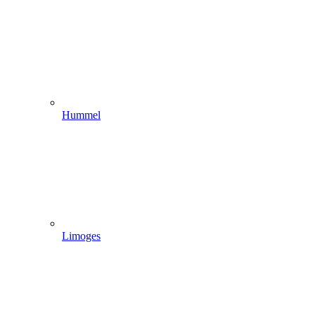
Hummel
Limoges