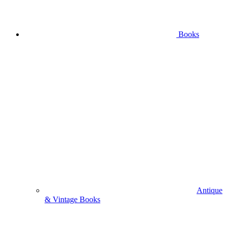
Books
Antique
& Vintage Books