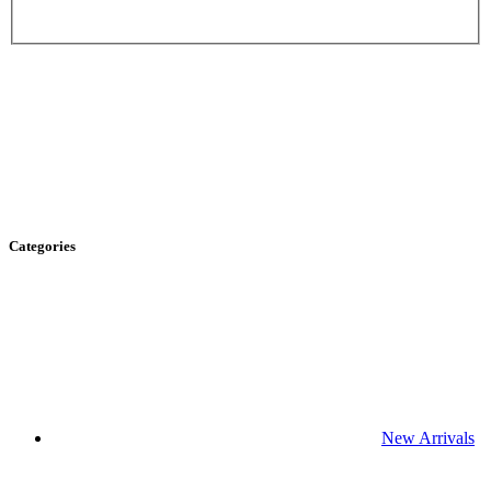
Categories
New Arrivals