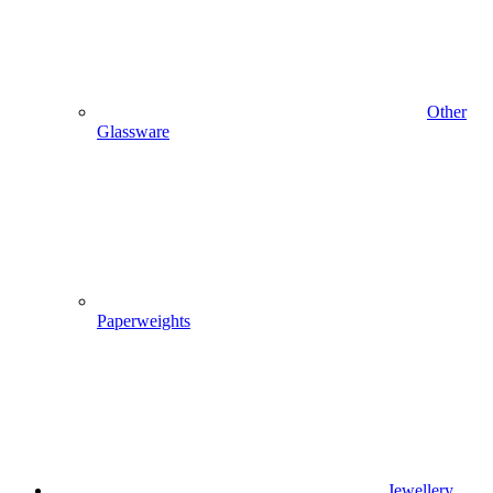
Other
Glassware
Paperweights
Jewellery