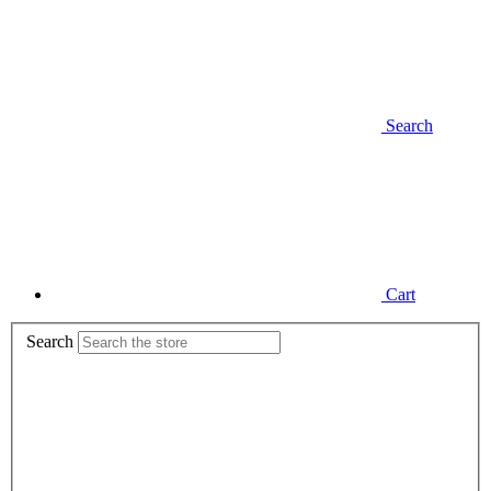
Search
Cart
Search