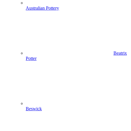
Australian Pottery
Beatrix
Potter
Beswick