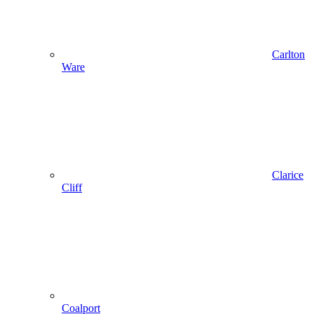
Carlton
Ware
Clarice
Cliff
Coalport