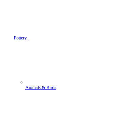
Pottery
Animals & Birds