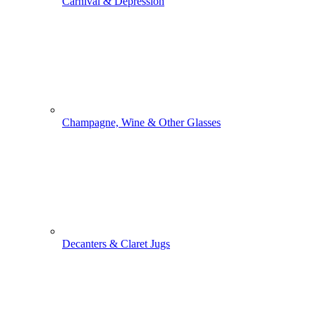
Carnival & Depression
Champagne, Wine & Other Glasses
Decanters & Claret Jugs