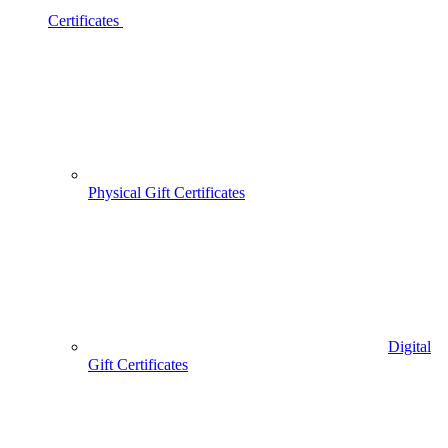
Certificates
Physical Gift Certificates
Digital
Gift Certificates