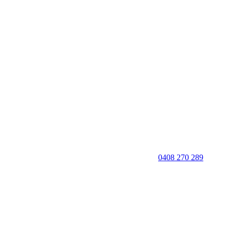
0408 270 289