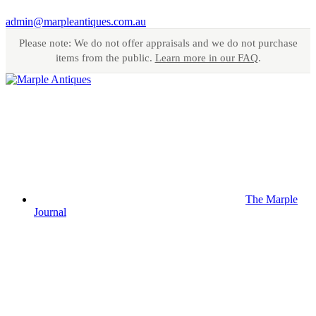
admin@marpleantiques.com.au
Please note: We do not offer appraisals and we do not purchase
items from the public.
Learn more in our FAQ
.
The Marple
Journal