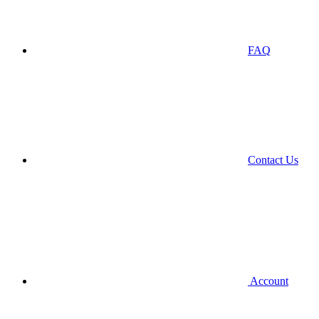
FAQ
Contact Us
Account