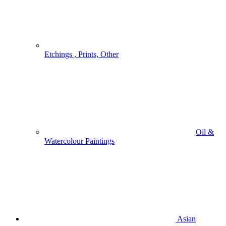
Etchings , Prints, Other
Oil &
Watercolour Paintings
Asian