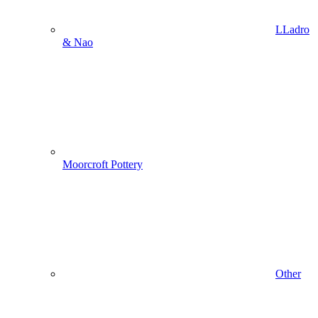
LLadro
& Nao
Moorcroft Pottery
Other