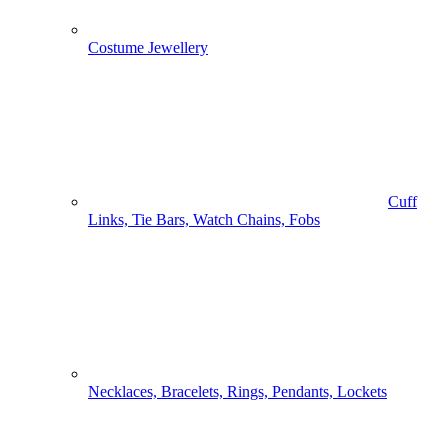
Costume Jewellery
Cuff
Links, Tie Bars, Watch Chains, Fobs
Necklaces, Bracelets, Rings, Pendants, Lockets