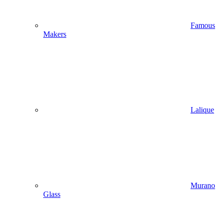
Famous
Makers
Lalique
Murano
Glass