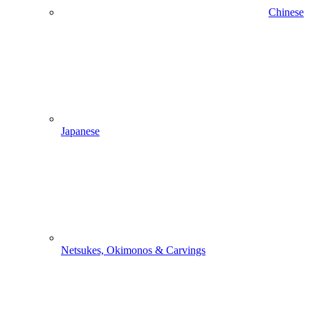
Chinese
Japanese
Netsukes, Okimonos & Carvings