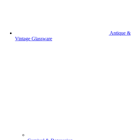
Antique &
Vintage Glassware