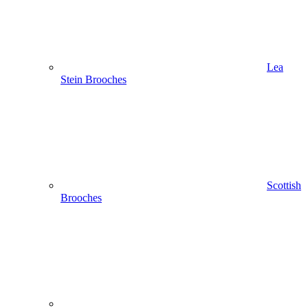
Lea
Stein Brooches
Scottish
Brooches