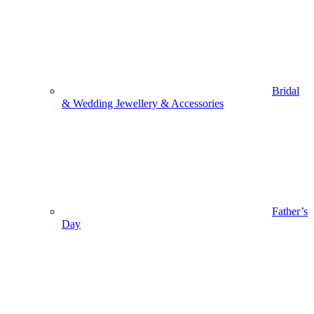
Bridal
& Wedding Jewellery & Accessories
Father’s
Day