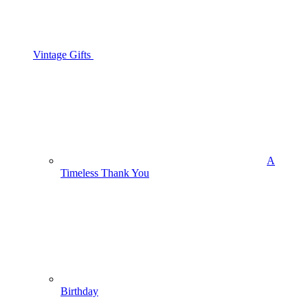
Vintage Gifts
A
Timeless Thank You
Birthday