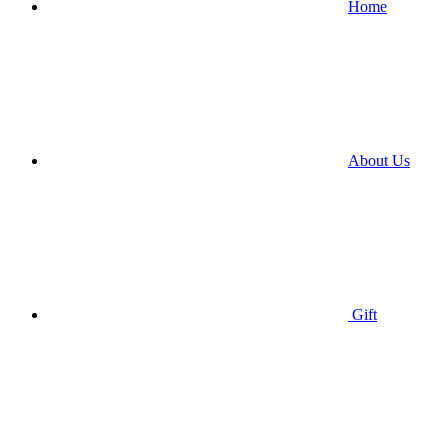
Home
About Us
Gift