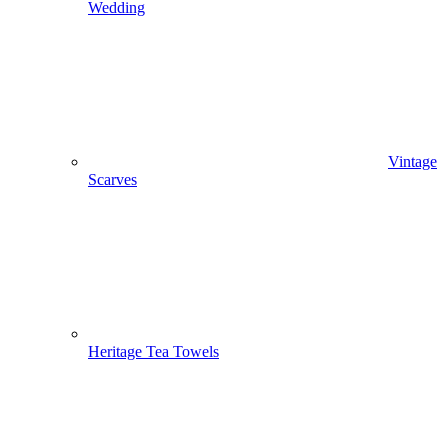
Wedding
Vintage
Scarves
Heritage Tea Towels