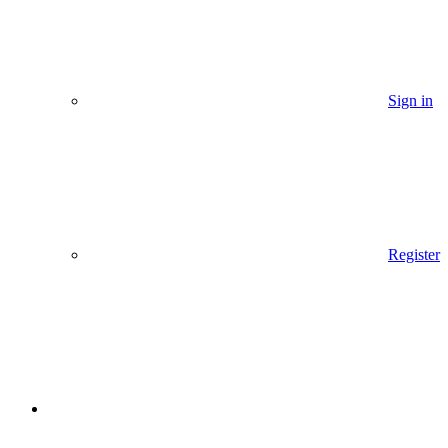
Sign in
Register