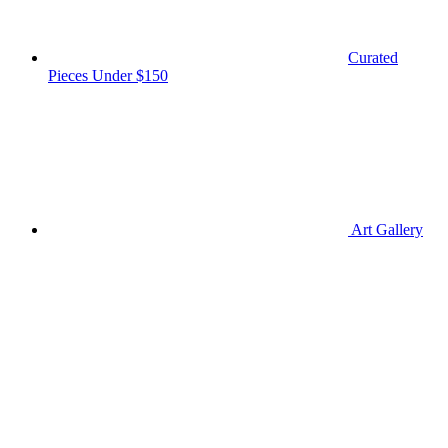
Curated
Pieces Under $150
Art Gallery