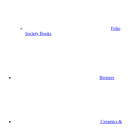
Folio
Society Books
Bronzes
Ceramics &