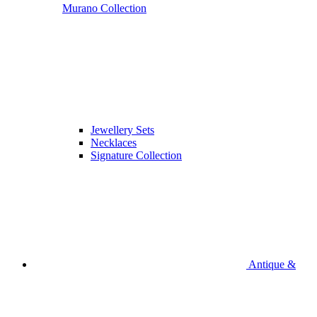
Murano Collection
Jewellery Sets
Necklaces
Signature Collection
Antique &