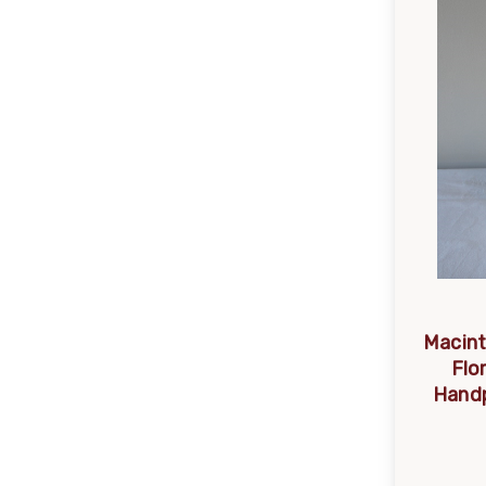
Macint
Flo
Handp