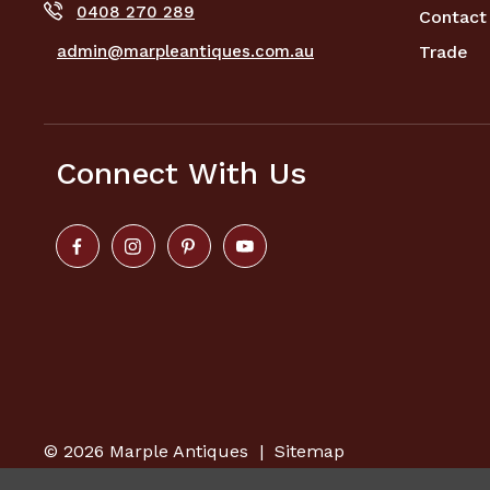
0408 270 289
Contact
admin@marpleantiques.com.au
Trade
Connect With Us
© 2026
Marple Antiques
|
Sitemap