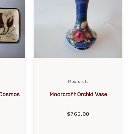
Moorcroft
 Cosmos
Moorcroft Orchid Vase
$765.00