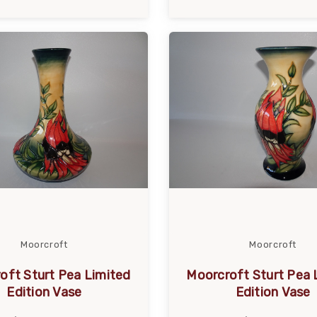
Moorcroft
Moorcroft
oft Sturt Pea Limited
Moorcroft Sturt Pea 
Edition Vase
Edition Vase