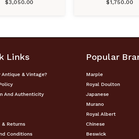
$3,050.00
$1,750.00
k Links
Popular Bra
 Antique & Vintage?
Marple
Policy
Royal Doulton
n And Authenticity
Japanese
Murano
Royal Albert
 & Returns
Chinese
nd Conditions
Beswick