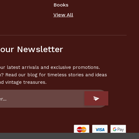
Books
View All
 our Newsletter
ur latest arrivals and exclusive promotions.
n? Read our blog for timeless stories and ideas
nd vintage treasures.