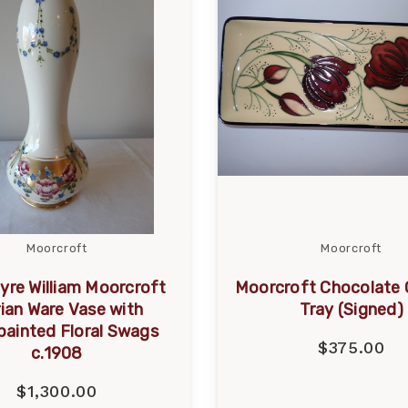
Moorcroft
Moorcroft
yre William Moorcroft
Moorcroft Chocolate
rian Ware Vase with
Tray (Signed)
ainted Floral Swags
$375.00
c.1908
$1,300.00