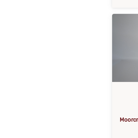
Moorcr