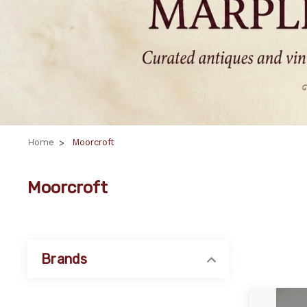
Home
Moorcroft
Moorcroft
Brands