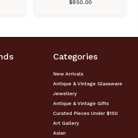
$850.00
nds
Categories
New Arrivals
Antique & Vintage Glassware
Jewellery
Antique & Vintage Gifts
Curated Pieces Under $150
Art Gallery
Asian