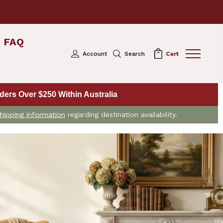
FAQ
Account
Search
Cart
ers Over $250 Within Australia
hipping information
regarding destination availability.