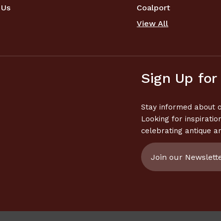
 Us
Coalport
View All
Sign Up for
Stay informed about o
Looking for inspiratio
celebrating antique a
Email
Address