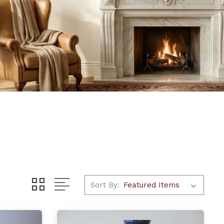
Sort By: