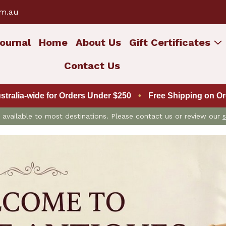
om.au
ournal
Home
About Us
Gift Certificates
Contact Us
ustralia-wide for Orders Under $250
•
Free Shipping on Ord
is available to most destinations. Please contact us or review our
s