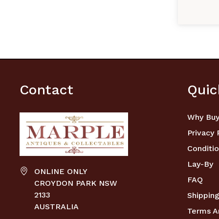
Contact
Quic
Why Buy
Privacy 
Conditio
Lay-By
ONLINE ONLY
FAQ
CROYDON PARK NSW
2133
Shipping
AUSTRALIA
Terms A