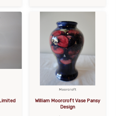
Moorcroft
Limited
William Moorcroft Vase Pansy
Design