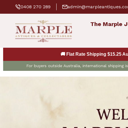
0408 270 289
admin@marpleantiques.c
The Marple J
🚚 Flat Rate Shipping $15.25 A
For buyers outside Australia, international shipping 