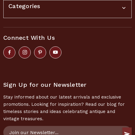
Categories
Connect With Us
Sign Up for our Newsletter
Stay informed about our latest arrivals and exclusive
promotions. Looking for inspiration? Read our blog for
timeless stories and ideas celebrating antique and
vintage treasures.
Email