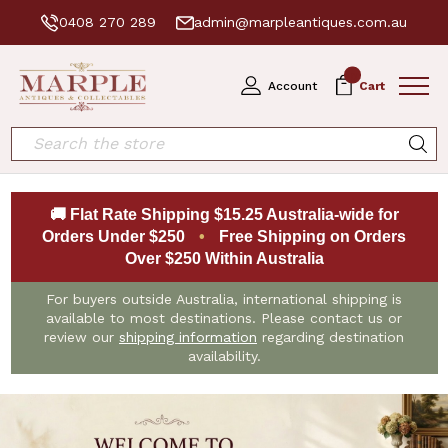
0408 270 289
admin@marpleantiques.com.au
0
Account
Cart
Search
🚚 Flat Rate Shipping $15.25 Australia-wide for
Orders Under $250
•
Free Shipping on Orders
Over $250 Within Australia
For buyers outside Australia, international shipping is
available to most destinations. Please contact us or
review our
shipping information
regarding destination
availability.