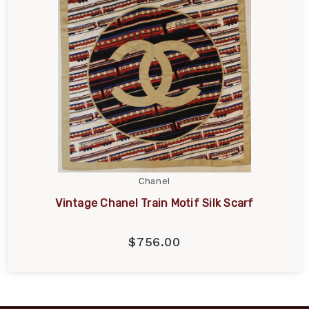
Chanel
Vintage Chanel Train Motif Silk Scarf
$756.00