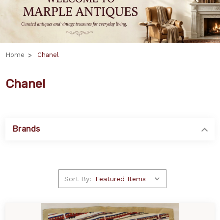
Home
Chanel
Chanel
Brands
Sort By: