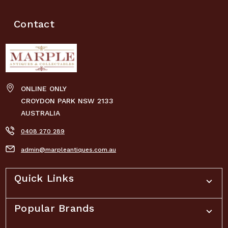
Contact
ONLINE ONLY
CROYDON PARK NSW 2133
AUSTRALIA
0408 270 289
admin@marpleantiques.com.au
Quick Links
Popular Brands