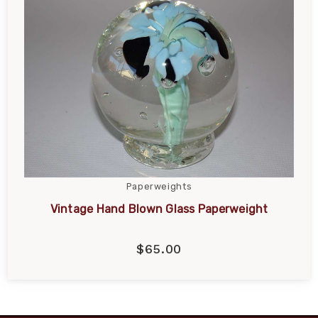
Paperweights
Vintage Hand Blown Glass Paperweight
$65.00