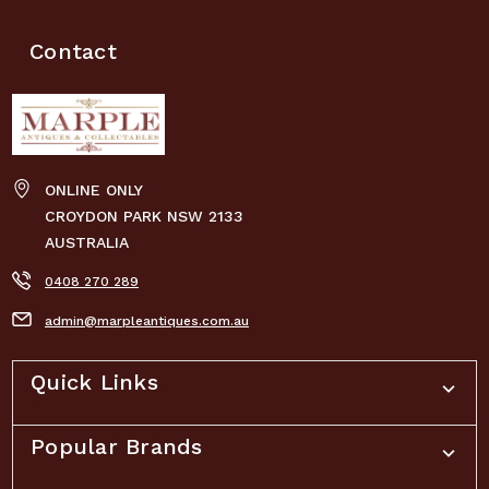
Contact
ONLINE ONLY
CROYDON PARK NSW 2133
AUSTRALIA
0408 270 289
admin@marpleantiques.com.au
Quick Links
Popular Brands