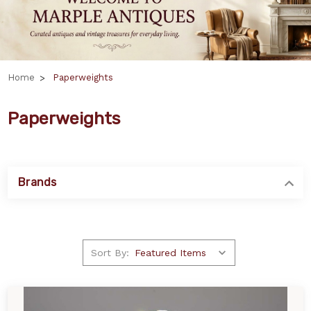
Home
Paperweights
Paperweights
Brands
Sort By: