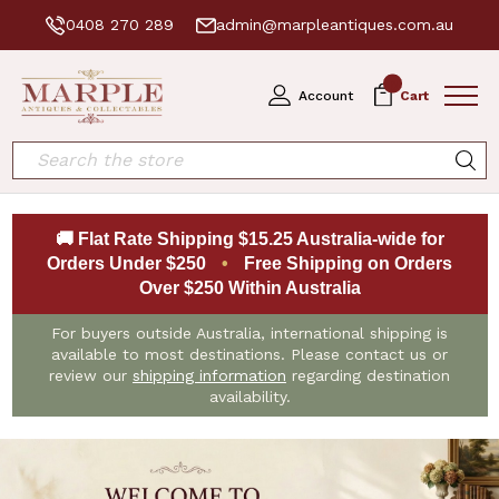
0408 270 289
admin@marpleantiques.com.au
0
Account
Cart
Search
🚚 Flat Rate Shipping $15.25 Australia-wide for
Orders Under $250
•
Free Shipping on Orders
Over $250 Within Australia
For buyers outside Australia, international shipping is
available to most destinations. Please contact us or
review our
shipping information
regarding destination
availability.