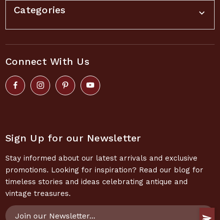
Categories
Connect With Us
Sign Up for our Newsletter
Stay informed about our latest arrivals and exclusive
promotions. Looking for inspiration? Read our blog for
timeless stories and ideas celebrating antique and
vintage treasures.
Email