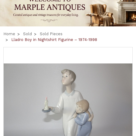
Home
Sold
Sold Pieces
Lladro Boy in Nightshirt Figurine – 1974-1998