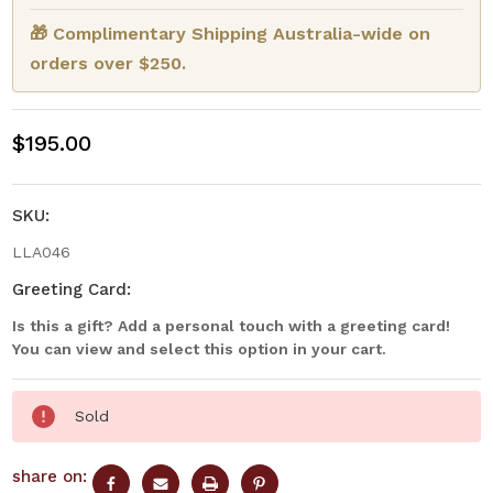
🎁 Complimentary Shipping Australia-wide on
orders over $250.
$195.00
SKU:
LLA046
Greeting Card:
Is this a gift? Add a personal touch with a greeting card!
You can view and select this option in your cart.
Current
Sold
Stock:
share on: