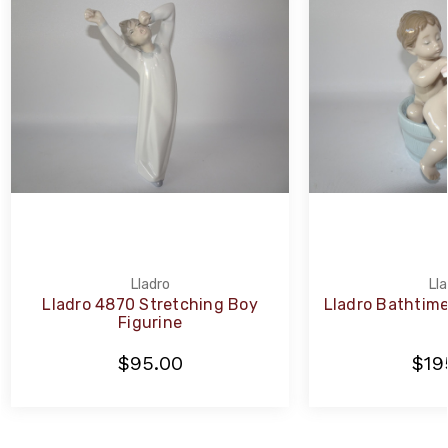
Lladro
Lla
Lladro 4870 Stretching Boy
Lladro Bathtime
Figurine
$95.00
$19