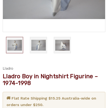
Lladro
Lladro Boy in Nightshirt Figurine –
1974-1998
🚚 Flat Rate Shipping $15.25 Australia-wide on
orders under $250.