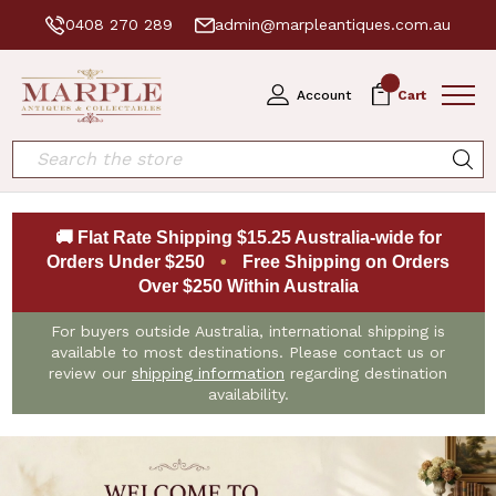
0408 270 289
admin@marpleantiques.com.au
0
Account
Cart
Search
🚚 Flat Rate Shipping $15.25 Australia-wide for
Orders Under $250
•
Free Shipping on Orders
Over $250 Within Australia
For buyers outside Australia, international shipping is
available to most destinations. Please contact us or
review our
shipping information
regarding destination
availability.