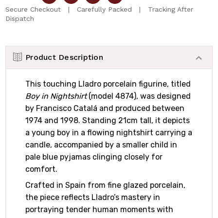
Secure Checkout | Carefully Packed | Tracking After
Dispatch
Product Description
This touching Lladro porcelain figurine, titled
Boy in Nightshirt
(model 4874), was designed
by Francisco Catalá and produced between
1974 and 1998. Standing 21cm tall, it depicts
a young boy in a flowing nightshirt carrying a
candle, accompanied by a smaller child in
pale blue pyjamas clinging closely for
comfort.
Crafted in Spain from fine glazed porcelain,
the piece reflects Lladro’s mastery in
portraying tender human moments with