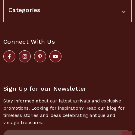
Categories
Connect With Us
Sign Up for our Newsletter
Stay informed about our latest arrivals and exclusive
promotions. Looking for inspiration? Read our blog for
timeless stories and ideas celebrating antique and
vintage treasures.
Email