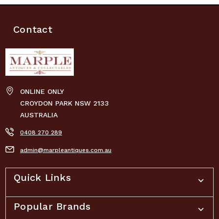
Contact
ONLINE ONLY
CROYDON PARK NSW 2133
AUSTRALIA
0408 270 289
admin@marpleantiques.com.au
Quick Links
Popular Brands