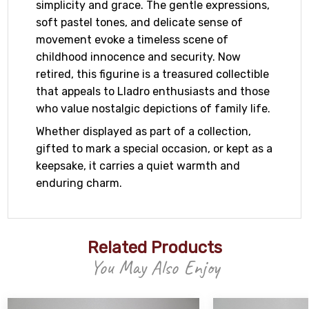
simplicity and grace. The gentle expressions,
soft pastel tones, and delicate sense of
movement evoke a timeless scene of
childhood innocence and security. Now
retired, this figurine is a treasured collectible
that appeals to Lladro enthusiasts and those
who value nostalgic depictions of family life.
Whether displayed as part of a collection,
gifted to mark a special occasion, or kept as a
keepsake, it carries a quiet warmth and
enduring charm.
Related Products
You May Also Enjoy