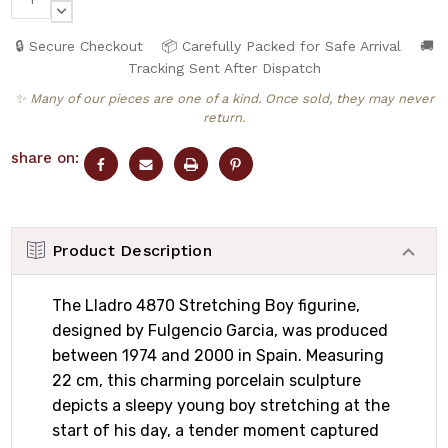
QUANTITY:
DECREASE
QUANTITY:
🔒 Secure Checkout
📦 Carefully Packed for Safe Arrival
🚚
Tracking Sent After Dispatch
✨ Many of our pieces are one of a kind. Once sold, they may never
return.
share on:
Product Description
The Lladro 4870 Stretching Boy figurine,
designed by Fulgencio Garcia, was produced
between 1974 and 2000 in Spain. Measuring
22 cm, this charming porcelain sculpture
depicts a sleepy young boy stretching at the
start of his day, a tender moment captured