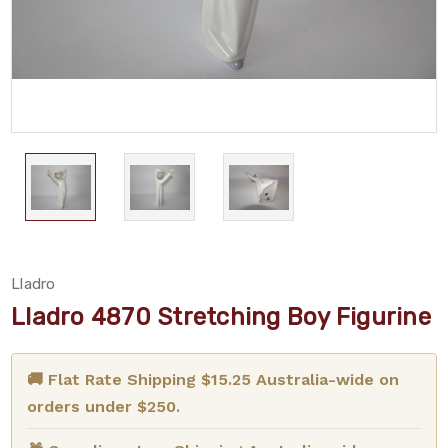
Lladro
Lladro 4870 Stretching Boy Figurine
🚚 Flat Rate Shipping $15.25 Australia-wide on
orders under $250.