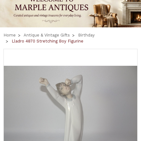
Home
Antique & Vintage Gifts
Birthday
Lladro 4870 Stretching Boy Figurine