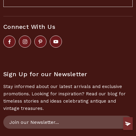
Connect With Us
Sign Up for our Newsletter
Stay informed about our latest arrivals and exclusive
promotions. Looking for inspiration? Read our blog for
timeless stories and ideas celebrating antique and
vintage treasures.
Email
Address