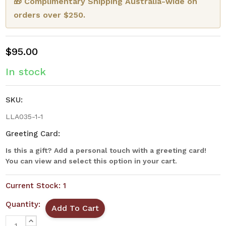
🎁 Complimentary Shipping Australia-wide on
orders over $250.
$95.00
In stock
SKU:
LLA035-1-1
Greeting Card:
Is this a gift? Add a personal touch with a greeting card!
You can view and select this option in your cart.
Current Stock:
1
Quantity:
INCREASE