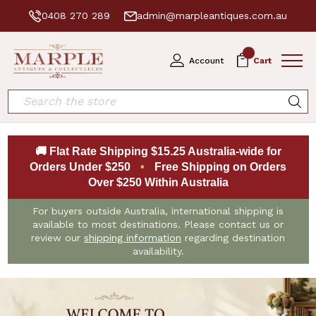
0408 270 289
admin@marpleantiques.com.au
0
Account
Cart
Search
🚚 Flat Rate Shipping $15.25 Australia-wide for
Orders Under $250
•
Free Shipping on Orders
Over $250 Within Australia
For buyers outside Australia, international shipping is
available to most destinations. Please contact us or
review our
shipping information
regarding destination
availability.