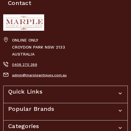
Contact
ONLINE ONLY
CROYDON PARK NSW 2133
AUSTRALIA
0408 270 289
admin@marpleantiques.com.au
Quick Links
Popular Brands
Categories