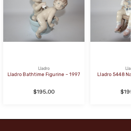
Lladro
Lla
Lladro Bathtime Figurine – 1997
Lladro 5448 Na
$195.00
$19