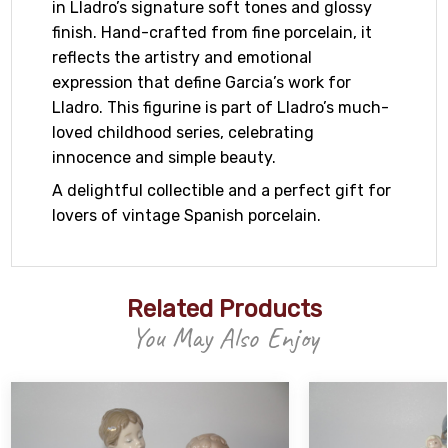
in Lladro’s signature soft tones and glossy
finish. Hand-crafted from fine porcelain, it
reflects the artistry and emotional
expression that define Garcia’s work for
Lladro. This figurine is part of Lladro’s much-
loved childhood series, celebrating
innocence and simple beauty.
A delightful collectible and a perfect gift for
lovers of vintage Spanish porcelain.
Related Products
You May Also Enjoy