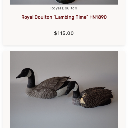
Royal Doulton
Royal Doulton “Lambing Time” HN1890
$115.00