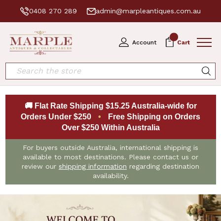
0408 270 289
admin@marpleantiques.com.au
0
Account
Cart
Search
🚚 Flat Rate Shipping $15.25 Australia-wide for
Orders Under $250
•
Free Shipping on Orders
Over $250 Within Australia
For buyers outside Australia, international shipping is
available to most destinations. Please contact us or
review our
shipping information
regarding destination
availability.