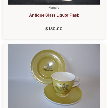
Marple
Antique Glass Liquor Flask
$130.00