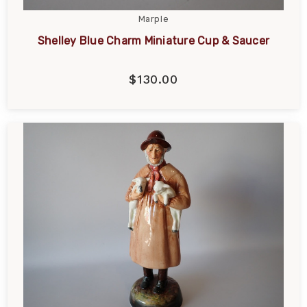
Marple
Shelley Blue Charm Miniature Cup & Saucer
$130.00