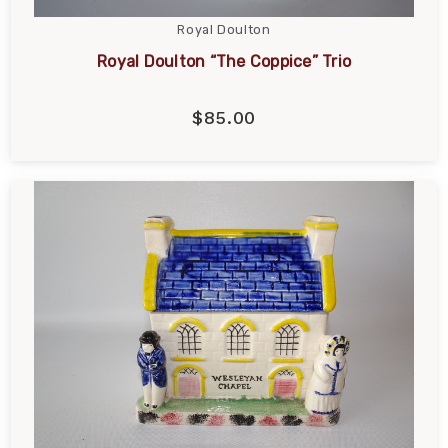
Royal Doulton
Royal Doulton “The Coppice” Trio
$85.00