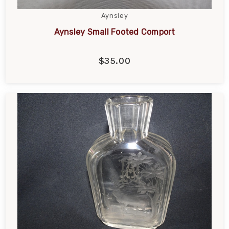
Aynsley
Aynsley Small Footed Comport
$35.00