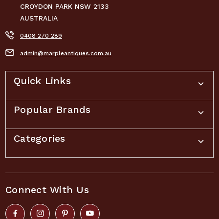
CROYDON PARK NSW 2133
AUSTRALIA
0408 270 289
admin@marpleantiques.com.au
Quick Links
Popular Brands
Categories
Connect With Us