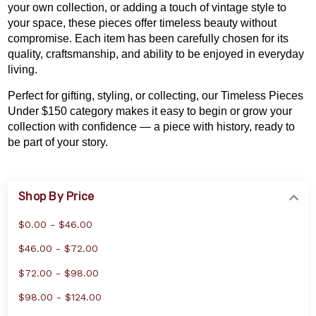
your own collection
, or adding a touch of vintage style to
your space, these pieces offer timeless beauty without
compromise. Each item has been carefully chosen for its
quality, craftsmanship, and ability to be enjoyed in everyday
living.
Perfect for gifting, styling, or collecting, our Timeless Pieces
Under $150 category makes it easy to begin or grow your
collection with confidence — a piece with history, ready to
be part of your story.
Shop By Price
$0.00 - $46.00
$46.00 - $72.00
$72.00 - $98.00
$98.00 - $124.00