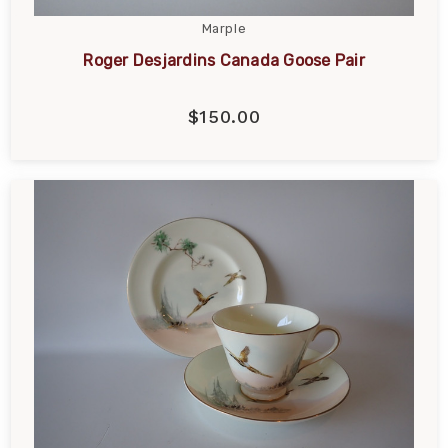
Marple
Roger Desjardins Canada Goose Pair
$150.00