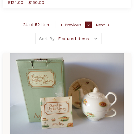
$124.00 - $150.00
24 of 52 Items
Previous
2
Next
Sort By: