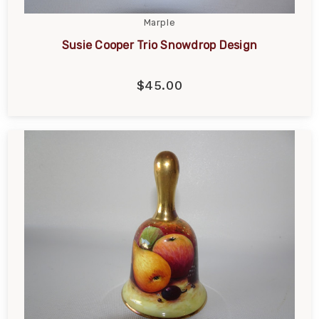
Marple
Susie Cooper Trio Snowdrop Design
$45.00