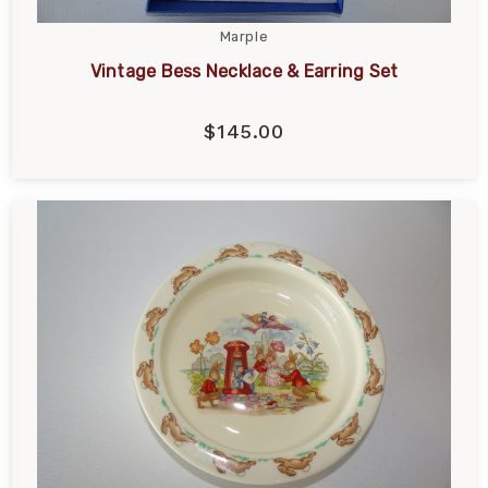
Marple
Vintage Bess Necklace & Earring Set
$145.00