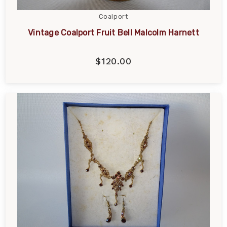
Coalport
Vintage Coalport Fruit Bell Malcolm Harnett
$120.00