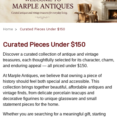
Home
Curated Pieces Under $150
Curated Pieces Under $150
Discover a curated collection of antique and vintage
treasures, each thoughtfully selected for its character, charm,
and enduring appeal — all priced under $150.
At Marple Antiques, we believe that owning a piece of
history should feel both special and accessible. This
collection brings together beautiful, affordable antiques and
vintage finds, from delicate porcelain teacups and
decorative figurines to unique glassware and small
statement pieces for the home.
Whether you are searching for a meaningful gift,
starting