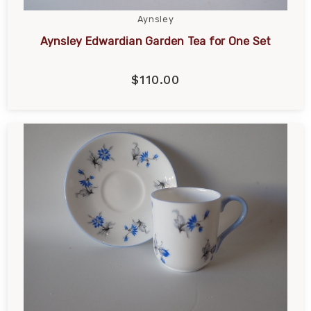
Aynsley
Aynsley Edwardian Garden Tea for One Set
$110.00