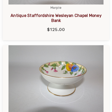
Marple
Antique Staffordshire Wesleyan Chapel Money
Bank
$125.00