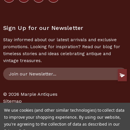
Sign Up for our Newsletter
Stay informed about our latest arrivals and exclusive
promotions. Looking for inspiration? Read our blog for
timeless stories and ideas celebrating antique and
vintage treasures.
Email
Address
© 2026
Marple Antiques
Sitemap
We use cookies (and other similar technologies) to collect data
to improve your shopping experience.
By using our website,
you're agreeing to the collection of data as described in our