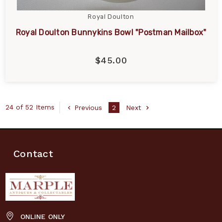
Royal Doulton
Royal Doulton Bunnykins Bowl "Postman Mailbox"
$45.00
24 of 52 Items
Previous
2
Next
Contact
ONLINE ONLY