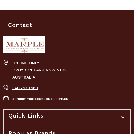
Contact
ONLINE ONLY
CROYDON PARK NSW 2133
AUSTRALIA
0408 270 289
admin@marpleantiques.com.au
Quick Links
Popular Brands