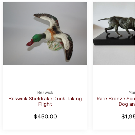
Beswick
Mar
Beswick Sheldrake Duck Taking
Rare Bronze Scu
Flight
Dog an
$450.00
$1,9