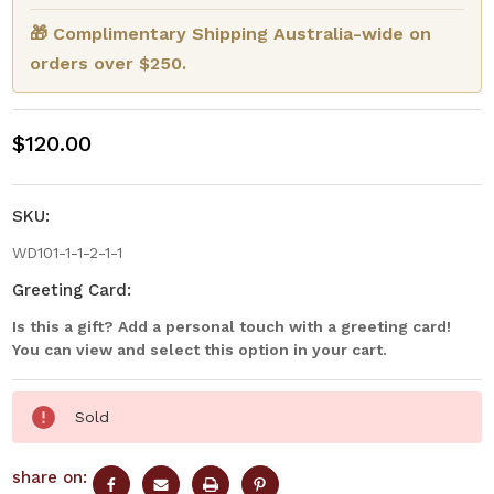
🎁 Complimentary Shipping Australia-wide on
orders over $250.
$120.00
SKU:
WD101-1-1-2-1-1
Greeting Card:
Is this a gift? Add a personal touch with a greeting card!
You can view and select this option in your cart.
Current
Sold
Stock:
share on: