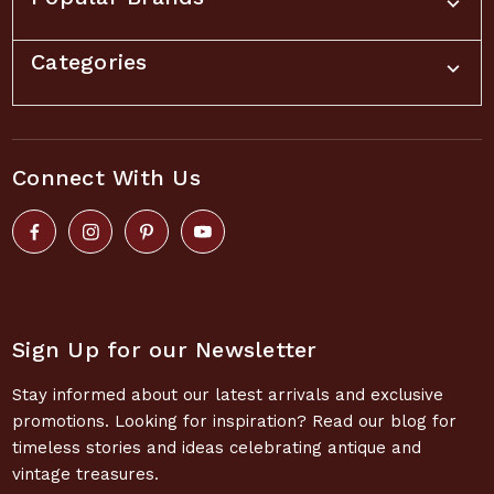
Categories
Connect With Us
Sign Up for our Newsletter
Stay informed about our latest arrivals and exclusive
promotions. Looking for inspiration? Read our blog for
timeless stories and ideas celebrating antique and
vintage treasures.