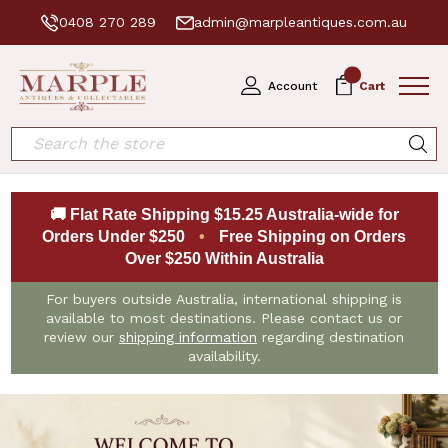
0408 270 289
admin@marpleantiques.com.au
0
Account
Cart
Search
🚚 Flat Rate Shipping $15.25 Australia-wide for
Orders Under $250
•
Free Shipping on Orders
Over $250 Within Australia
For buyers outside Australia, international shipping is
available to most destinations. Please contact us or
review our
shipping information
regarding destination
availability.