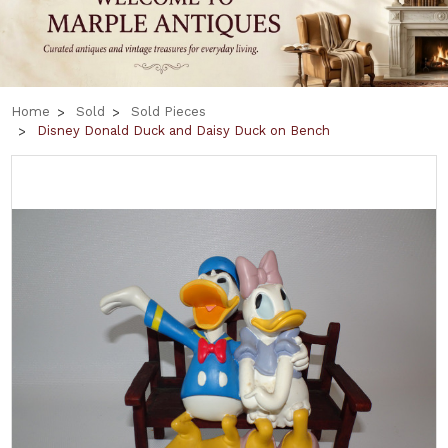
Home
Sold
Sold Pieces
Disney Donald Duck and Daisy Duck on Bench