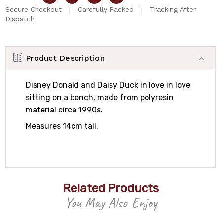
Secure Checkout | Carefully Packed | Tracking After
Dispatch
Product Description
Disney Donald and Daisy Duck in love in love
sitting on a bench, made from polyresin
material circa 1990s.
Measures 14cm tall.
Related Products
You May Also Enjoy