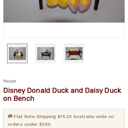
Marple
Disney Donald Duck and Daisy Duck
on Bench
🚚 Flat Rate Shipping $15.25 Australia-wide on
orders under $250.