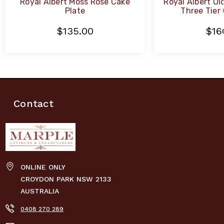
Royal Albert Moss Rose Cake
Royal Albert Ol
Plate
Three Tier
$135.00
$16
Contact
ONLINE ONLY
CROYDON PARK NSW 2133
AUSTRALIA
0408 270 289