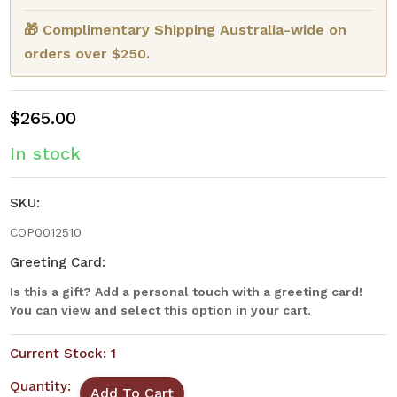
🎁 Complimentary Shipping Australia-wide on
orders over $250.
$265.00
In stock
SKU:
COP0012510
Greeting Card:
Is this a gift? Add a personal touch with a greeting card!
You can view and select this option in your cart.
Current Stock:
1
Quantity: