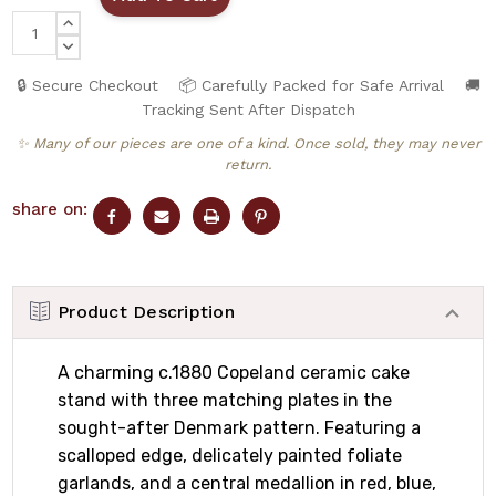
INCREASE
QUANTITY:
DECREASE
QUANTITY:
🔒 Secure Checkout
📦 Carefully Packed for Safe Arrival
🚚
Tracking Sent After Dispatch
✨ Many of our pieces are one of a kind. Once sold, they may never
return.
share on:
Product Description
A charming c.1880 Copeland ceramic cake
stand with three matching plates in the
sought-after Denmark pattern. Featuring a
scalloped edge, delicately painted foliate
garlands, and a central medallion in red, blue,