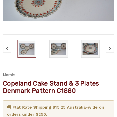
Marple
Copeland Cake Stand & 3 Plates
Denmark Pattern C1880
🚚 Flat Rate Shipping $15.25 Australia-wide on
orders under $250.