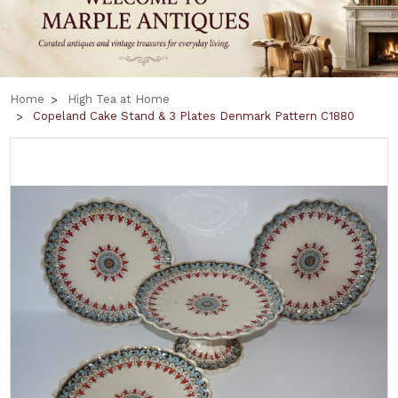
Home
High Tea at Home
Copeland Cake Stand & 3 Plates Denmark Pattern C1880