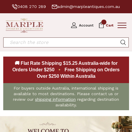
0408 270 289
admin@marpleantiques.com.au
0
Account
Cart
Search
🚚 Flat Rate Shipping $15.25 Australia-wide for
Orders Under $250
•
Free Shipping on Orders
Over $250 Within Australia
For buyers outside Australia, international shipping is
available to most destinations. Please contact us or
review our
shipping information
regarding destination
availability.