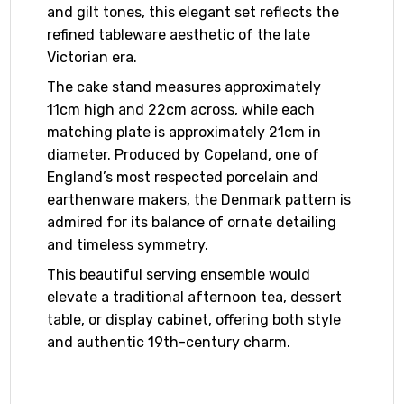
and gilt tones, this elegant set reflects the
refined tableware aesthetic of the late
Victorian era.
The cake stand measures approximately
11cm high and 22cm across, while each
matching plate is approximately 21cm in
diameter. Produced by Copeland, one of
England’s most respected porcelain and
earthenware makers, the Denmark pattern is
admired for its balance of ornate detailing
and timeless symmetry.
This beautiful serving ensemble would
elevate a traditional afternoon tea, dessert
table, or display cabinet, offering both style
and authentic 19th-century charm.