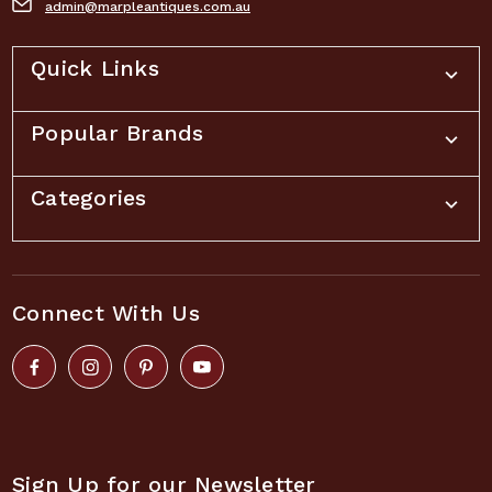
admin@marpleantiques.com.au
Quick Links
Popular Brands
Categories
Connect With Us
Sign Up for our Newsletter