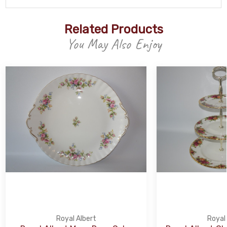
Related Products
You May Also Enjoy
Royal Albert
Royal 