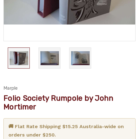
Marple
Folio Society Rumpole by John
Mortimer
🚚 Flat Rate Shipping $15.25 Australia-wide on
orders under $250.