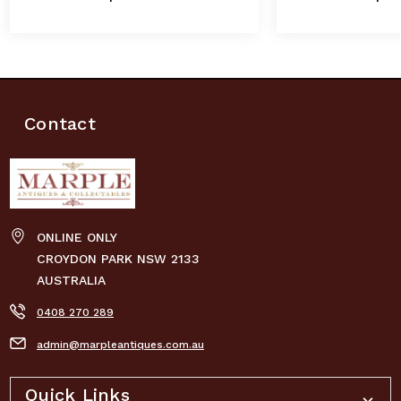
Contact
ONLINE ONLY
CROYDON PARK NSW 2133
AUSTRALIA
0408 270 289
admin@marpleantiques.com.au
Quick Links