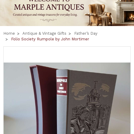
Home
Antique & Vintage Gifts
Father’s Day
Folio Society Rumpole by John Mortimer