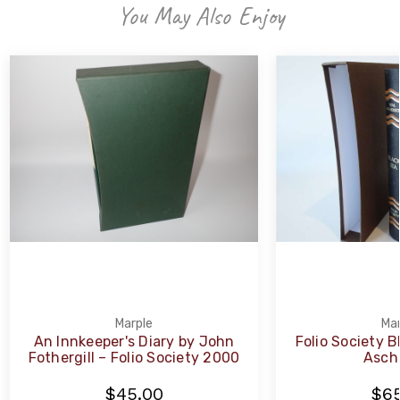
You May Also Enjoy
Marple
Mar
An Innkeeper's Diary by John
Folio Society B
Fothergill – Folio Society 2000
Asch
$45.00
$65