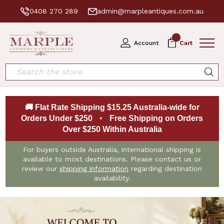
0408 270 289
admin@marpleantiques.com.au
0
Account
Cart
Search
🚚 Flat Rate Shipping $15.25 Australia-wide for
Orders Under $250
•
Free Shipping on Orders
Over $250 Within Australia
For buyers outside Australia, international shipping is
available to most destinations. Please contact us or
review our
shipping information
regarding destination
availability.