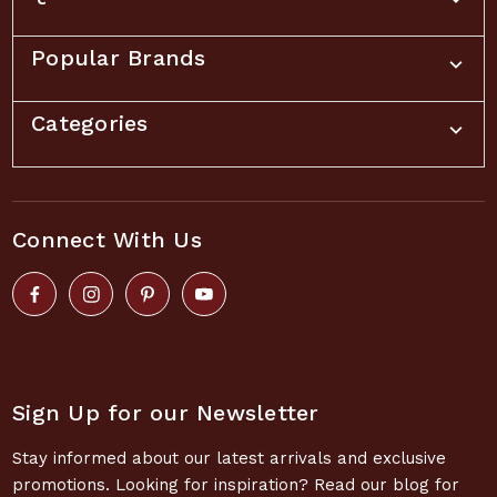
Popular Brands
Categories
Connect With Us
Sign Up for our Newsletter
Stay informed about our latest arrivals and exclusive
promotions. Looking for inspiration? Read our blog for