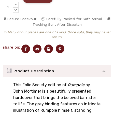
INCREASE
QUANTITY:
DECREASE
QUANTITY:
🔒 Secure Checkout
📦 Carefully Packed for Safe Arrival
🚚
Tracking Sent After Dispatch
✨ Many of our pieces are one of a kind. Once sold, they may never
return.
share on:
Product Description
This Folio Society edition of
Rumpole
by
John Mortimer is a beautifully presented
hardcover that brings the beloved barrister
to life. The grey binding features an intricate
illustration of Rumpole himself, standing