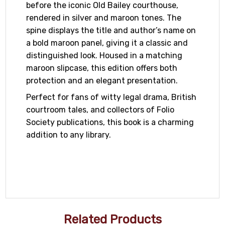
before the iconic Old Bailey courthouse,
rendered in silver and maroon tones. The
spine displays the title and author’s name on
a bold maroon panel, giving it a classic and
distinguished look. Housed in a matching
maroon slipcase, this edition offers both
protection and an elegant presentation.
Perfect for fans of witty legal drama, British
courtroom tales, and collectors of Folio
Society publications, this book is a charming
addition to any library.
Related Products