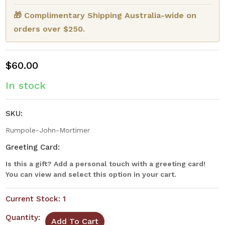
🎁 Complimentary Shipping Australia-wide on
orders over $250.
$60.00
In stock
SKU:
Rumpole-John-Mortimer
Greeting Card:
Is this a gift? Add a personal touch with a greeting card!
You can view and select this option in your cart.
Current Stock:
1
Quantity: