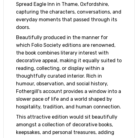
Spread Eagle Inn in Thame, Oxfordshire,
capturing the characters, conversations, and
everyday moments that passed through its
doors.
Beautifully produced in the manner for
which Folio Society editions are renowned,
the book combines literary interest with
decorative appeal, making it equally suited to
reading, collecting, or display within a
thoughtfully curated interior. Rich in
humour, observation, and social history,
Fothergill's account provides a window into a
slower pace of life and a world shaped by
hospitality, tradition, and human connection.
This attractive edition would sit beautifully
amongst a collection of decorative books,
keepsakes, and personal treasures, adding