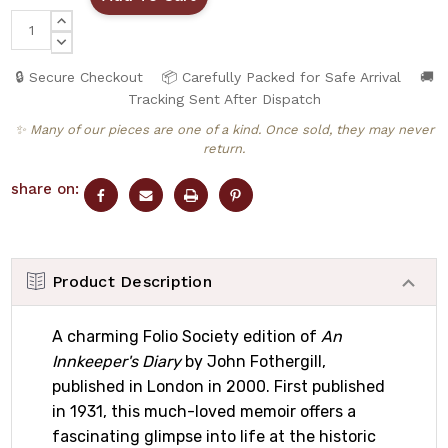
INCREASE
QUANTITY:
DECREASE
QUANTITY:
🔒 Secure Checkout
📦 Carefully Packed for Safe Arrival
🚚
Tracking Sent After Dispatch
✨ Many of our pieces are one of a kind. Once sold, they may never
return.
share on:
Product Description
A charming Folio Society edition of
An
Innkeeper's Diary
by John Fothergill,
published in London in 2000. First published
in 1931, this much-loved memoir offers a
fascinating glimpse into life at the historic