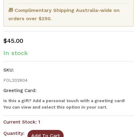
🎁 Complimentary Shipping Australia-wide on
orders over $250.
$45.00
In stock
SKU:
FOL202604
Greeting Card:
Is this a gift? Add a personal touch with a greeting card!
You can view and select this option in your cart.
Current Stock:
1
Quantity: