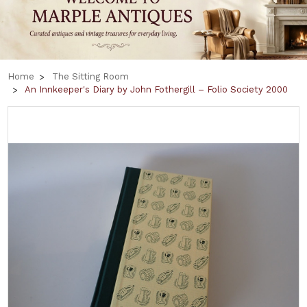
Home
The Sitting Room
An Innkeeper's Diary by John Fothergill – Folio Society 2000