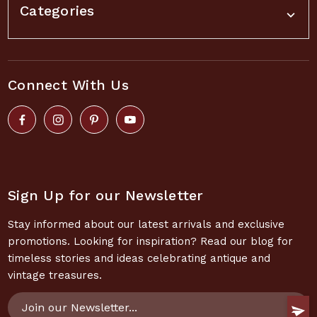
Categories
Connect With Us
Sign Up for our Newsletter
Stay informed about our latest arrivals and exclusive
promotions. Looking for inspiration? Read our blog for
timeless stories and ideas celebrating antique and
vintage treasures.
Email
Address