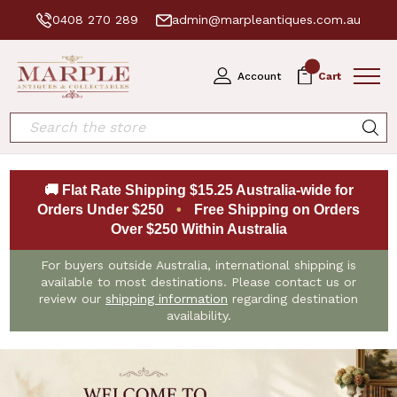
0408 270 289
admin@marpleantiques.com.au
0
Account
Cart
Search
🚚 Flat Rate Shipping $15.25 Australia-wide for
Orders Under $250
•
Free Shipping on Orders
Over $250 Within Australia
For buyers outside Australia, international shipping is
available to most destinations. Please contact us or
review our
shipping information
regarding destination
availability.