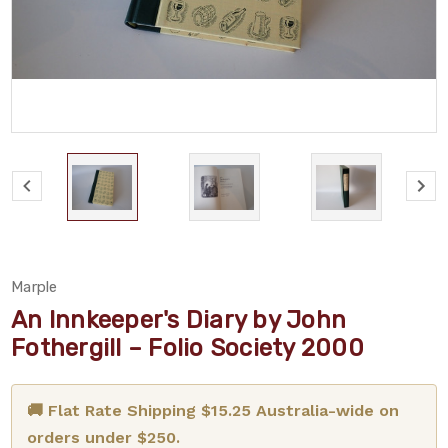
Marple
An Innkeeper's Diary by John
Fothergill – Folio Society 2000
🚚 Flat Rate Shipping $15.25 Australia-wide on
orders under $250.