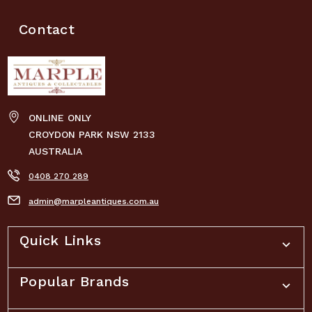
Contact
ONLINE ONLY
CROYDON PARK NSW 2133
AUSTRALIA
0408 270 289
admin@marpleantiques.com.au
Quick Links
Popular Brands