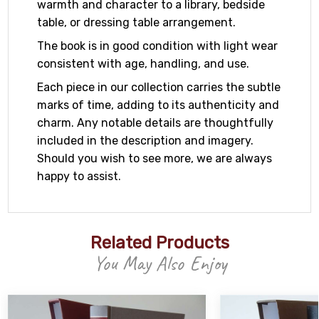
warmth and character to a library, bedside
table, or dressing table arrangement.
The book is in good condition with light wear
consistent with age, handling, and use.
Each piece in our collection carries the subtle
marks of time, adding to its authenticity and
charm. Any notable details are thoughtfully
included in the description and imagery.
Should you wish to see more, we are always
happy to assist.
Related Products
You May Also Enjoy