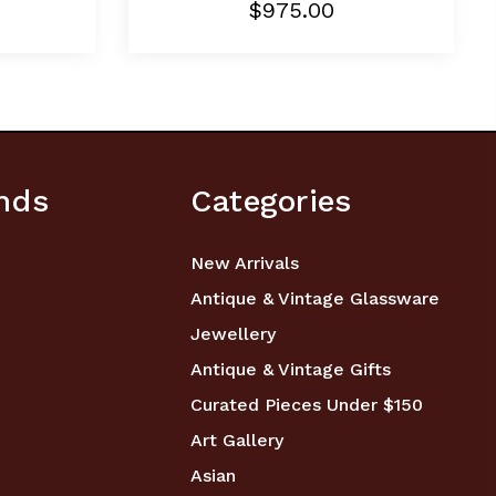
$975.00
nds
Categories
New Arrivals
Antique & Vintage Glassware
Jewellery
Antique & Vintage Gifts
Curated Pieces Under $150
Art Gallery
Asian