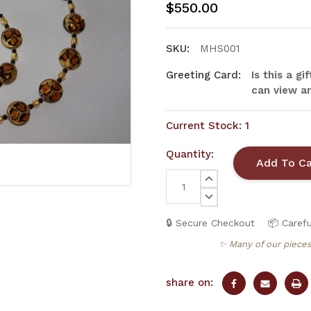
$550.00
SKU:
MHS001
Greeting Card:
Is this a g
can view an
Current Stock:
1
Quantity:
INCREASE
QUANTITY:
DECREASE
QUANTITY:
🔒 Secure Checkout
📦 Carefu
✨ Many of our pieces
share on: