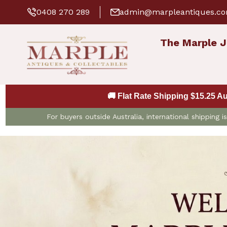
0408 270 289
admin@marpleantiques.c
The Marple J
🚚 Flat Rate Shipping $15.25 A
For buyers outside Australia, international shipping 