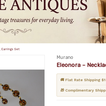
 Earrings Set
Murano
Eleonora – Necklac
🚚 Flat Rate Shipping $
🎁 Complimentary Shippi