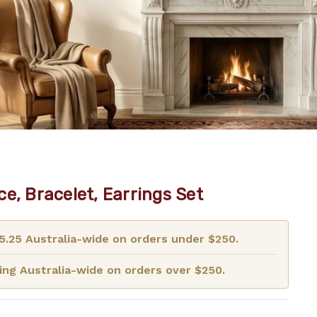
e, Bracelet, Earrings Set
15.25 Australia-wide on orders under $250.
ng Australia-wide on orders over $250.