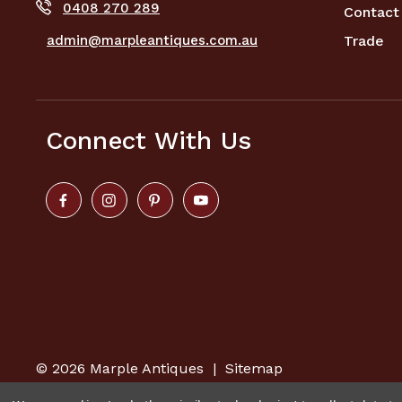
0408 270 289
Contact
admin@marpleantiques.com.au
Trade
Connect With Us
© 2026
Marple Antiques
|
Sitemap