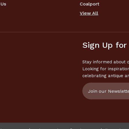
 Us
Coalport
View All
Sign Up for
Stay informed about o
Looking for inspiratio
celebrating antique a
Email
Address