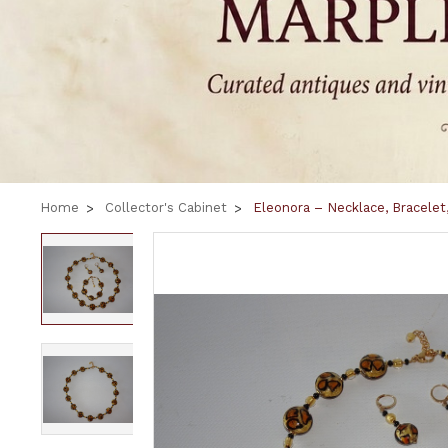
Home
Collector's Cabinet
Eleonora – Necklace, Bracelet,