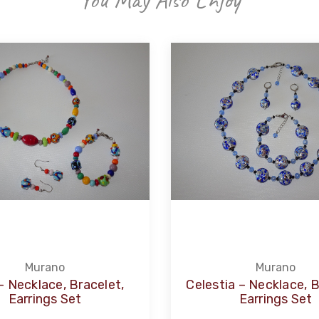
Murano
Murano
 – Necklace, Bracelet,
Celestia – Necklace, B
Earrings Set
Earrings Set