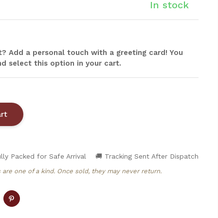
In stock
ift? Add a personal touch with a greeting card! You
d select this option in your cart.
lly Packed for Safe Arrival
🚚 Tracking Sent After Dispatch
 are one of a kind. Once sold, they may never return.