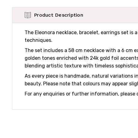
Product Description
The Eleonora necklace, bracelet, earrings set is
techniques.
The set includes a 58 cm necklace with a 6 cm ex
golden tones enriched with 24k gold foil accents
blending artistic texture with timeless sophistic
As every piece is handmade, natural variations in 
beauty. Please note that colours may appear sligh
For any enquiries or further information, please 