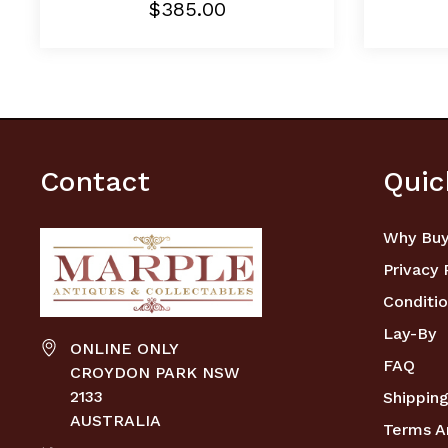
$385.00
Contact
Quic
Why Buy
Privacy 
Conditio
Lay-By
ONLINE ONLY
FAQ
CROYDON PARK NSW
2133
Shipping
AUSTRALIA
Terms A