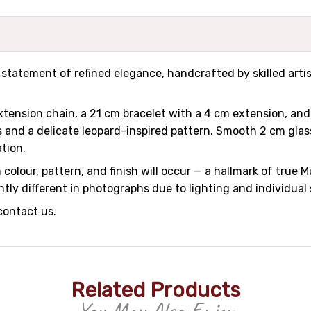
 a statement of refined elegance, handcrafted by skilled art
tension chain, a 21 cm bracelet with a 4 cm extension, and
 and a delicate leopard-inspired pattern. Smooth 2 cm glass
ation.
colour, pattern, and finish will occur — a hallmark of true M
tly different in photographs due to lighting and individual
contact us.
Related Products
You May Also Enjoy