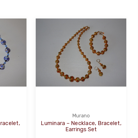
Murano
racelet,
Luminara – Necklace, Bracelet,
Earrings Set