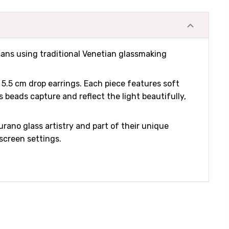
isans using traditional Venetian glassmaking
 5.5 cm drop earrings. Each piece features soft
 beads capture and reflect the light beautifully,
urano glass artistry and part of their unique
 screen settings.