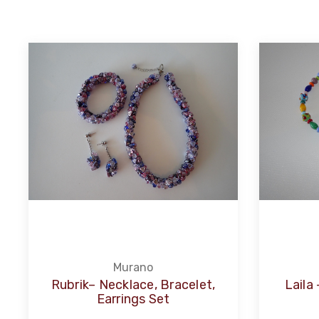
Murano
Rubrik– Necklace, Bracelet,
Laila
Earrings Set