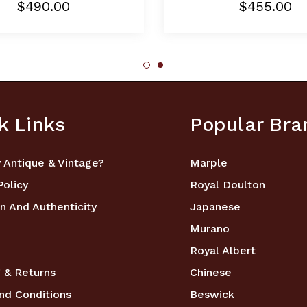
$490.00
$455.00
k Links
Popular Bra
 Antique & Vintage?
Marple
Policy
Royal Doulton
n And Authenticity
Japanese
Murano
Royal Albert
 & Returns
Chinese
nd Conditions
Beswick