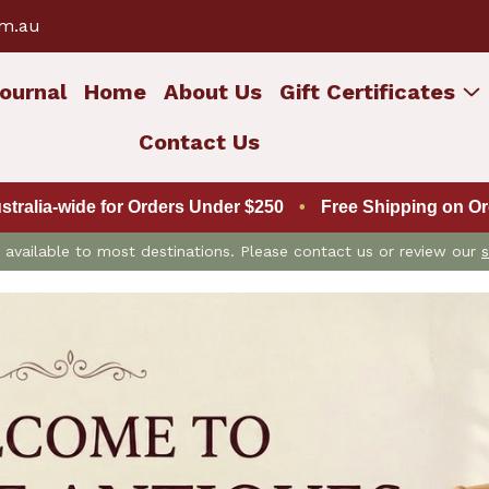
om.au
ournal
Home
About Us
Gift Certificates
Contact Us
ustralia-wide for Orders Under $250
•
Free Shipping on Ord
is available to most destinations. Please contact us or review our
s