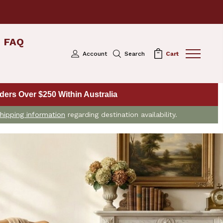
FAQ
Account
Search
Cart
ers Over $250 Within Australia
hipping information
regarding destination availability.