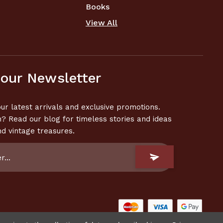
Books
View All
 our Newsletter
ur latest arrivals and exclusive promotions.
n? Read our blog for timeless stories and ideas
nd vintage treasures.