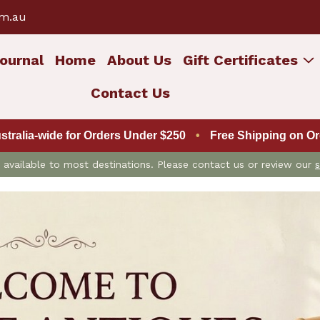
om.au
ournal
Home
About Us
Gift Certificates
Contact Us
ustralia-wide for Orders Under $250
•
Free Shipping on Ord
is available to most destinations. Please contact us or review our
s