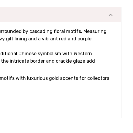
surrounded by cascading floral motifs. Measuring
y gilt lining and a vibrant red and purple
traditional Chinese symbolism with Western
the intricate border and crackle glaze add
tifs with luxurious gold accents for collectors