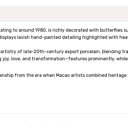
dating to around 1980, is richly decorated with butterflies 
isplays lavish hand-painted detailing highlighted with heav
e artistry of late-20th-century export porcelain, blending 
 joy, love, and transformation—features prominently, while 
nship from the era when Macao artists combined heritage mo