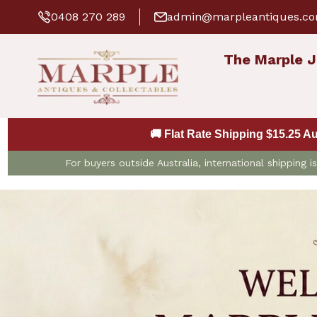
0408 270 289
admin@marpleantiques.c
The Marple J
🚚 Flat Rate Shipping $15.25 A
For buyers outside Australia, international shipping 