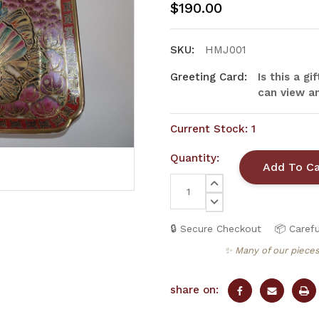
$190.00
SKU:
HMJ001
Greeting Card:
Is this a g
can view an
Current Stock:
1
Quantity:
INCREASE
QUANTITY:
DECREASE
QUANTITY:
🔒 Secure Checkout
📦 Carefu
✨ Many of our pieces
share on: