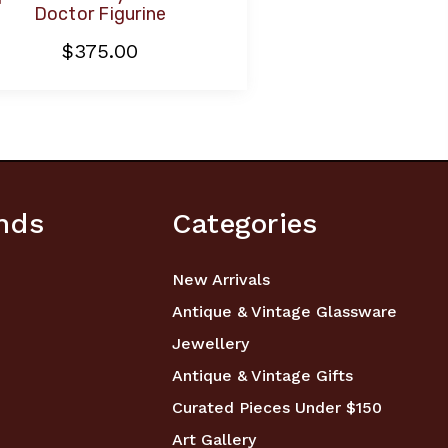
Doctor Figurine
$375.00
nds
Categories
New Arrivals
Antique & Vintage Glassware
Jewellery
Antique & Vintage Gifts
Curated Pieces Under $150
Art Gallery