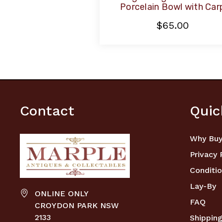
Porcelain Bowl with Car
$65.00
Contact
Quic
Why Buy
Privacy 
Conditio
Lay-By
ONLINE ONLY
FAQ
CROYDON PARK NSW
2133
Shipping