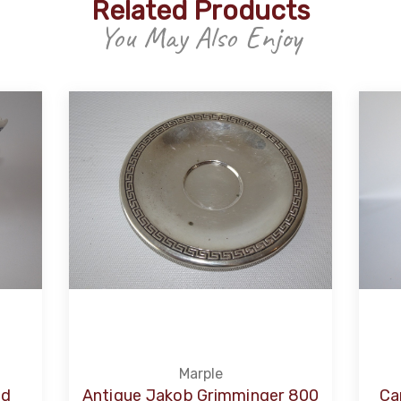
Related Products
You May Also Enjoy
Marple
ed
Antique Jakob Grimminger 800
Ca