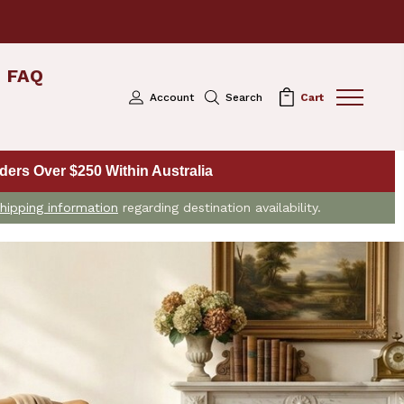
FAQ
Account
Search
Cart
ers Over $250 Within Australia
hipping information
regarding destination availability.