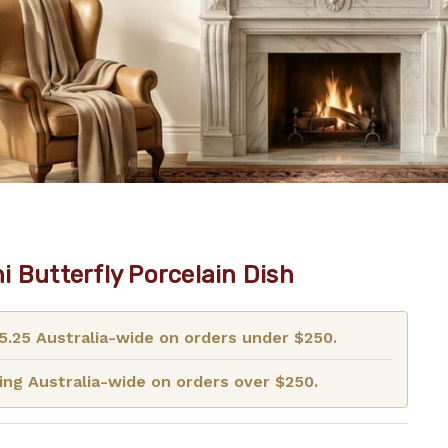
i Butterfly Porcelain Dish
15.25 Australia-wide on orders under $250.
ng Australia-wide on orders over $250.