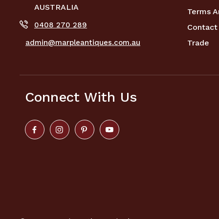
AUSTRALIA
Terms A
0408 270 289
Contact
admin@marpleantiques.com.au
Trade
Connect With Us