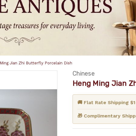
Ming Jian Zhi Butterfly Porcelain Dish
Chinese
Heng Ming Jian Zh
🚚 Flat Rate Shipping $
🎁 Complimentary Shippi