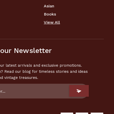
Asian
Books
View All
 our Newsletter
ur latest arrivals and exclusive promotions.
n? Read our blog for timeless stories and ideas
nd vintage treasures.