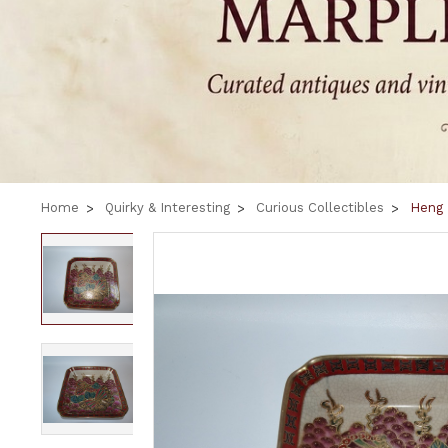
Home
Quirky & Interesting
Curious Collectibles
Heng 