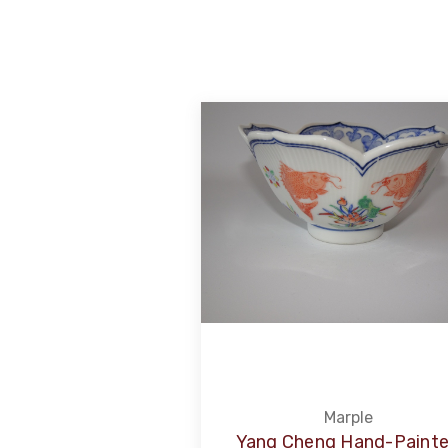
Marple
Yang Cheng Hand-Paint