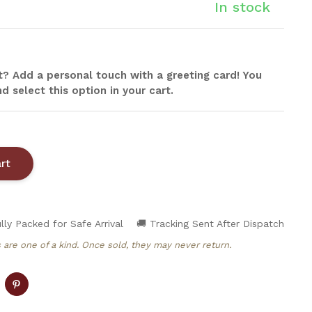
In stock
ift? Add a personal touch with a greeting card! You
d select this option in your cart.
lly Packed for Safe Arrival
🚚 Tracking Sent After Dispatch
 are one of a kind. Once sold, they may never return.