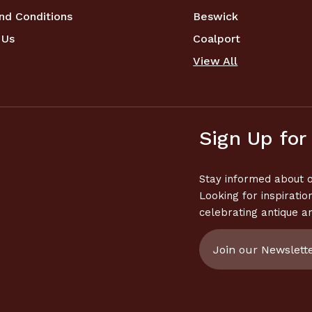
nd Conditions
Beswick
 Us
Coalport
View All
Sign Up for
Stay informed about o
Looking for inspiratio
celebrating antique a
Email
Address