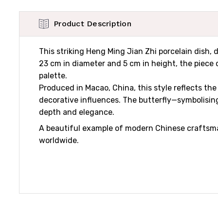
Product Description
This striking Heng Ming Jian Zhi porcelain dish, 
23 cm in diameter and 5 cm in height, the piece d
palette.
Produced in Macao, China, this style reflects th
decorative influences. The butterfly—symbolising
depth and elegance.
A beautiful example of modern Chinese craftsma
worldwide.