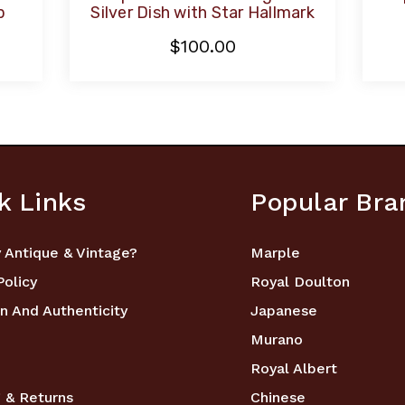
p
Silver Dish with Star Hallmark
$100.00
k Links
Popular Bra
 Antique & Vintage?
Marple
Policy
Royal Doulton
n And Authenticity
Japanese
Murano
Royal Albert
 & Returns
Chinese