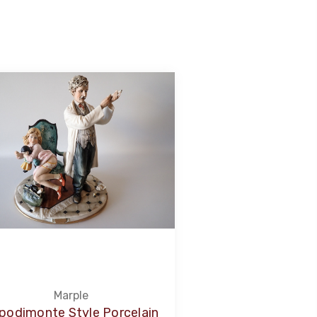
Marple
podimonte Style Porcelain