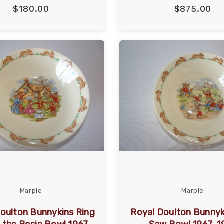
$180.00
$875.00
Marple
Marple
oulton Bunnykins Ring
Royal Doulton Bunnyk