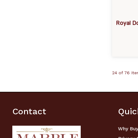
Royal Do
24 of 76 It
Contact
Quic
Why Buy