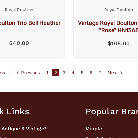
Royal Doulton
Royal Doulton
ulton Trio Bell Heather
Vintage Royal Doulton 
"Rose" HN136
$40.00
$105.00
Previous
1
2
3
4
5
6
7
Next
ems
k Links
Popular Bra
 Antique & Vintage?
Marple