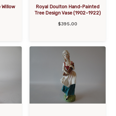
 Willow
Royal Doulton Hand-Painted
Tree Design Vase (1902–1922)
$395.00