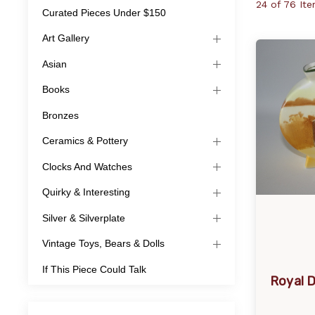
24 of 76 It
Curated Pieces Under $150
Art Gallery
Asian
Books
Bronzes
Ceramics & Pottery
Clocks And Watches
Quirky & Interesting
Silver & Silverplate
Vintage Toys, Bears & Dolls
If This Piece Could Talk
Royal 