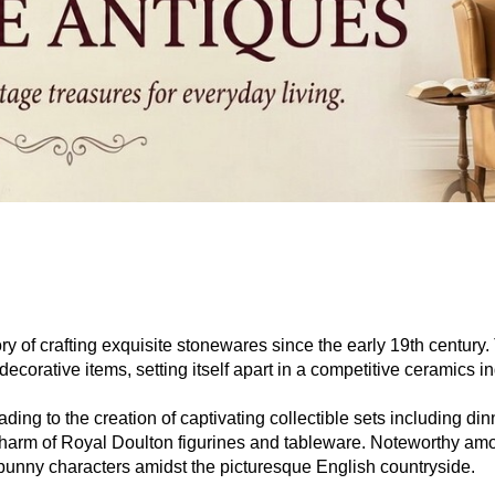
ry of crafting exquisite stonewares since the early 19th century
ecorative items, setting itself apart in a competitive ceramics in
ing to the creation of captivating collectible sets including di
the charm of Royal Doulton figurines and tableware. Noteworthy 
 bunny characters amidst the picturesque English countryside.