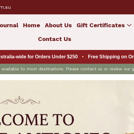
om.au
ournal
Home
About Us
Gift Certificates
Contact Us
ustralia-wide for Orders Under $250
•
Free Shipping on Ord
is available to most destinations. Please contact us or review our
s