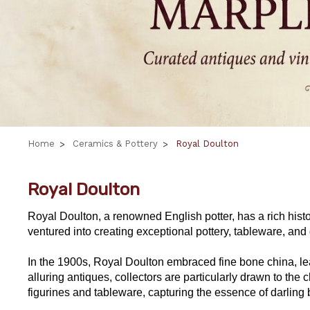
Home
Ceramics & Pottery
Royal Doulton
Royal Doulton
Royal Doulton, a renowned English potter, has a rich histo
ventured into creating exceptional pottery, tableware, and d
In the 1900s, Royal Doulton embraced fine bone china, lead
alluring antiques, collectors are particularly drawn to 
figurines and tableware, capturing the essence of darling