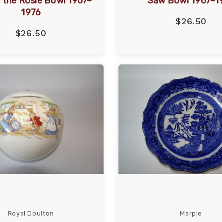
 the Rosie Bowl 1967–
Saw Bowl 1967–1
1976
$26.50
$26.50
Royal Doulton
Marple