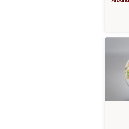
Around