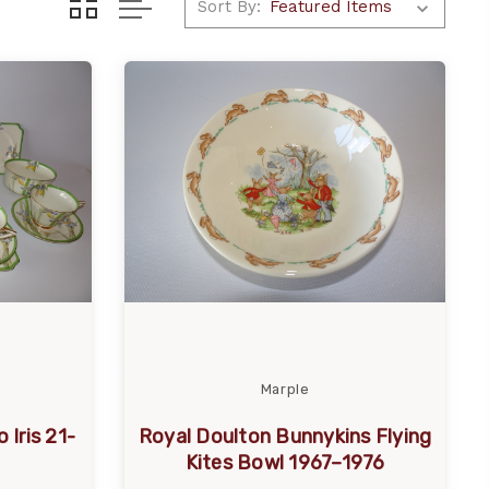
Sort By:
Marple
 Iris 21-
Royal Doulton Bunnykins Flying
Kites Bowl 1967–1976