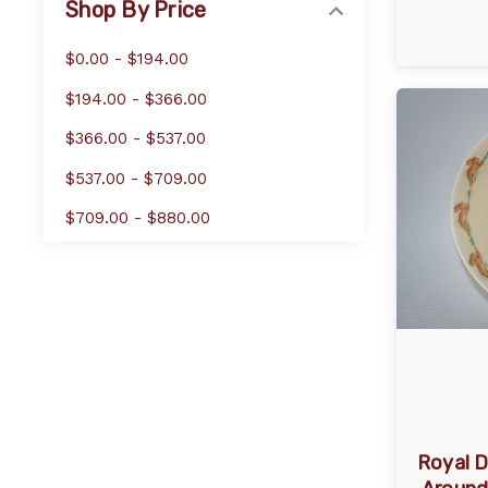
Shop By Price
$0.00 - $194.00
$194.00 - $366.00
$366.00 - $537.00
$537.00 - $709.00
$709.00 - $880.00
Royal D