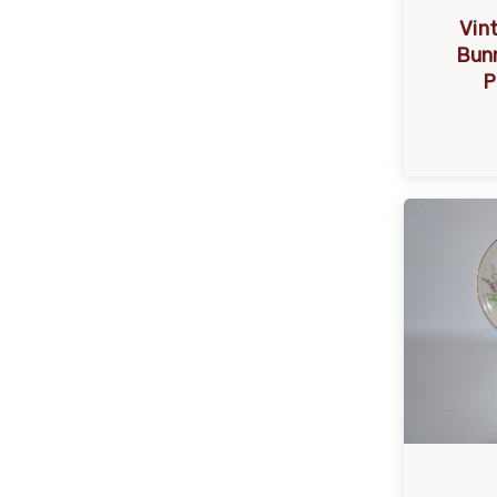
Vin
Bunn
P