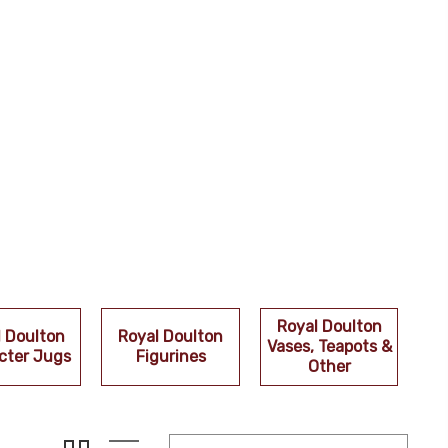
Royal Doulton
l Doulton
Royal Doulton
Vases, Teapots &
cter Jugs
Figurines
Other