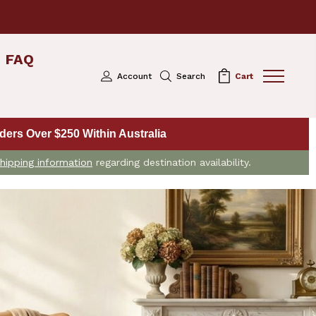
FAQ
Account
Search
Cart
ers Over $250 Within Australia
hipping information
regarding destination availability.