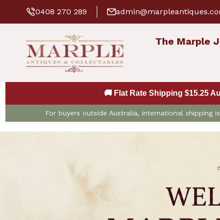
0408 270 289
admin@marpleantiques.c
The Marple J
🚚 Flat Rate Shipping $15.25 A
For buyers outside Australia, international shipping 