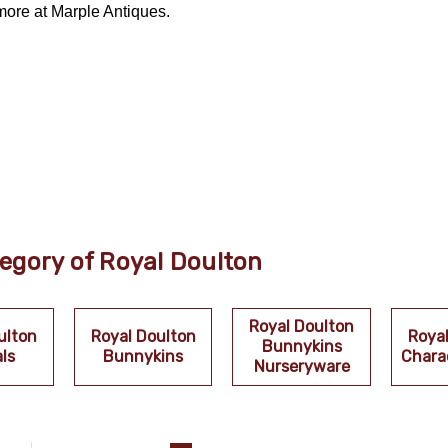
more at Marple Antiques.
egory of Royal Doulton
Royal Doulton
ulton
Royal Doulton
Roya
Bunnykins
ls
Bunnykins
Chara
Nurseryware