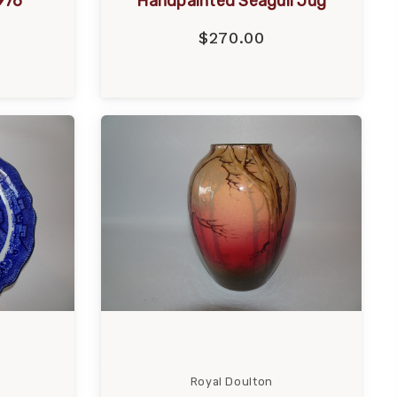
976
Handpainted Seagull Jug
$270.00
Royal Doulton