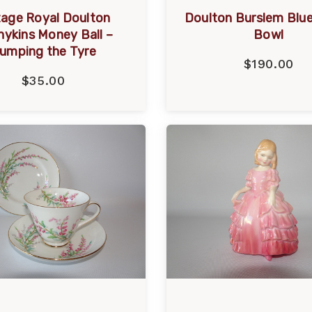
tage Royal Doulton
Doulton Burslem Blue
ykins Money Ball –
Bowl
umping the Tyre
$190.00
$35.00