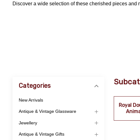
Discover a wide selection of these cherished pieces and 
Subcat
Categories
New Arrivals
Royal Do
Anima
Antique & Vintage Glassware
Jewellery
Antique & Vintage Gifts