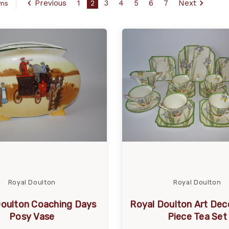
Previous
1
2
3
4
5
6
7
Next
ems
Royal Doulton
Royal Doulton
Doulton Coaching Days
Royal Doulton Art Deco
Posy Vase
Piece Tea Set