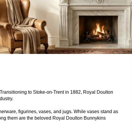
. Transitioning to Stoke-on-Trent in 1882, Royal Doulton
dustry.
nnerware, figurines, vases, and jugs. While vases stand as
among them are the beloved Royal Doulton Bunnykins