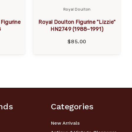
Royal Doulton
Figurine
Royal Doulton Figurine "Lizzie"
8
HN2749 (1988–1991)
$85.00
nds
Categories
New Arrivals