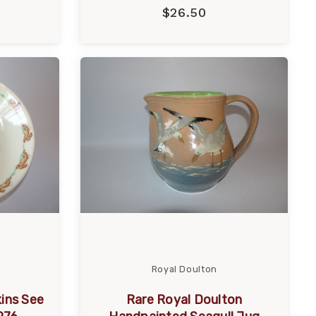
$26.50
Royal Doulton
ins See
Rare Royal Doulton