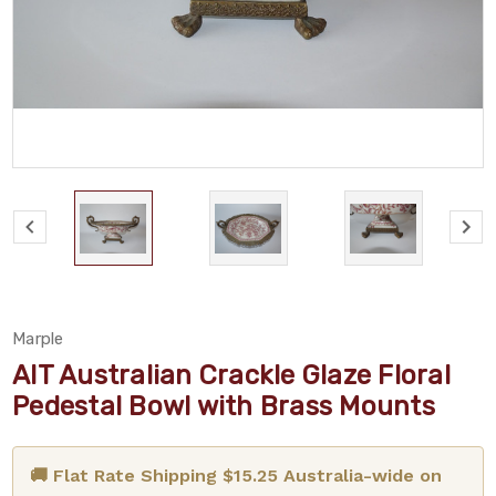
Marple
AIT Australian Crackle Glaze Floral
Pedestal Bowl with Brass Mounts
🚚 Flat Rate Shipping $15.25 Australia-wide on