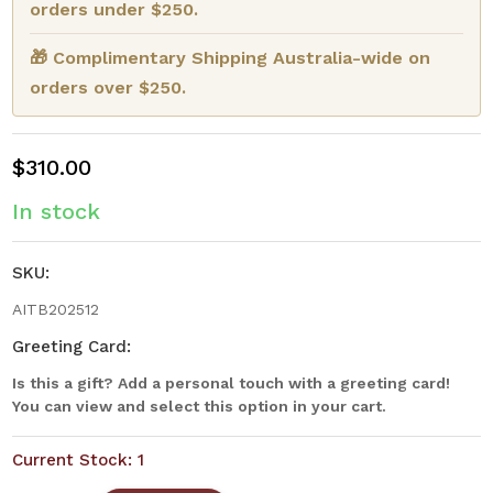
orders under $250.
🎁 Complimentary Shipping Australia-wide on
orders over $250.
$310.00
In stock
SKU:
AITB202512
Greeting Card:
Is this a gift? Add a personal touch with a greeting card!
You can view and select this option in your cart.
Current Stock:
1