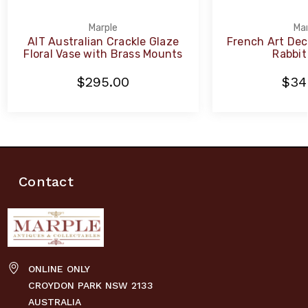
Marple
Mar
AIT Australian Crackle Glaze
French Art Dec
Floral Vase with Brass Mounts
Rabbit
$295.00
$34
Contact
ONLINE ONLY
CROYDON PARK NSW 2133
AUSTRALIA