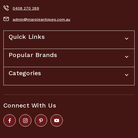
0408 270 289
admin@marpleantiques.com.au
Quick Links
Popular Brands
Categories
Connect With Us