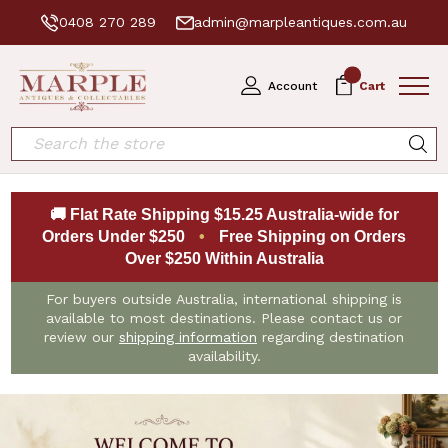
0408 270 289
admin@marpleantiques.com.au
0
Account
Cart
Search
🚚 Flat Rate Shipping $15.25 Australia-wide for
Orders Under $250
•
Free Shipping on Orders
Over $250 Within Australia
For buyers outside Australia, international shipping is
available to most destinations. Please contact us or
review our
shipping information
regarding destination
availability.