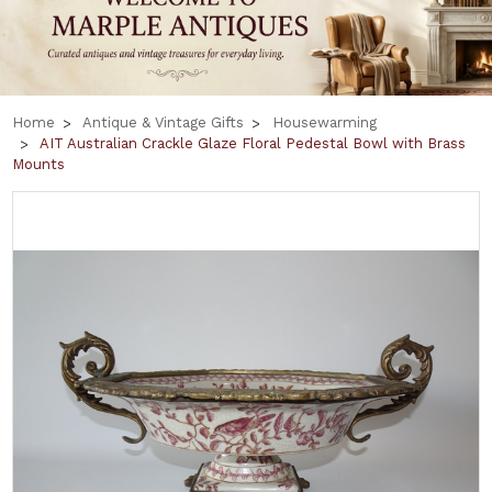
Home
Antique & Vintage Gifts
Housewarming
AIT Australian Crackle Glaze Floral Pedestal Bowl with Brass
Mounts