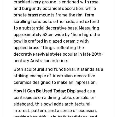
crackled ivory ground is enriched with rose
and burgundy botanical decoration, while
ornate brass mounts frame the rim, form
scrolling handles to either side, and extend
to a substantial decorative base. Measuring
approximately 32cm wide by 16cm high, the
bowl is crafted in glazed ceramic with
applied brass fittings, reflecting the
decorative revival styles popular in late 20th-
century Australian interiors.
Both sculptural and functional, it stands as a
striking example of Australian decorative
ceramics designed to make an impression.
How It Can Be Used Today:
Displayed as a
centrepiece on a dining table, console, or
sideboard, this bowl adds architectural
interest, pattern, and a sense of occasion,