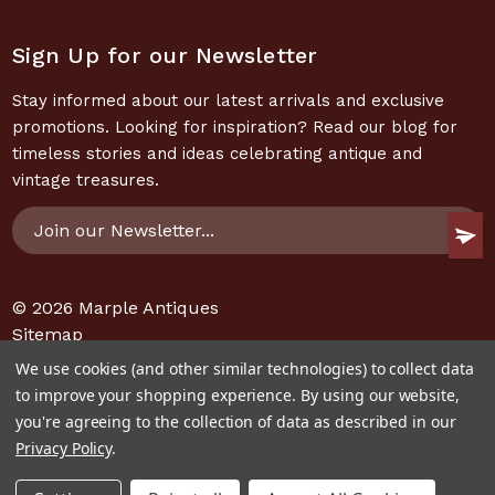
Sign Up for our Newsletter
Stay informed about our latest arrivals and exclusive
promotions. Looking for inspiration? Read our blog for
timeless stories and ideas celebrating antique and
vintage treasures.
Email
Address
© 2026
Marple Antiques
Sitemap
We use cookies (and other similar technologies) to collect data
to improve your shopping experience.
By using our website,
you're agreeing to the collection of data as described in our
Privacy Policy
.