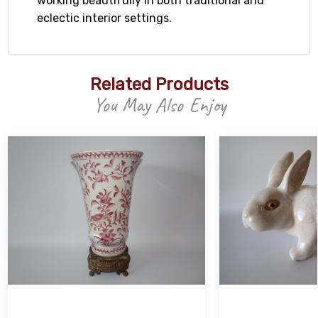
working beautifully in both traditional and
eclectic interior settings.
Related Products
You May Also Enjoy