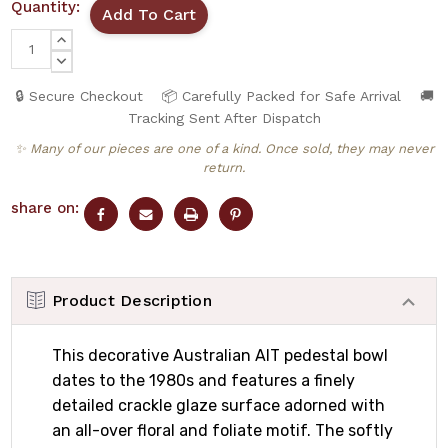
Quantity:
INCREASE
QUANTITY:
DECREASE
QUANTITY:
🔒 Secure Checkout
📦 Carefully Packed for Safe Arrival
🚚
Tracking Sent After Dispatch
✨ Many of our pieces are one of a kind. Once sold, they may never
return.
share on:
Product Description
This decorative Australian AIT pedestal bowl
dates to the 1980s and features a finely
detailed crackle glaze surface adorned with
an all-over floral and foliate motif. The softly