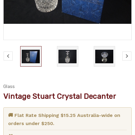
Glass
Vintage Stuart Crystal Decanter
🚚 Flat Rate Shipping $15.25 Australia-wide on
orders under $250.