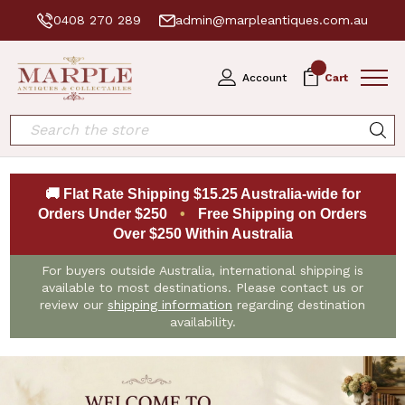
0408 270 289
admin@marpleantiques.com.au
0
Account
Cart
Search
🚚 Flat Rate Shipping $15.25 Australia-wide for
Orders Under $250
•
Free Shipping on Orders
Over $250 Within Australia
For buyers outside Australia, international shipping is
available to most destinations. Please contact us or
review our
shipping information
regarding destination
availability.