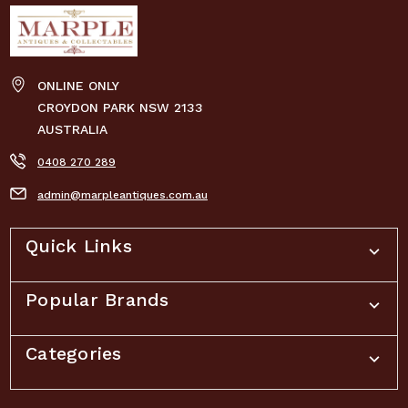
ONLINE ONLY
CROYDON PARK NSW 2133
AUSTRALIA
0408 270 289
admin@marpleantiques.com.au
Quick Links
Popular Brands
Categories