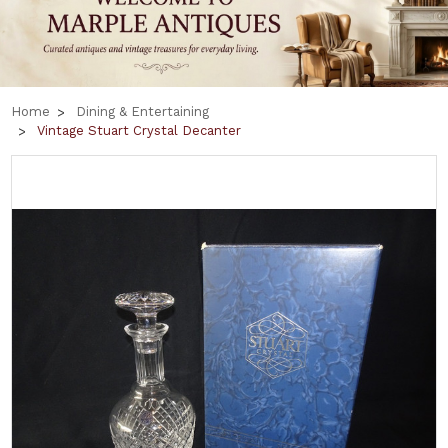
Home
Dining & Entertaining
Vintage Stuart Crystal Decanter