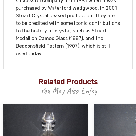
successful company until 1995 when it was
purchased by Waterford Wedgwood. In 2001
Stuart Crystal ceased production. They are
to be credited with some iconic contributions
to the history of crystal, such as Stuart
Medallion Cameo Glass (1887), and the
Beaconsfield Pattern (1907), which is still
used today.
Related Products
You May Also Enjoy