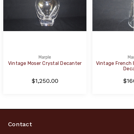
Marple
Mar
Vintage Moser Crystal Decanter
Vintage French 
Deca
$1,250.00
$16
Contact