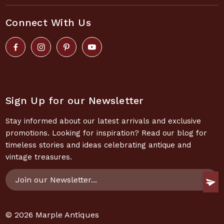
Connect With Us
Sign Up for our Newsletter
Stay informed about our latest arrivals and exclusive
promotions. Looking for inspiration? Read our blog for
timeless stories and ideas celebrating antique and
vintage treasures.
Email
Address
© 2026
Marple Antiques