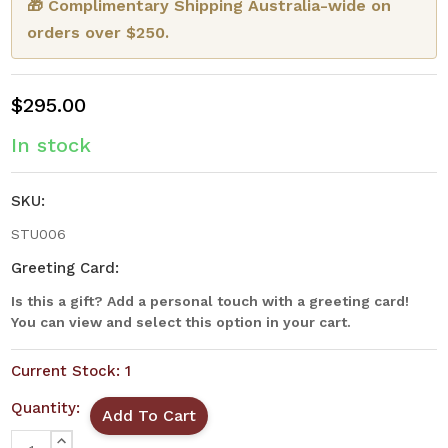
🎁 Complimentary Shipping Australia-wide on
orders over $250.
$295.00
In stock
SKU:
STU006
Greeting Card:
Is this a gift? Add a personal touch with a greeting card!
You can view and select this option in your cart.
Current Stock:
1
Quantity:
INCREASE