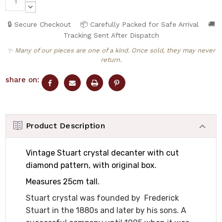
QUANTITY:
DECREASE
QUANTITY:
🔒 Secure Checkout
📦 Carefully Packed for Safe Arrival
🚚
Tracking Sent After Dispatch
✨ Many of our pieces are one of a kind. Once sold, they may never
return.
share on:
Product Description
Vintage Stuart crystal decanter with cut
diamond pattern, with original box.
Measures 25cm tall.
Stuart crystal was founded by Frederick
Stuart in the 1880s and later by his sons. A