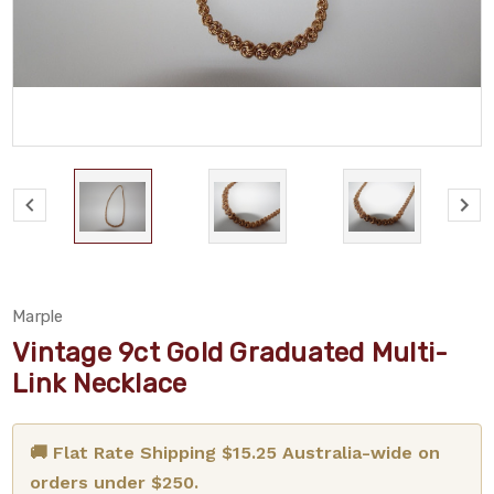
Marple
Vintage 9ct Gold Graduated Multi-
Link Necklace
🚚 Flat Rate Shipping $15.25 Australia-wide on
orders under $250.