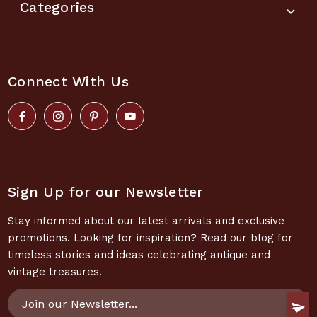
Categories
Connect With Us
Sign Up for our Newsletter
Stay informed about our latest arrivals and exclusive
promotions. Looking for inspiration? Read our blog for
timeless stories and ideas celebrating antique and
vintage treasures.
Email
Address