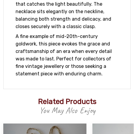
that catches the light beautifully. The
necklace sits elegantly on the neckline,
balancing both strength and delicacy, and
closes securely with a classic clasp.
A fine example of mid-20th-century
goldwork, this piece evokes the grace and
craftsmanship of an era when every detail
was made to last. Perfect for collectors of
fine vintage jewellery or those seeking a
statement piece with enduring charm.
Related Products
You May Also Enjoy