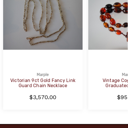
Marple
Mar
Victorian 9ct Gold Fancy Link
Vintage Co
Guard Chain Necklace
Graduated
$3,570.00
$95