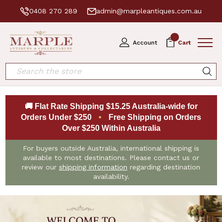
0408 270 289
admin@marpleantiques.com.au
0
Account
Cart
Search
🚚 Flat Rate Shipping $15.25 Australia-wide for
Orders Under $250
•
Free Shipping on Orders
Over $250 Within Australia
For buyers outside Australia, international shipping is
available to most destinations. Please contact us or
review our
shipping information
regarding destination
availability.