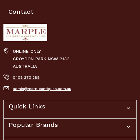
Contact
ONLINE ONLY
CROYDON PARK NSW 2133
AUSTRALIA
0408 270 289
admin@marpleantiques.com.au
Quick Links
Popular Brands