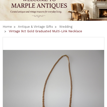
Home
Antique & Vintage Gifts
Wedding
Vintage 9ct Gold Graduated Multi-Link Necklace