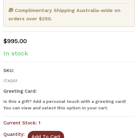
🎁 Complimentary Shipping Australia-wide on
orders over $250.
$995.00
In stock
SKU:
ITA001
Greeting Card:
Is this a gift? Add a personal touch with a greeting card!
You can view and select this option in your cart.
Current Stock:
1
Quantity: