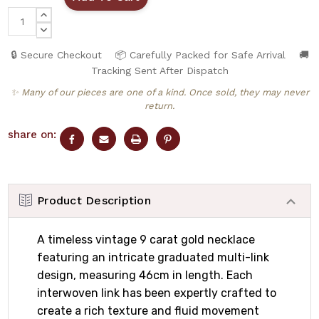
INCREASE
QUANTITY:
DECREASE
QUANTITY:
🔒 Secure Checkout
📦 Carefully Packed for Safe Arrival
🚚
Tracking Sent After Dispatch
✨ Many of our pieces are one of a kind. Once sold, they may never
return.
share on:
Product Description
A timeless vintage 9 carat gold necklace
featuring an intricate graduated multi-link
design, measuring 46cm in length. Each
interwoven link has been expertly crafted to
create a rich texture and fluid movement