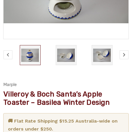
Marple
Villeroy & Boch Santa’s Apple
Toaster – Basilea Winter Design
🚚 Flat Rate Shipping $15.25 Australia-wide on
orders under $250.