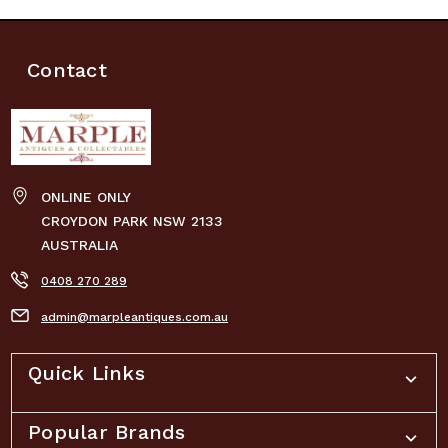
Contact
ONLINE ONLY
CROYDON PARK NSW 2133
AUSTRALIA
0408 270 289
admin@marpleantiques.com.au
Quick Links
Popular Brands