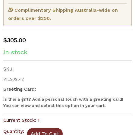
🎁 Complimentary Shipping Australia-wide on
orders over $250.
$305.00
In stock
SKU:
VIL202512
Greeting Card:
Is this a gift? Add a personal touch with a greeting card!
You can view and select this option in your cart.
Current Stock:
1
Quantity: