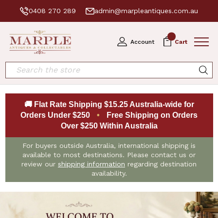
0408 270 289
admin@marpleantiques.com.au
0
Account
Cart
Search
🚚 Flat Rate Shipping $15.25 Australia-wide for
Orders Under $250
•
Free Shipping on Orders
Over $250 Within Australia
For buyers outside Australia, international shipping is
available to most destinations. Please contact us or
review our
shipping information
regarding destination
availability.