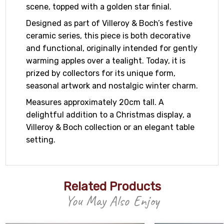
scene, topped with a golden star finial.
Designed as part of Villeroy & Boch’s festive
ceramic series, this piece is both decorative
and functional, originally intended for gently
warming apples over a tealight. Today, it is
prized by collectors for its unique form,
seasonal artwork and nostalgic winter charm.
Measures approximately 20cm tall. A
delightful addition to a Christmas display, a
Villeroy & Boch collection or an elegant table
setting.
Related Products
You May Also Enjoy