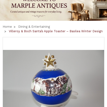
Home
Dining & Entertaining
Villeroy & Boch Santa’s Apple Toaster – Basilea Winter Design