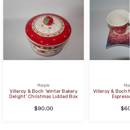
Marple
Mar
Villeroy & Boch ‘Winter Bakery
Villeroy & Boch
Delight’ Christmas Lidded Box
Espresso
$90.00
$60