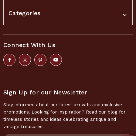
Categories
Connect With Us
Sign Up for our Newsletter
Stay informed about our latest arrivals and exclusive
promotions. Looking for inspiration? Read our blog for
timeless stories and ideas celebrating antique and
vintage treasures.