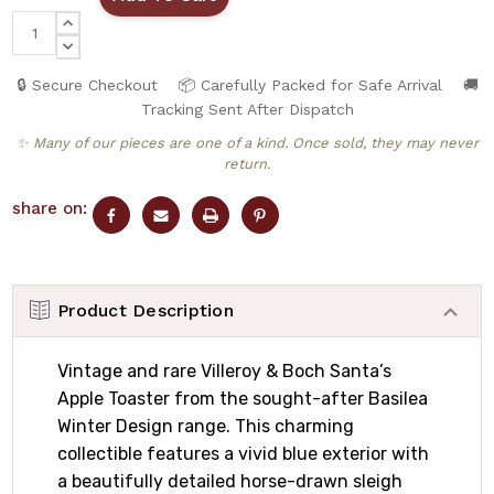
INCREASE
QUANTITY:
DECREASE
QUANTITY:
🔒 Secure Checkout
📦 Carefully Packed for Safe Arrival
🚚
Tracking Sent After Dispatch
✨ Many of our pieces are one of a kind. Once sold, they may never
return.
share on:
Product Description
Vintage and rare Villeroy & Boch Santa’s
Apple Toaster from the sought-after Basilea
Winter Design range. This charming
collectible features a vivid blue exterior with
a beautifully detailed horse-drawn sleigh