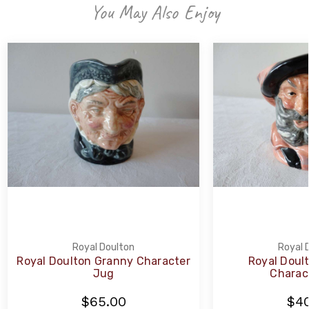
You May Also Enjoy
Royal Doulton
Royal 
Royal Doulton Granny Character
Royal Doult
Jug
Charac
$65.00
$40