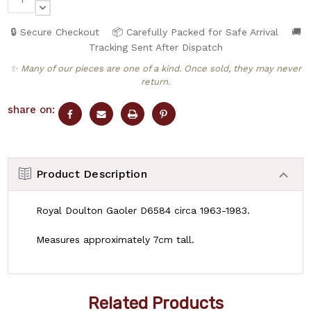
QUANTITY:
DECREASE
QUANTITY:
🔒 Secure Checkout
📦 Carefully Packed for Safe Arrival
🚚
Tracking Sent After Dispatch
✨ Many of our pieces are one of a kind. Once sold, they may never
return.
share on:
Product Description
Royal Doulton Gaoler D6584 circa 1963-1983.
Measures approximately 7cm tall.
Related Products