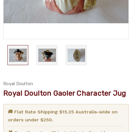
Royal Doulton
Royal Doulton Gaoler Character Jug
🚚 Flat Rate Shipping $15.25 Australia-wide on
orders under $250.