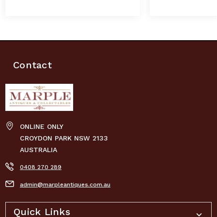
Contact
ONLINE ONLY
CROYDON PARK NSW 2133
AUSTRALIA
0408 270 289
admin@marpleantiques.com.au
Quick Links