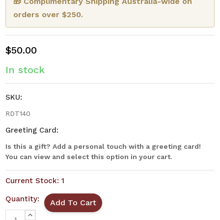
🎁 Complimentary Shipping Australia-wide on
orders over $250.
$50.00
In stock
SKU:
RDT140
Greeting Card:
Is this a gift? Add a personal touch with a greeting card!
You can view and select this option in your cart.
Current Stock:
1
Quantity:
INCREASE