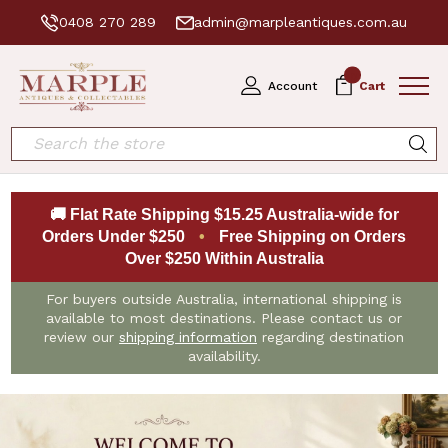
0408 270 289
admin@marpleantiques.com.au
0
Account
Cart
Search
🚚 Flat Rate Shipping $15.25 Australia-wide for
Orders Under $250
•
Free Shipping on Orders
Over $250 Within Australia
For buyers outside Australia, international shipping is
available to most destinations. Please contact us or
review our
shipping information
regarding destination
availability.