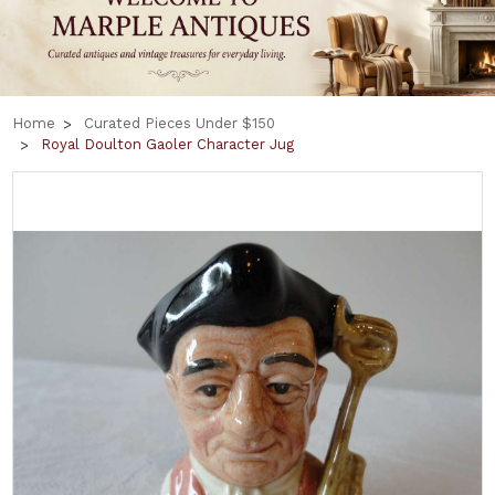
Home
Curated Pieces Under $150
Royal Doulton Gaoler Character Jug