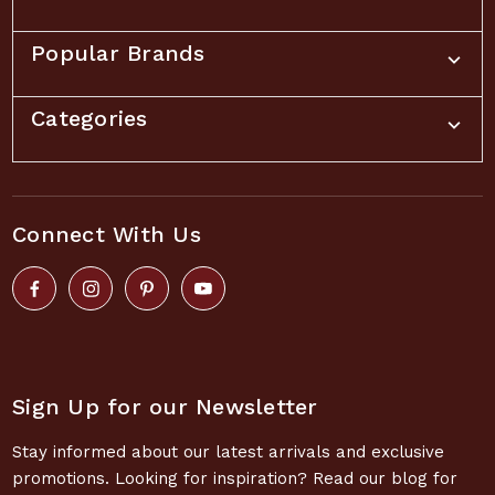
Popular Brands
Categories
Connect With Us
Sign Up for our Newsletter
Stay informed about our latest arrivals and exclusive
promotions. Looking for inspiration? Read our blog for