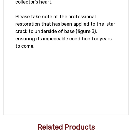
collector's heart.
Please take note of the professional
restoration that has been applied to the star
crack to underside of base (figure 3),
ensuring its impeccable condition for years
to come.
Related Products