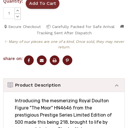
Quantity:
INCREASE
QUANTITY:
DECREASE
QUANTITY:
🔒 Secure Checkout
📦 Carefully Packed for Safe Arrival
🚚
Tracking Sent After Dispatch
✨ Many of our pieces are one of a kind. Once sold, they may never
return.
share on:
Product Description
Introducing the mesmerizing Royal Doulton
Figure "The Moor" HN4646 from the
prestigious Prestige Series Limited Edition of
500 made this being 218, brought to life by