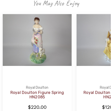
You May Also Enjoy
Royal Doulton
Royal 
Royal Doulton Figure Spring
Royal Doulton
HN2085
HN2
$220.00
$12