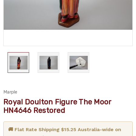
Marple
Royal Doulton Figure The Moor
HN4646 Restored
🚚 Flat Rate Shipping $15.25 Australia-wide on