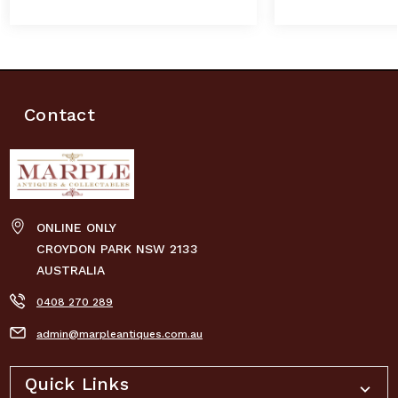
Contact
ONLINE ONLY
CROYDON PARK NSW 2133
AUSTRALIA
0408 270 289
admin@marpleantiques.com.au
Quick Links