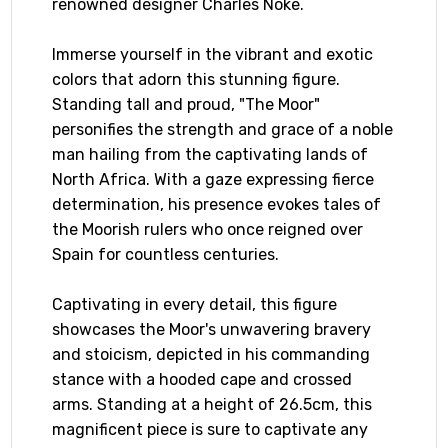
renowned designer Charles Noke.
Immerse yourself in the vibrant and exotic
colors that adorn this stunning figure.
Standing tall and proud, "The Moor"
personifies the strength and grace of a noble
man hailing from the captivating lands of
North Africa. With a gaze expressing fierce
determination, his presence evokes tales of
the Moorish rulers who once reigned over
Spain for countless centuries.
Captivating in every detail, this figure
showcases the Moor's unwavering bravery
and stoicism, depicted in his commanding
stance with a hooded cape and crossed
arms. Standing at a height of 26.5cm, this
magnificent piece is sure to captivate any