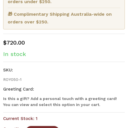
orders under $250.
🎁 Complimentary Shipping Australia-wide on
orders over $250.
$720.00
In stock
SKU:
ROY050-1
Greeting Card:
Is this a gift? Add a personal touch with a greeting card!
You can view and select this option in your cart.
Current Stock:
1