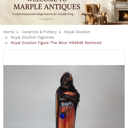
Home
Ceramics & Pottery
Royal Doulton
Royal Doulton Figurines
Royal Doulton Figure The Moor HN4646 Restored