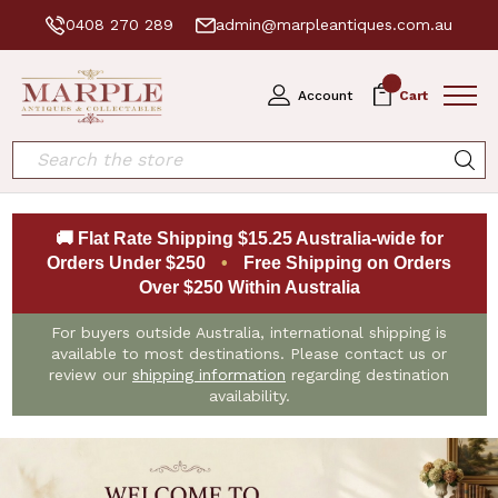
0408 270 289
admin@marpleantiques.com.au
0
Account
Cart
Search
🚚 Flat Rate Shipping $15.25 Australia-wide for
Orders Under $250
•
Free Shipping on Orders
Over $250 Within Australia
For buyers outside Australia, international shipping is
available to most destinations. Please contact us or
review our
shipping information
regarding destination
availability.