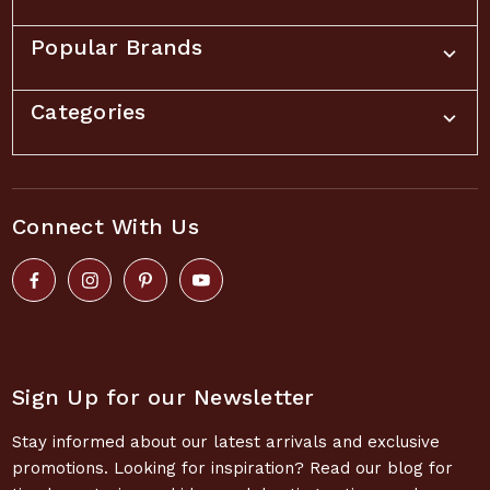
Popular Brands
Categories
Connect With Us
Sign Up for our Newsletter
Stay informed about our latest arrivals and exclusive
promotions. Looking for inspiration? Read our blog for