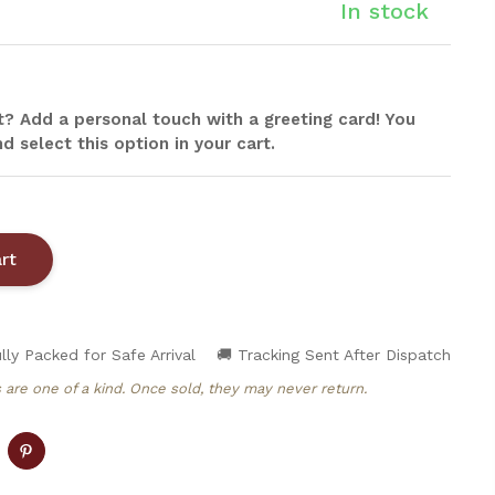
In stock
ift? Add a personal touch with a greeting card! You
d select this option in your cart.
lly Packed for Safe Arrival
🚚 Tracking Sent After Dispatch
 are one of a kind. Once sold, they may never return.