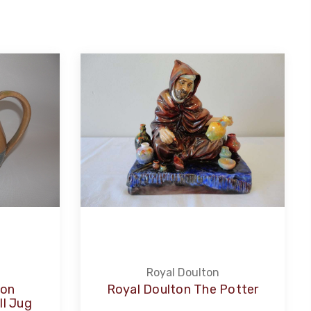
Royal Doulton
ton
Royal Doulton The Potter
l Jug