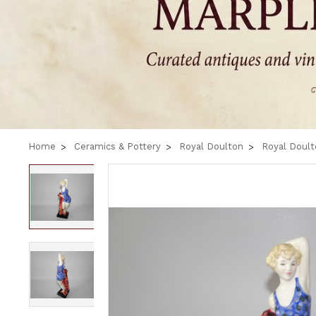
Home
Ceramics & Pottery
Royal Doulton
Royal Doult