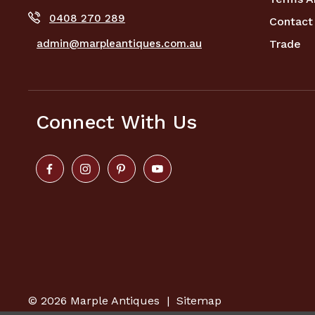
0408 270 289
Contact
admin@marpleantiques.com.au
Trade
Connect With Us
© 2026
Marple Antiques
|
Sitemap