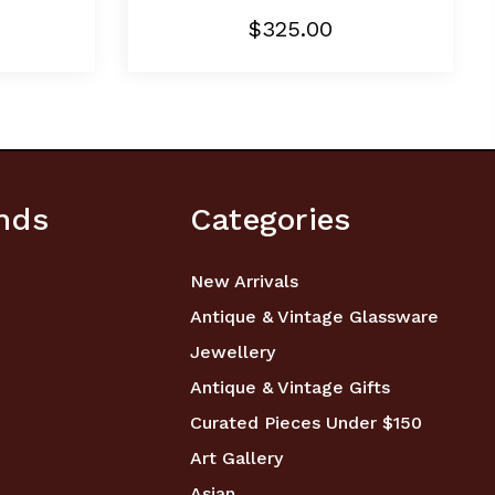
$325.00
nds
Categories
New Arrivals
Antique & Vintage Glassware
Jewellery
Antique & Vintage Gifts
Curated Pieces Under $150
Art Gallery
Asian