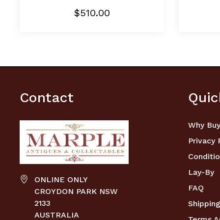
$510.00
Contact
Quic
Why Buy
Privacy 
Conditio
Lay-By
ONLINE ONLY
FAQ
CROYDON PARK NSW
2133
Shipping
AUSTRALIA
Terms A