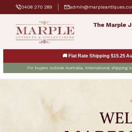
0408 270 289
admin@marpleantiques.c
The Marple J
🚚 Flat Rate Shipping $15.25 A
For buyers outside Australia, international shipping 