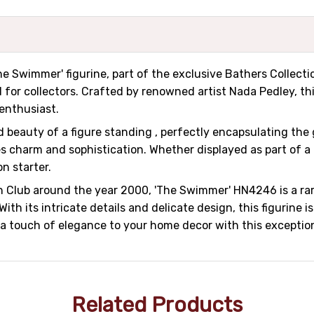
e Swimmer' figurine, part of the exclusive Bathers Collectio
 for collectors. Crafted by renowned artist Nada Pedley, this
enthusiast.
 beauty of a figure standing , perfectly encapsulating the
es charm and sophistication. Whether displayed as part of a 
on starter.
ion Club around the year 2000, 'The Swimmer' HN4246 is a r
 its intricate details and delicate design, this figurine i
 a touch of elegance to your home decor with this exception
Related Products