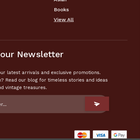
Books
View All
 our Newsletter
ur latest arrivals and exclusive promotions.
n? Read our blog for timeless stories and ideas
nd vintage treasures.