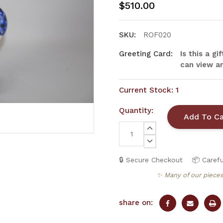
$510.00
SKU:
ROF020
Greeting Card:
Is this a g
can view an
Current Stock:
1
Quantity:
INCREASE
QUANTITY:
DECREASE
QUANTITY:
🔒 Secure Checkout
📦 Carefu
✨ Many of our pieces
share on: