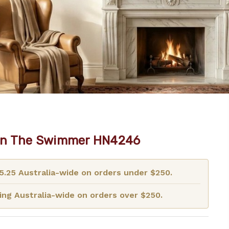
on The Swimmer HN4246
15.25 Australia-wide on orders under $250.
ng Australia-wide on orders over $250.