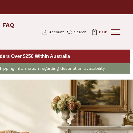
FAQ
Account
Search
Cart
ers Over $250 Within Australia
hipping information
regarding destination availability.