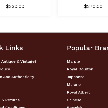
$230.00
$270.00
k Links
Popular Bra
 Antique & Vintage?
Marple
Policy
Royal Doulton
n And Authenticity
Japanese
Murano
Royal Albert
 & Returns
Chinese
nd Conditions
Beswick