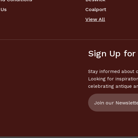
 Us
Coalport
View All
Sign Up for
Stay informed about o
Looking for inspiratio
celebrating antique a
Email
Address