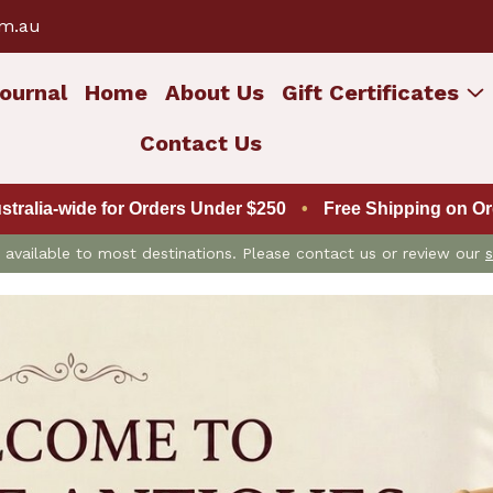
om.au
ournal
Home
About Us
Gift Certificates
Contact Us
ustralia-wide for Orders Under $250
•
Free Shipping on Ord
is available to most destinations. Please contact us or review our
s