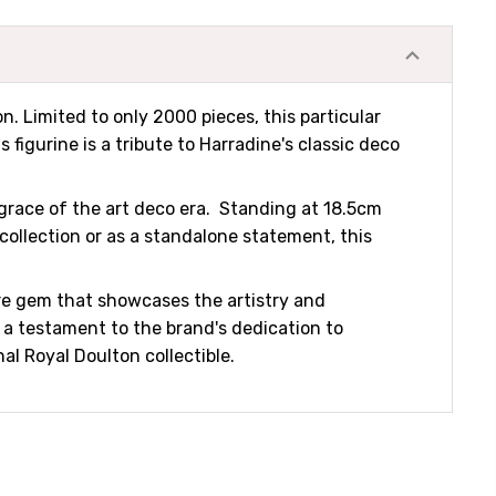
n. Limited to only 2000 pieces, this particular
 figurine is a tribute to Harradine's classic deco
 grace of the art deco era. Standing at 18.5cm
collection or as a standalone statement, this
are gem that showcases the artistry and
s a testament to the brand's dedication to
al Royal Doulton collectible.