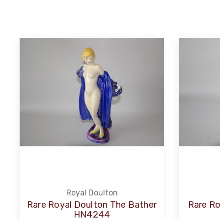
Royal Doulton
Rare Royal Doulton The Bather
Rare R
HN4244