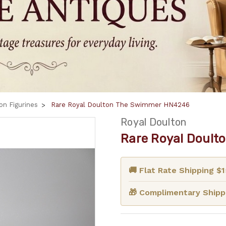
on Figurines
Rare Royal Doulton The Swimmer HN4246
Royal Doulton
Rare Royal Doult
🚚 Flat Rate Shipping $
🎁 Complimentary Shippi