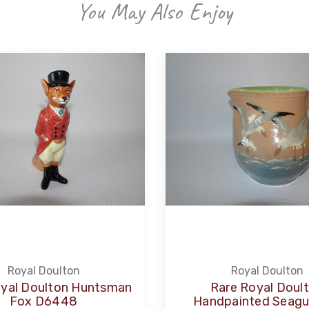
You May Also Enjoy
Royal Doulton
Royal Doulton
oyal Doulton Huntsman
Rare Royal Doul
Fox D6448
Handpainted Seagul