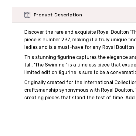
Product Description
Discover the rare and exquisite Royal Doulton 'Th
piece is number 297, making it a truly unique find
ladies and is a must-have for any Royal Doulton 
This stunning figurine captures the elegance and
tall, 'The Swimmer' is a timeless piece that exud
limited edition figurine is sure to be a conversati
Originally created for the International Collect
craftsmanship synonymous with Royal Doulton. With
creating pieces that stand the test of time. Add