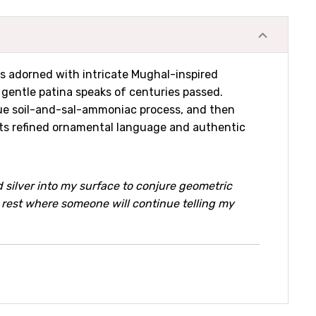
is adorned with intricate Mughal-inspired
e gentle patina speaks of centuries passed.
nique soil-and-sal-ammoniac process, and then
h its refined ornamental language and authentic
 silver into my surface to conjure geometric
o rest where someone will continue telling my