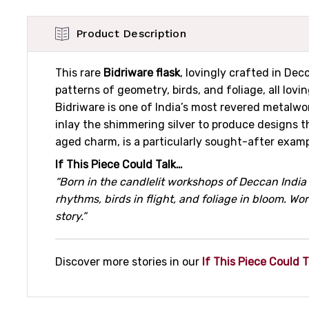
Product Description
This rare
Bidriware flask
, lovingly crafted in De
patterns of geometry, birds, and foliage, all lovi
Bidriware is one of India’s most revered metalwor
inlay the shimmering silver to produce designs t
aged charm, is a particularly sought-after exam
If This Piece Could Talk…
“Born in the candlelit workshops of Deccan India 
rhythms, birds in flight, and foliage in bloom. W
story.”
Discover more stories in our
If This Piece Could T