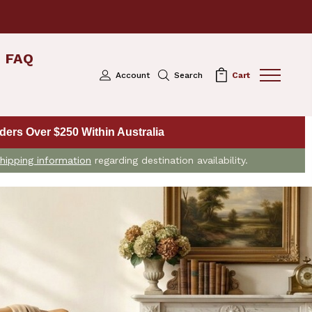
FAQ
Account
Search
Cart
ers Over $250 Within Australia
hipping information
regarding destination availability.