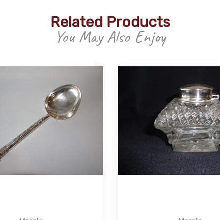
Related Products
You May Also Enjoy