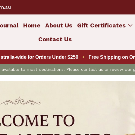
om.au
ournal
Home
About Us
Gift Certificates
Contact Us
ustralia-wide for Orders Under $250
•
Free Shipping on Ord
is available to most destinations. Please contact us or review our
s