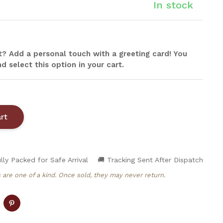
In stock
ift? Add a personal touch with a greeting card! You
d select this option in your cart.
lly Packed for Safe Arrival
🚚 Tracking Sent After Dispatch
 are one of a kind. Once sold, they may never return.