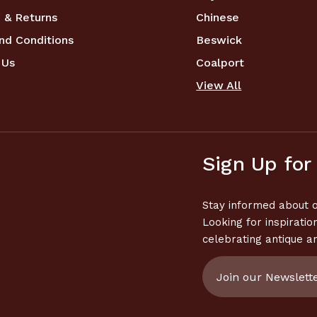
 & Returns
Chinese
nd Conditions
Beswick
 Us
Coalport
View All
Sign Up for
Stay informed about o
Looking for inspiratio
celebrating antique a
Email
Address