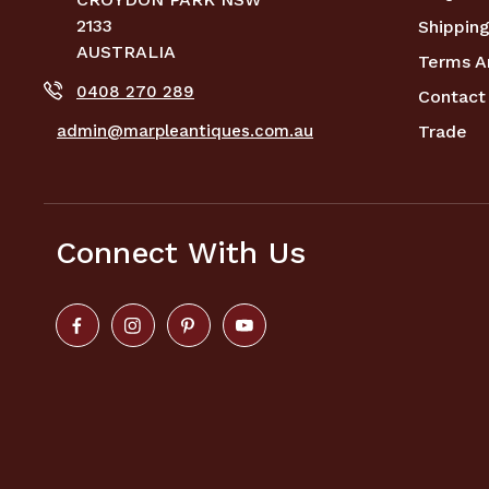
2133
Shipping
AUSTRALIA
Terms A
0408 270 289
Contact
admin@marpleantiques.com.au
Trade
Connect With Us