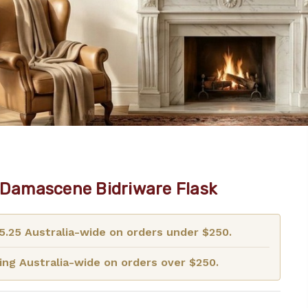
r Damascene Bidriware Flask
15.25 Australia-wide on orders under $250.
ng Australia-wide on orders over $250.