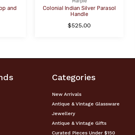
Marple
Top and
Colonial Indian Silver Parasol
l
Handle
$525.00
nds
Categories
New Arrivals
Antique & Vintage Glassware
Jewellery
Antique & Vintage Gifts
Curated Pieces Under $150