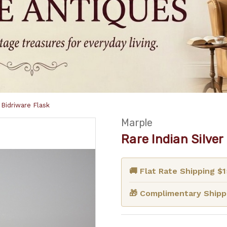
Bidriware Flask
Marple
Rare Indian Silve
🚚 Flat Rate Shipping $
🎁 Complimentary Shippi