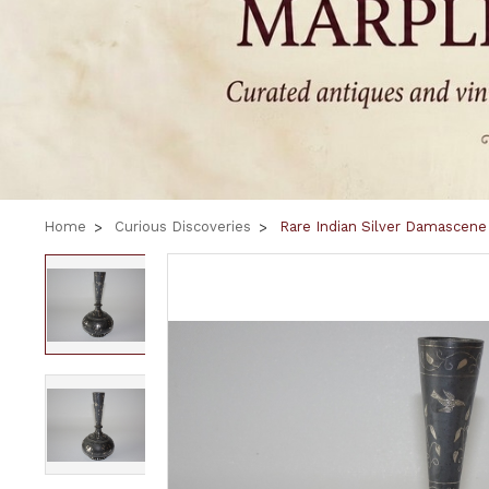
Home
Curious Discoveries
Rare Indian Silver Damascene 