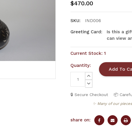
$470.00
SKU:
IND006
Greeting Card:
Is this a g
can view an
Current Stock:
1
Quantity:
INCREASE
QUANTITY:
DECREASE
QUANTITY:
🔒 Secure Checkout
📦 Carefu
✨ Many of our pieces
share on: