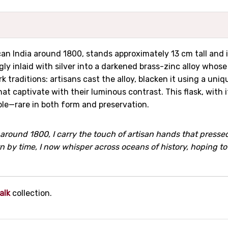
ccan India around 1800, stands approximately 13 cm tall and 
ngly inlaid with silver into a darkened brass-zinc alloy whos
k traditions: artisans cast the alloy, blacken it using a u
hat captivate with their luminous contrast. This flask, wit
ple—rare in both form and preservation.
around 1800, I carry the touch of artisan hands that pressed
orn by time, I now whisper across oceans of history, hoping t
alk
collection.