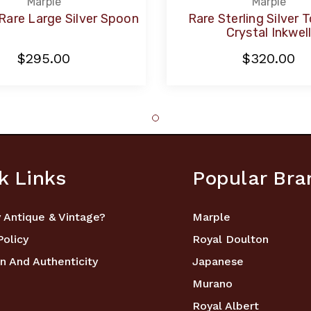
Marple
Marple
Rare Large Silver Spoon
Rare Sterling Silver 
Crystal Inkwel
$295.00
$320.00
k Links
Popular Bra
 Antique & Vintage?
Marple
Policy
Royal Doulton
n And Authenticity
Japanese
Murano
Royal Albert