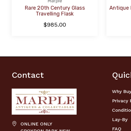
Marple
Rare 20th Century Glass
Antique 
Travelling Flask
$985.00
Contact
Quic
Why Buy
Privacy 
Conditio
Lay-By
ONLINE ONLY
FAQ
CROYDON PARK NSW