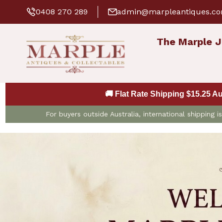
0408 270 289
admin@marpleantiques.c
The Marple J
🚚 Flat Rate Shipping $15.25 A
For buyers outside Australia, international shipping 