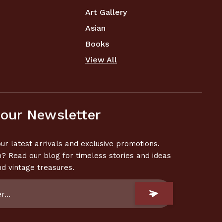
Art Gallery
Asian
Books
View All
 our Newsletter
ur latest arrivals and exclusive promotions.
n? Read our blog for timeless stories and ideas
nd vintage treasures.