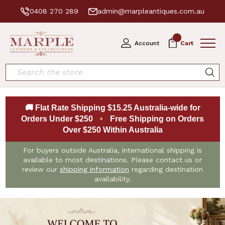
0408 270 289
admin@marpleantiques.com.au
0
Account
Cart
Search
🚚 Flat Rate Shipping $15.25 Australia-wide for
Orders Under $250
•
Free Shipping on Orders
Over $250 Within Australia
For buyers outside Australia, international shipping is
available to most destinations. Please contact us or
review our
shipping information
regarding destination
availability.