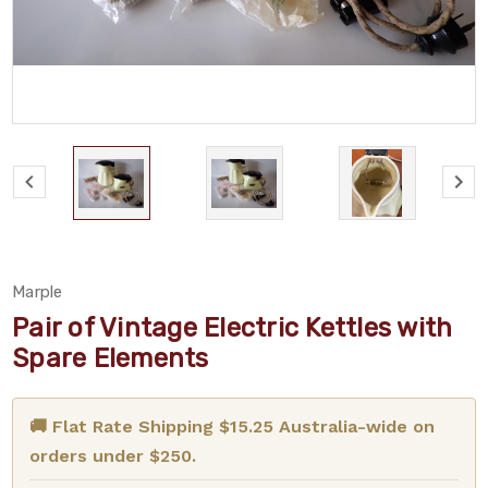
Marple
Pair of Vintage Electric Kettles with
Spare Elements
🚚 Flat Rate Shipping $15.25 Australia-wide on
orders under $250.