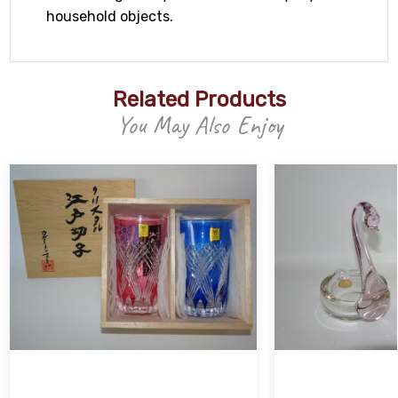
household objects.
Related Products
You May Also Enjoy