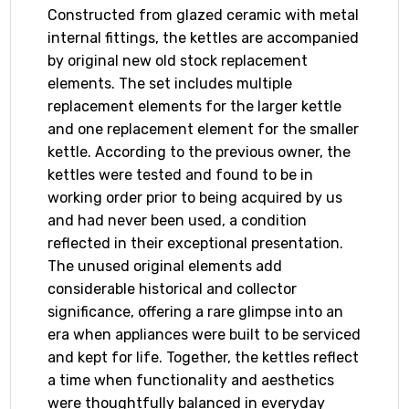
Constructed from glazed ceramic with metal
internal fittings, the kettles are accompanied
by original new old stock replacement
elements. The set includes multiple
replacement elements for the larger kettle
and one replacement element for the smaller
kettle. According to the previous owner, the
kettles were tested and found to be in
working order prior to being acquired by us
and had never been used, a condition
reflected in their exceptional presentation.
The unused original elements add
considerable historical and collector
significance, offering a rare glimpse into an
era when appliances were built to be serviced
and kept for life. Together, the kettles reflect
a time when functionality and aesthetics
were thoughtfully balanced in everyday