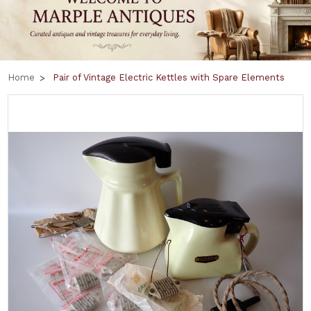
Home
Pair of Vintage Electric Kettles with Spare Elements