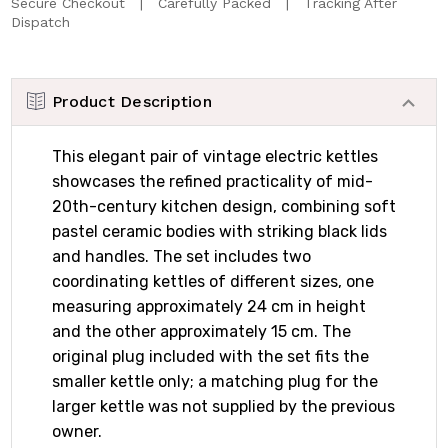
Secure Checkout | Carefully Packed | Tracking After
Dispatch
Product Description
This elegant pair of vintage electric kettles
showcases the refined practicality of mid-
20th-century kitchen design, combining soft
pastel ceramic bodies with striking black lids
and handles. The set includes two
coordinating kettles of different sizes, one
measuring approximately 24 cm in height
and the other approximately 15 cm. The
original plug included with the set fits the
smaller kettle only; a matching plug for the
larger kettle was not supplied by the previous
owner.