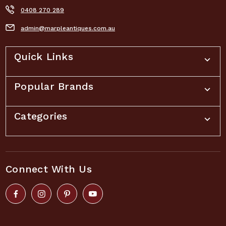
0408 270 289
admin@marpleantiques.com.au
Quick Links
Popular Brands
Categories
Connect With Us