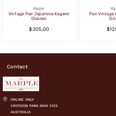
Marple
Mar
Vintage Pair Japanese Kagami
Pair Vintage
Glasses
Dis
$305.00
$12
Contact
ONLINE ONLY
CROYDON PARK NSW 2133
AUSTRALIA