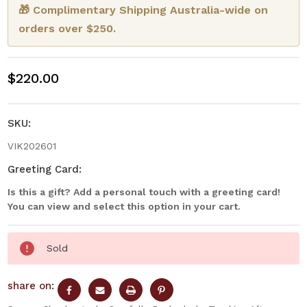
🎁 Complimentary Shipping Australia-wide on
orders over $250.
$220.00
SKU:
VIK202601
Greeting Card:
Is this a gift? Add a personal touch with a greeting card!
You can view and select this option in your cart.
Current
Sold
Stock:
share on: