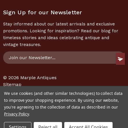
Sign Up for our Newsletter
Stay informed about our latest arrivals and exclusive
promotions. Looking for inspiration? Read our blog for
timeless stories and ideas celebrating antique and
vintage treasures.
Email
Address
© 2026
Marple Antiques
Sitemap
We use cookies (and other similar technologies) to collect data
to improve your shopping experience.
By using our website,
you're agreeing to the collection of data as described in our
Privacy Policy
.
Settings
Reject all
Accept All Cookies