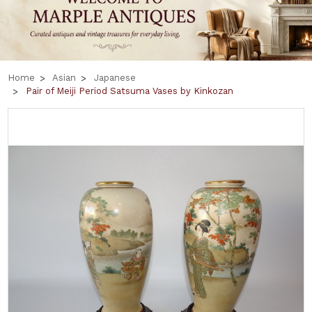
Home
Asian
Japanese
Pair of Meiji Period Satsuma Vases by Kinkozan