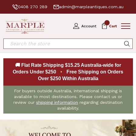
0408 270 289
admin@marpleantiques.com.au
0
Account
Cart
Search
🚚 Flat Rate Shipping $15.25 Australia-wide for
Orders Under $250
•
Free Shipping on Orders
Over $250 Within Australia
For buyers outside Australia, international shipping is
available to most destinations. Please contact us or
review our
shipping information
regarding destination
availability.