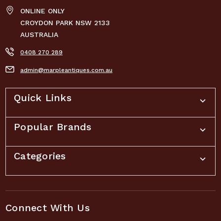
ONLINE ONLY
CROYDON PARK NSW 2133
AUSTRALIA
0408 270 289
admin@marpleantiques.com.au
Quick Links
Popular Brands
Categories
Connect With Us