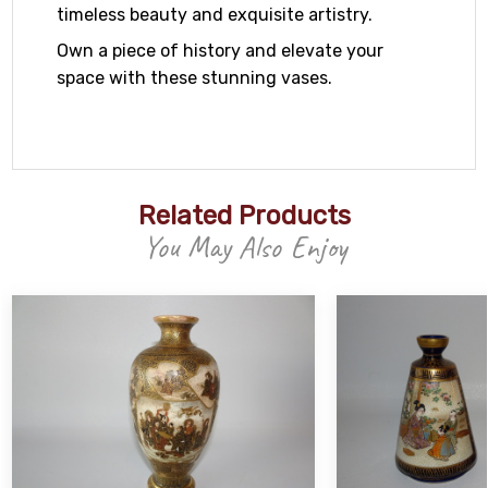
timeless beauty and exquisite artistry.
Own a piece of history and elevate your
space with these stunning vases.
Related Products
You May Also Enjoy