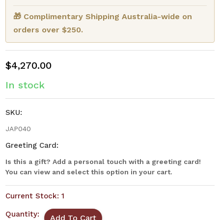
🎁 Complimentary Shipping Australia-wide on
orders over $250.
$4,270.00
In stock
SKU:
JAP040
Greeting Card:
Is this a gift? Add a personal touch with a greeting card!
You can view and select this option in your cart.
Current Stock:
1
Quantity: