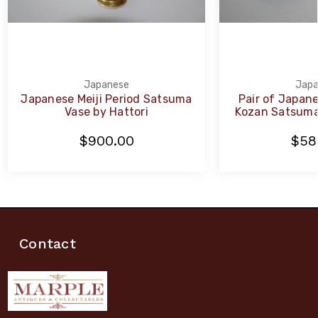
Japanese
Japa
Japanese Meiji Period Satsuma
Pair of Japane
Vase by Hattori
Kozan Satsuma
$900.00
$58
Contact