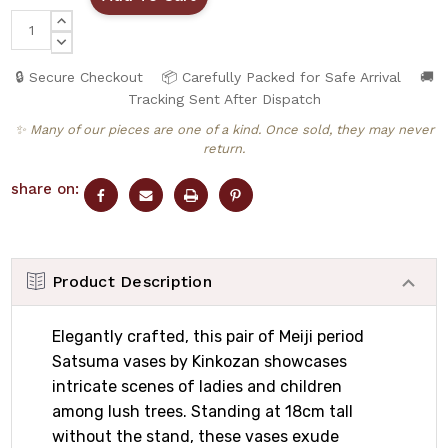
INCREASE
QUANTITY:
DECREASE
QUANTITY:
🔒 Secure Checkout
📦 Carefully Packed for Safe Arrival
🚚
Tracking Sent After Dispatch
✨ Many of our pieces are one of a kind. Once sold, they may never
return.
share on:
Product Description
Elegantly crafted, this pair of Meiji period
Satsuma vases by Kinkozan showcases
intricate scenes of ladies and children
among lush trees. Standing at 18cm tall
without the stand, these vases exude