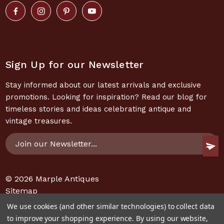
Sign Up for our Newsletter
Stay informed about our latest arrivals and exclusive
promotions. Looking for inspiration? Read our blog for
timeless stories and ideas celebrating antique and
vintage treasures.
Email
Address
© 2026
Marple Antiques
Sitemap
We use cookies (and other similar technologies) to collect data
to improve your shopping experience.
By using our website,