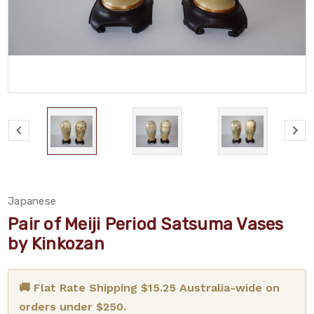
Japanese
Pair of Meiji Period Satsuma Vases
by Kinkozan
🚚 Flat Rate Shipping $15.25 Australia-wide on
orders under $250.