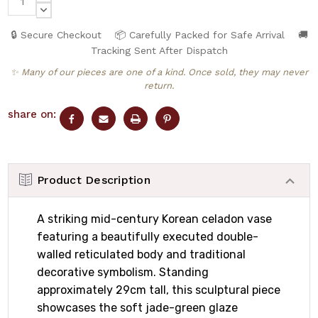
QUANTITY:
DECREASE
QUANTITY:
🔒 Secure Checkout
📦 Carefully Packed for Safe Arrival
🚚
Tracking Sent After Dispatch
✨ Many of our pieces are one of a kind. Once sold, they may never
return.
share on:
Product Description
A striking mid-century Korean celadon vase
featuring a beautifully executed double-
walled reticulated body and traditional
decorative symbolism. Standing
approximately 29cm tall, this sculptural piece
showcases the soft jade-green glaze