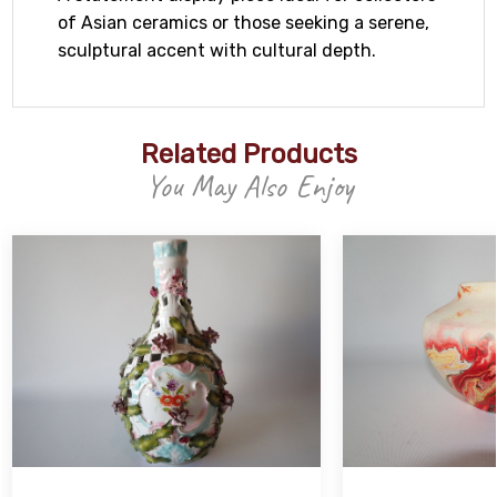
of Asian ceramics or those seeking a serene,
sculptural accent with cultural depth.
Related Products
You May Also Enjoy