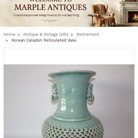
Home
Antique & Vintage Gifts
Retirement
Korean Celadon Reticulated Vase