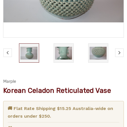
Marple
Korean Celadon Reticulated Vase
🚚 Flat Rate Shipping $15.25 Australia-wide on
orders under $250.