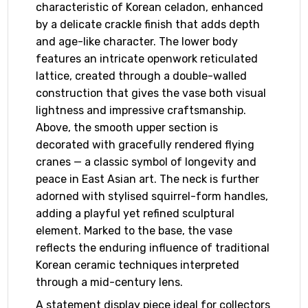
characteristic of Korean celadon, enhanced
by a delicate crackle finish that adds depth
and age-like character. The lower body
features an intricate openwork reticulated
lattice, created through a double-walled
construction that gives the vase both visual
lightness and impressive craftsmanship.
Above, the smooth upper section is
decorated with gracefully rendered flying
cranes — a classic symbol of longevity and
peace in East Asian art. The neck is further
adorned with stylised squirrel-form handles,
adding a playful yet refined sculptural
element. Marked to the base, the vase
reflects the enduring influence of traditional
Korean ceramic techniques interpreted
through a mid-century lens.
A statement display piece ideal for collectors