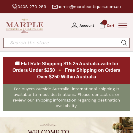
0408 270 289
admin@marpleantiques.com.au
0
Account
Cart
Search
🚚 Flat Rate Shipping $15.25 Australia-wide for
Orders Under $250
•
Free Shipping on Orders
Over $250 Within Australia
For buyers outside Australia, international shipping is
available to most destinations. Please contact us or
review our
shipping information
regarding destination
availability.