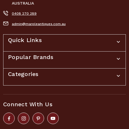
AUSTRALIA
0408 270 289
admin@marpleantiques.com.au
Quick Links
Popular Brands
Categories
Connect With Us