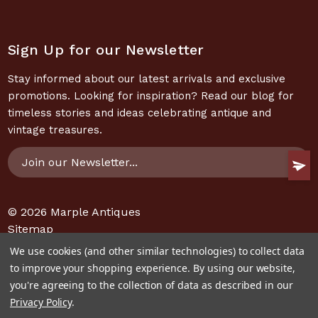
Sign Up for our Newsletter
Stay informed about our latest arrivals and exclusive
promotions. Looking for inspiration? Read our blog for
timeless stories and ideas celebrating antique and
vintage treasures.
Email
Address
© 2026
Marple Antiques
Sitemap
We use cookies (and other similar technologies) to collect data
to improve your shopping experience.
By using our website,
you're agreeing to the collection of data as described in our
Privacy Policy
.