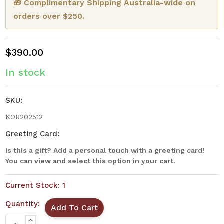
🎁 Complimentary Shipping Australia-wide on
orders over $250.
$390.00
In stock
SKU:
KOR202512
Greeting Card:
Is this a gift? Add a personal touch with a greeting card!
You can view and select this option in your cart.
Current Stock:
1
Quantity:
INCREASE