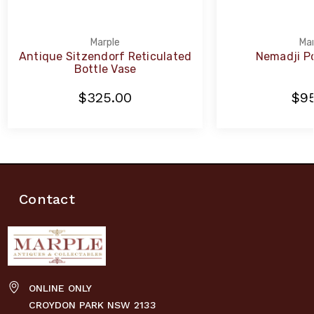
Marple
Mar
Antique Sitzendorf Reticulated
Nemadji Po
Bottle Vase
$325.00
$95
Contact
ONLINE ONLY
CROYDON PARK NSW 2133