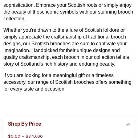
sophistication. Embrace your Scottish roots or simply enjoy
the beauty of these iconic symbols with our stunning brooch
collection.
Whether you're drawn to the allure of Scottish folklore or
simply appreciate the craftsmanship of traditional brooch
designs, our Scottish brooches are sure to captivate your
imagination. Handpicked for their unique designs and
quality craftsmanship, each brooch in our collection tells a
story of Scotland's rich history and enduring beauty.
If you are looking for a meaningful gift or a timeless
accessory, our range of Scottish brooches offers something
for every taste and occasion.
Shop By Price
$0.00 - $370.00