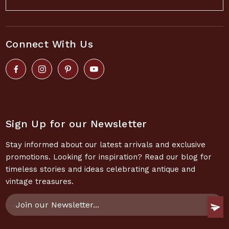
Connect With Us
Sign Up for our Newsletter
Stay informed about our latest arrivals and exclusive
promotions. Looking for inspiration? Read our blog for
timeless stories and ideas celebrating antique and
vintage treasures.
Email
Address