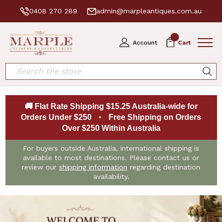
0408 270 289
admin@marpleantiques.com.au
0
Account
Cart
Search
🚚 Flat Rate Shipping $15.25 Australia-wide for
Orders Under $250
•
Free Shipping on Orders
Over $250 Within Australia
For buyers outside Australia, international shipping is
available to most destinations. Please contact us or
review our
shipping information
regarding destination
availability.