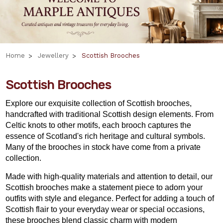
Home
Jewellery
Scottish Brooches
Scottish Brooches
Explore our exquisite collection of Scottish brooches,
handcrafted with traditional Scottish design elements. From
Celtic knots to other motifs, each brooch captures the
essence of Scotland's rich heritage and cultural symbols.
Many of the brooches in stock have come from a private
collection.
Made with high-quality materials and attention to detail, our
Scottish brooches make a statement piece to adorn your
outfits with style and elegance. Perfect for adding a touch of
Scottish flair to your everyday wear or special occasions,
these brooches blend classic charm with modern