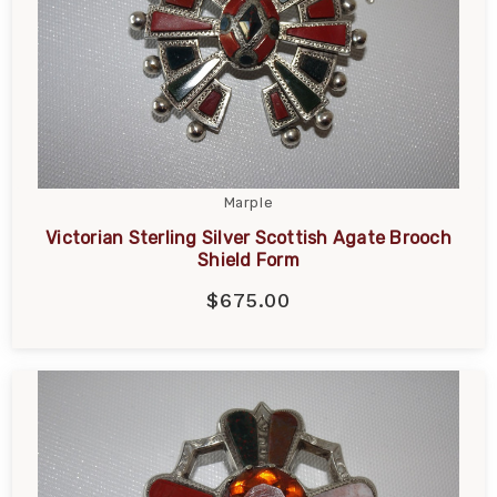
Marple
Victorian Sterling Silver Scottish Agate Brooch
Shield Form
$675.00