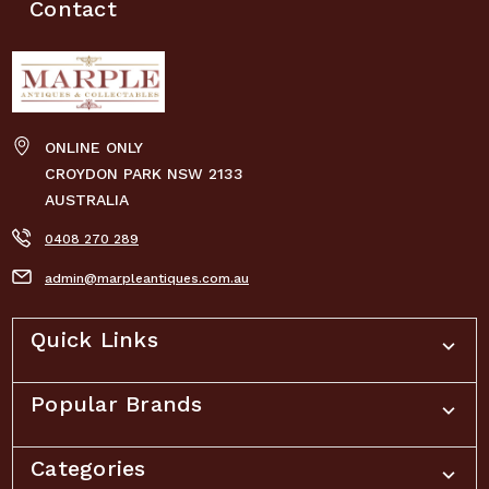
Contact
ONLINE ONLY
CROYDON PARK NSW 2133
AUSTRALIA
0408 270 289
admin@marpleantiques.com.au
Quick Links
Popular Brands
Categories