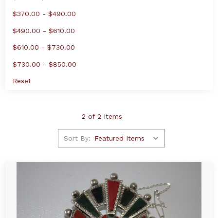
$370.00 - $490.00
$490.00 - $610.00
$610.00 - $730.00
$730.00 - $850.00
Reset
2 of 2 Items
Sort By: