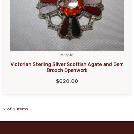
Marple
Victorian Sterling Silver Scottish Agate and Gem
Brooch Openwork
$620.00
2 of 2 Items