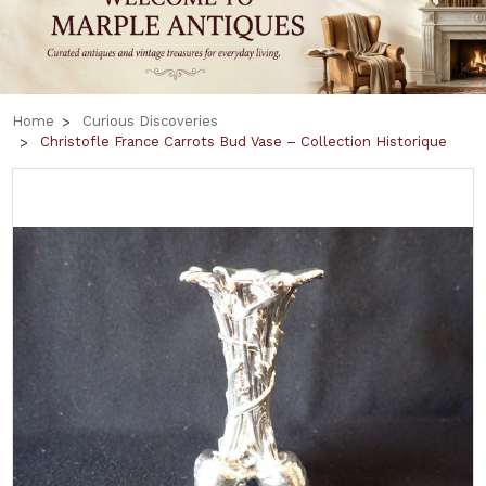
Home
Curious Discoveries
Christofle France Carrots Bud Vase – Collection Historique