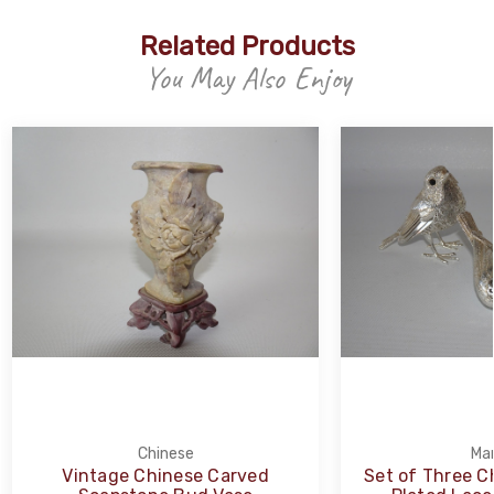
Related Products
You May Also Enjoy
Chinese
Mar
Vintage Chinese Carved
Set of Three Ch