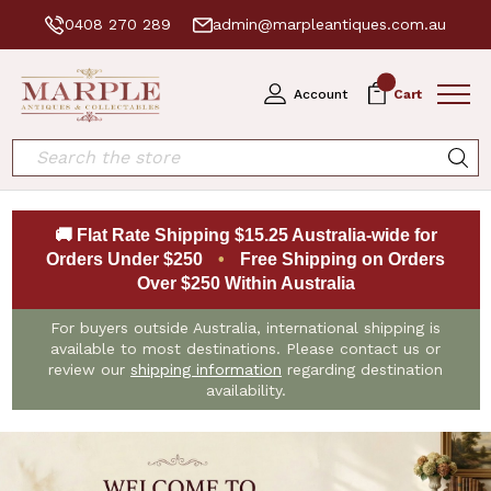
0408 270 289
admin@marpleantiques.com.au
0
Account
Cart
Search
🚚 Flat Rate Shipping $15.25 Australia-wide for
Orders Under $250
•
Free Shipping on Orders
Over $250 Within Australia
For buyers outside Australia, international shipping is
available to most destinations. Please contact us or
review our
shipping information
regarding destination
availability.