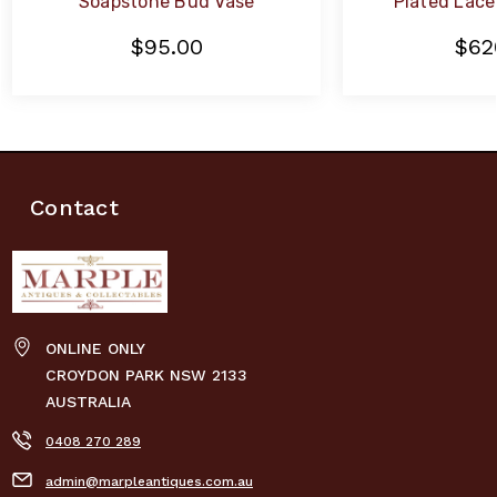
Soapstone Bud Vase
Plated Lace 
$95.00
$62
Contact
ONLINE ONLY
CROYDON PARK NSW 2133
AUSTRALIA
0408 270 289
admin@marpleantiques.com.au