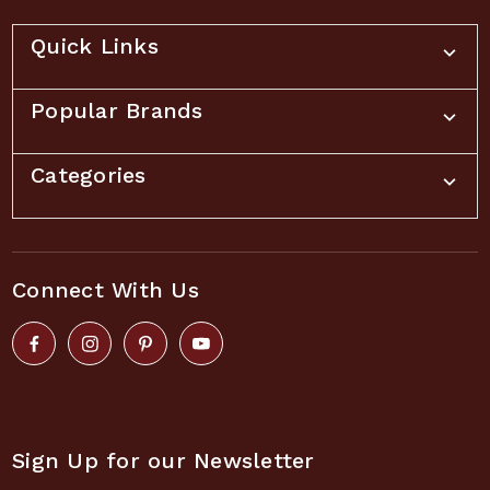
Quick Links
Popular Brands
Categories
Connect With Us
Sign Up for our Newsletter