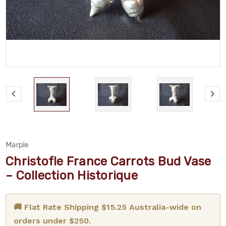
Marple
Christofle France Carrots Bud Vase
– Collection Historique
🚚 Flat Rate Shipping $15.25 Australia-wide on
orders under $250.