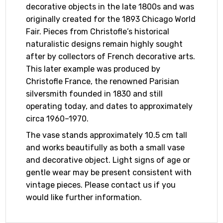
decorative objects in the late 1800s and was
originally created for the 1893 Chicago World
Fair. Pieces from Christofle’s historical
naturalistic designs remain highly sought
after by collectors of French decorative arts.
This later example was produced by
Christofle France, the renowned Parisian
silversmith founded in 1830 and still
operating today, and dates to approximately
circa 1960–1970.
The vase stands approximately 10.5 cm tall
and works beautifully as both a small vase
and decorative object. Light signs of age or
gentle wear may be present consistent with
vintage pieces. Please contact us if you
would like further information.