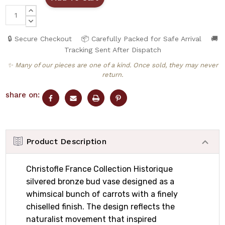
INCREASE
QUANTITY:
DECREASE
QUANTITY:
🔒 Secure Checkout
📦 Carefully Packed for Safe Arrival
🚚
Tracking Sent After Dispatch
✨ Many of our pieces are one of a kind. Once sold, they may never
return.
share on:
Product Description
Christofle France Collection Historique
silvered bronze bud vase designed as a
whimsical bunch of carrots with a finely
chiselled finish. The design reflects the
naturalist movement that inspired