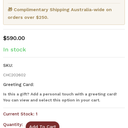
🎁 Complimentary Shipping Australia-wide on
orders over $250.
$590.00
In stock
SKU:
CHC202602
Greeting Card:
Is this a gift? Add a personal touch with a greeting card!
You can view and select this option in your cart.
Current Stock:
1
Quantity: