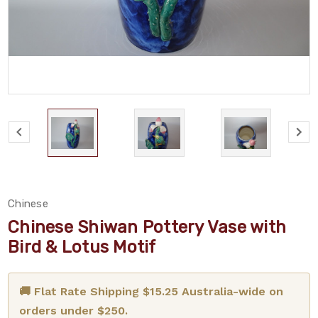
Chinese
Chinese Shiwan Pottery Vase with
Bird & Lotus Motif
🚚 Flat Rate Shipping $15.25 Australia-wide on
orders under $250.