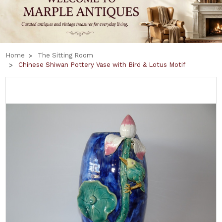
Home
The Sitting Room
Chinese Shiwan Pottery Vase with Bird & Lotus Motif