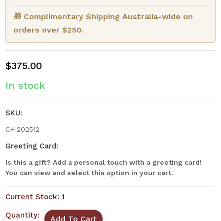
🎁 Complimentary Shipping Australia-wide on
orders over $250.
$375.00
In stock
SKU:
CHI202512
Greeting Card:
Is this a gift? Add a personal touch with a greeting card!
You can view and select this option in your cart.
Current Stock:
1
Quantity: