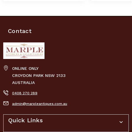
Contact
ONLINE ONLY
CROYDON PARK NSW 2133
AUSTRALIA
0408 270 289
admin@marpleantiques.com.au
Quick Links