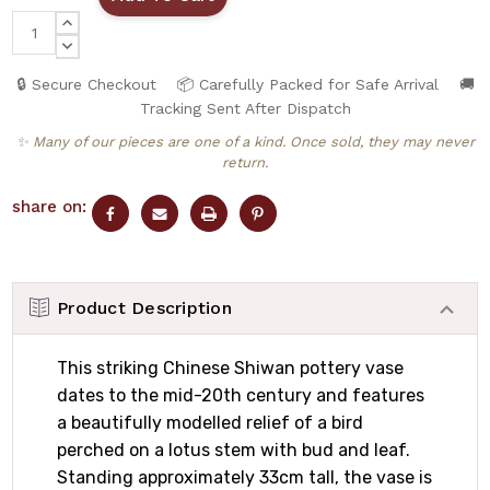
INCREASE
QUANTITY:
DECREASE
QUANTITY:
🔒 Secure Checkout
📦 Carefully Packed for Safe Arrival
🚚
Tracking Sent After Dispatch
✨ Many of our pieces are one of a kind. Once sold, they may never
return.
share on:
Product Description
This striking Chinese Shiwan pottery vase
dates to the mid-20th century and features
a beautifully modelled relief of a bird
perched on a lotus stem with bud and leaf.
Standing approximately 33cm tall, the vase is