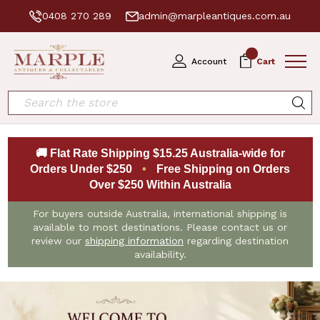
0408 270 289
admin@marpleantiques.com.au
0
Account
Cart
Search
🚚 Flat Rate Shipping $15.25 Australia-wide for
Orders Under $250
•
Free Shipping on Orders
Over $250 Within Australia
For buyers outside Australia, international shipping is
available to most destinations. Please contact us or
review our
shipping information
regarding destination
availability.