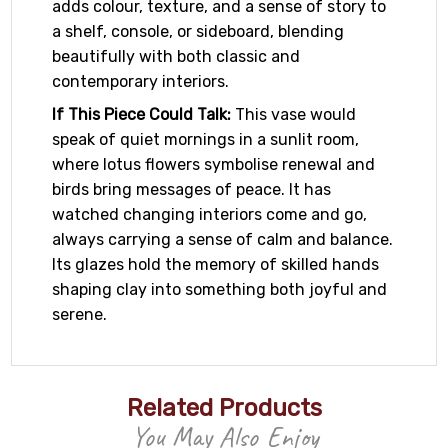
adds colour, texture, and a sense of story to
a shelf, console, or sideboard, blending
beautifully with both classic and
contemporary interiors.
If This Piece Could Talk:
This vase would
speak of quiet mornings in a sunlit room,
where lotus flowers symbolise renewal and
birds bring messages of peace. It has
watched changing interiors come and go,
always carrying a sense of calm and balance.
Its glazes hold the memory of skilled hands
shaping clay into something both joyful and
serene.
Related Products
You May Also Enjoy