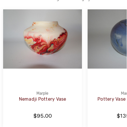
Marple
Mar
Nemadji Pottery Vase
Pottery Vase b
$95.00
$13