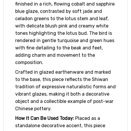
finished in a rich, flowing cobalt and sapphire
blue glaze, contrasted by soft jade and
celadon greens to the lotus stem and leaf,
with delicate blush pink and creamy white
tones highlighting the lotus bud. The bird is
rendered in gentle turquoise and green hues
with fine detailing to the beak and feet,
adding charm and movement to the
composition.
Crafted in glazed earthenware and marked
to the base, this piece reflects the Shiwan
tradition of expressive naturalistic forms and
vibrant glazes, making it both a decorative
object and a collectible example of post-war
Chinese pottery.
How It Can Be Used Today:
Placed as a
standalone decorative accent, this piece