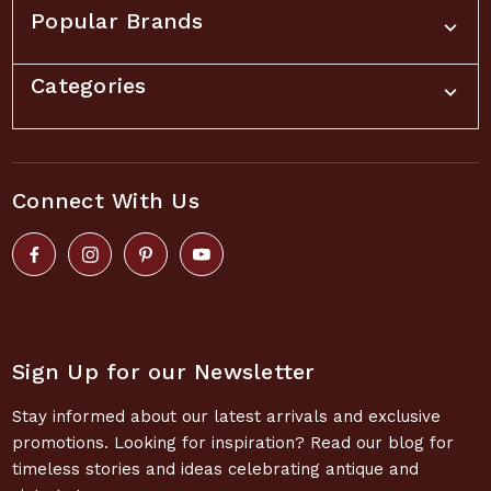
Popular Brands
Categories
Connect With Us
Sign Up for our Newsletter
Stay informed about our latest arrivals and exclusive
promotions. Looking for inspiration? Read our blog for
timeless stories and ideas celebrating antique and