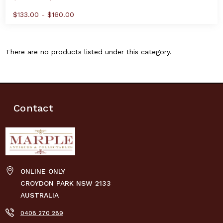
$133.00 - $160.00
There are no products listed under this category.
Contact
ONLINE ONLY
CROYDON PARK NSW 2133
AUSTRALIA
0408 270 289