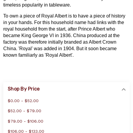
timeless popularity in tableware.
To own a piece of Royal Albert is to have a piece of history
in your hands. For this household name had links with the
royal household from the start, after Prince Albert who
became King George VI in 1936. China produced at the
factory was therefore initially branded as Albert Crown
China. 'Royal' was added in 1904. But it soon became
known familiarly as 'Royal Albert'.
Shop By Price
$0.00 - $52.00
$52.00 - $79.00
$79.00 - $106.00
$106.00 - $133.00