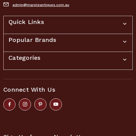
admin@marpleantiques.com.au
Quick Links
Popular Brands
Categories
Connect With Us