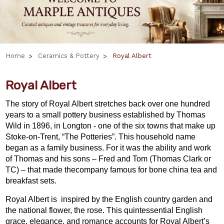
Home
Ceramics & Pottery
Royal Albert
Royal Albert
The story of Royal Albert stretches back over one hundred
years to a small pottery business established by Thomas
Wild in 1896, in Longton - one of the six towns that make up
Stoke-on-Trent, “The Potteries”. This household name
began as a family business. For it was the ability and work
of Thomas and his sons – Fred and Tom (Thomas Clark or
TC) – that made thecompany famous for bone china tea and
breakfast sets.
Royal Albert is inspired by the English country garden and
the national flower, the rose. This quintessential English
grace, elegance, and romance accounts for Royal Albert’s