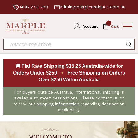
0408 270 289
admin@marpleantiques.com.au
0
Account
Cart
Search
🚚 Flat Rate Shipping $15.25 Australia-wide for
Orders Under $250
•
Free Shipping on Orders
Over $250 Within Australia
For buyers outside Australia, international shipping is
available to most destinations. Please contact us or
review our
shipping information
regarding destination
availability.