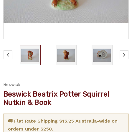
Beswick
Beswick Beatrix Potter Squirrel
Nutkin & Book
🚚 Flat Rate Shipping $15.25 Australia-wide on
orders under $250.