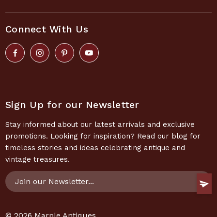
Connect With Us
Sign Up for our Newsletter
Stay informed about our latest arrivals and exclusive
promotions. Looking for inspiration? Read our blog for
timeless stories and ideas celebrating antique and
vintage treasures.
Email
Address
© 2026
Marple Antiques