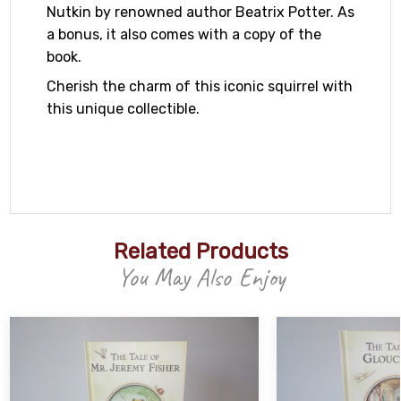
Nutkin by renowned author Beatrix Potter. As
a bonus, it also comes with a copy of the
book.
Cherish the charm of this iconic squirrel with
this unique collectible.
Related Products
You May Also Enjoy