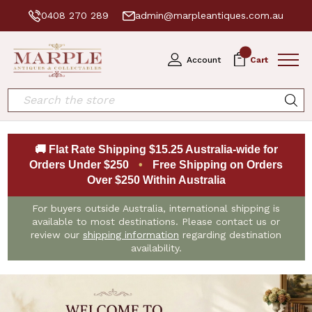
0408 270 289
admin@marpleantiques.com.au
0
Account
Cart
Search
🚚 Flat Rate Shipping $15.25 Australia-wide for
Orders Under $250
•
Free Shipping on Orders
Over $250 Within Australia
For buyers outside Australia, international shipping is
available to most destinations. Please contact us or
review our
shipping information
regarding destination
availability.