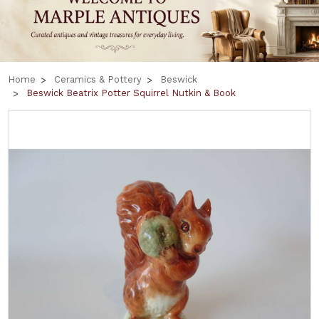
Home
Ceramics & Pottery
Beswick
Beswick Beatrix Potter Squirrel Nutkin & Book