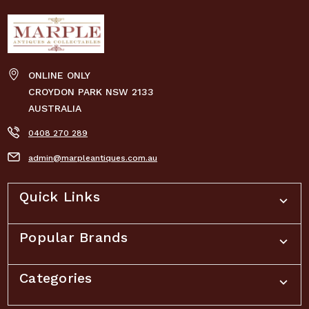
ONLINE ONLY
CROYDON PARK NSW 2133
AUSTRALIA
0408 270 289
admin@marpleantiques.com.au
Quick Links
Popular Brands
Categories