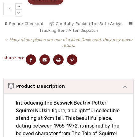
INCREASE
QUANTITY:
DECREASE
QUANTITY:
🔒 Secure Checkout
📦 Carefully Packed for Safe Arrival
🚚
Tracking Sent After Dispatch
✨ Many of our pieces are one of a kind. Once sold, they may never
return.
share on:
Product Description
Introducing the Beswick Beatrix Potter
Squirrel Nutkin figure, a delightful collectible
standing at 9cm tall. This beautiful piece,
dating between 1955-1972, is inspired by the
beloved character from The Tale of Squirrel