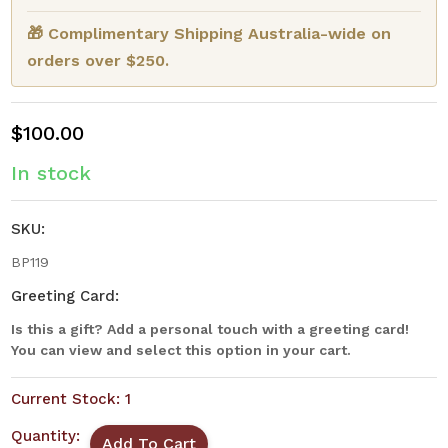
🎁 Complimentary Shipping Australia-wide on
orders over $250.
$100.00
In stock
SKU:
BP119
Greeting Card:
Is this a gift? Add a personal touch with a greeting card!
You can view and select this option in your cart.
Current Stock:
1
Quantity: