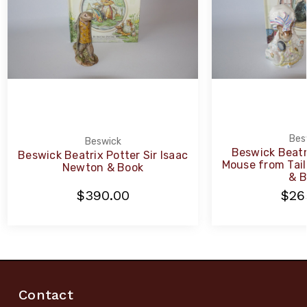
Bes
Beswick
Beswick Beatr
Beswick Beatrix Potter Sir Isaac
Mouse from Tail
Newton & Book
& B
$390.00
$26
Contact