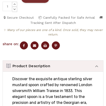
INCREASE
QUANTITY:
DECREASE
QUANTITY:
🔒 Secure Checkout
📦 Carefully Packed for Safe Arrival
🚚
Tracking Sent After Dispatch
✨ Many of our pieces are one of a kind. Once sold, they may never
return.
share on:
Product Description
Discover the exquisite antique sterling silver
mustard spoon crafted by renowned London
silversmith William Traiese in 1833. This
elegant spoon is a true testament to the
precision and artistry of the Georgian era,