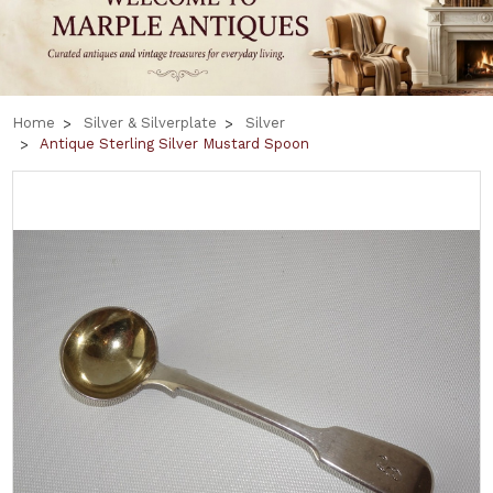
Home
Silver & Silverplate
Silver
Antique Sterling Silver Mustard Spoon