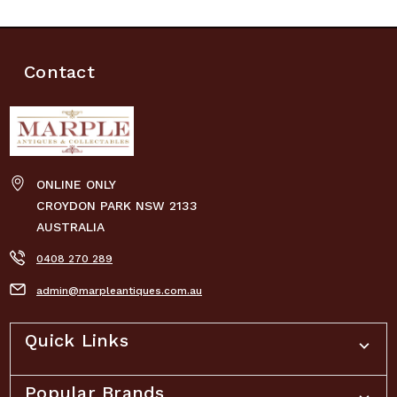
Contact
ONLINE ONLY
CROYDON PARK NSW 2133
AUSTRALIA
0408 270 289
admin@marpleantiques.com.au
Quick Links
Popular Brands