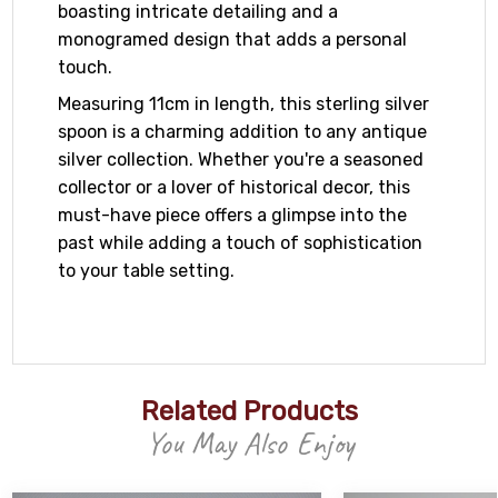
boasting intricate detailing and a
monogramed design that adds a personal
touch.
Measuring 11cm in length, this sterling silver
spoon is a charming addition to any antique
silver collection. Whether you're a seasoned
collector or a lover of historical decor, this
must-have piece offers a glimpse into the
past while adding a touch of sophistication
to your table setting.
Related Products
You May Also Enjoy