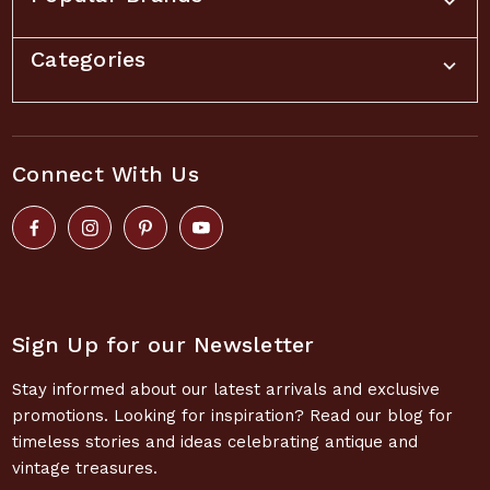
Categories
Connect With Us
Sign Up for our Newsletter
Stay informed about our latest arrivals and exclusive
promotions. Looking for inspiration? Read our blog for
timeless stories and ideas celebrating antique and
vintage treasures.