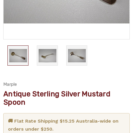
Marple
Antique Sterling Silver Mustard
Spoon
🚚 Flat Rate Shipping $15.25 Australia-wide on
orders under $250.