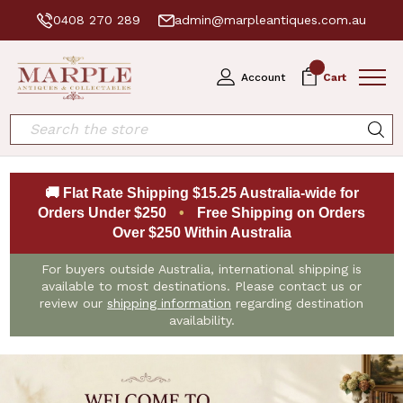
0408 270 289
admin@marpleantiques.com.au
0
Account
Cart
Search
🚚 Flat Rate Shipping $15.25 Australia-wide for
Orders Under $250
•
Free Shipping on Orders
Over $250 Within Australia
For buyers outside Australia, international shipping is
available to most destinations. Please contact us or
review our
shipping information
regarding destination
availability.