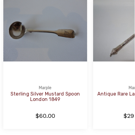
Marple
Mar
Sterling Silver Mustard Spoon
Antique Rare La
London 1849
$60.00
$29