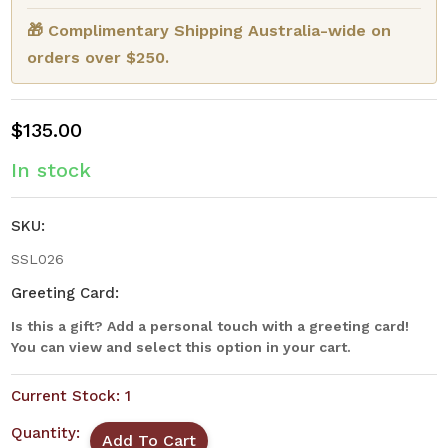
🎁 Complimentary Shipping Australia-wide on
orders over $250.
$135.00
In stock
SKU:
SSL026
Greeting Card:
Is this a gift? Add a personal touch with a greeting card!
You can view and select this option in your cart.
Current Stock:
1
Quantity: