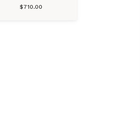
$710.00