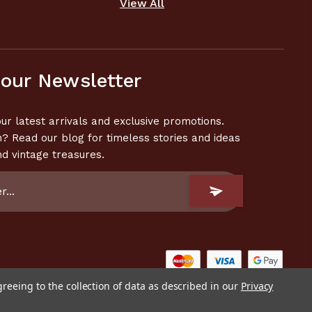
View All
 our Newsletter
ur latest arrivals and exclusive promotions.
n? Read our blog for timeless stories and ideas
nd vintage treasures.
greeing to the collection of data as described in our
Privacy