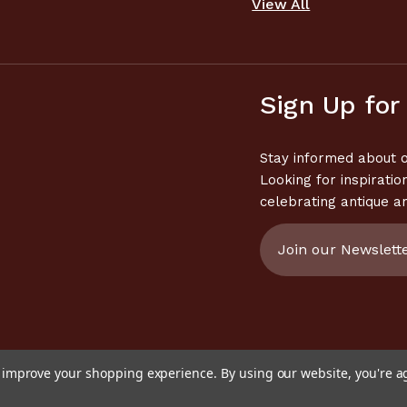
View All
Sign Up for
Stay informed about o
Looking for inspiratio
celebrating antique a
Email
Address
to improve your shopping experience.
By using our website, you're a