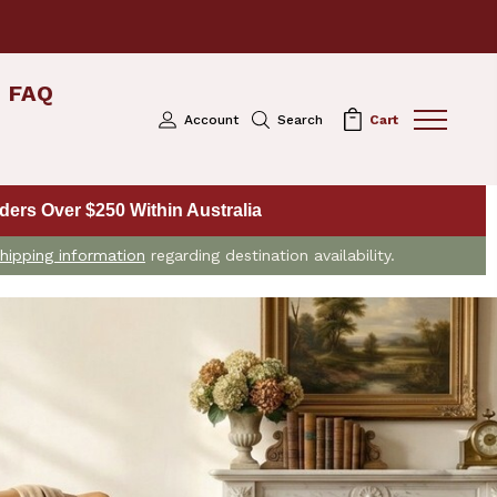
FAQ
Account
Search
Cart
ers Over $250 Within Australia
hipping information
regarding destination availability.