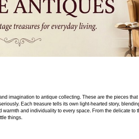
 and imagination to antique collecting. These are the pieces tha
seriously. Each treasure tells its own light-hearted story, blendi
dd warmth and individuality to every space. From the delicate to 
tle things.