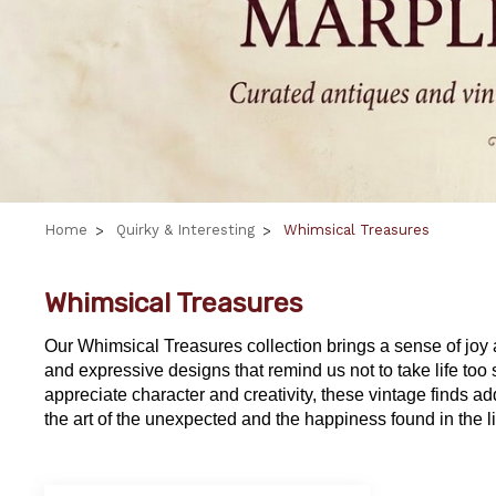
Home
Quirky & Interesting
Whimsical Treasures
Whimsical Treasures
Our
Whimsical Treasures
collection brings a sense of joy
and expressive designs that remind us not to take life too 
appreciate character and creativity, these vintage finds a
the art of the unexpected and the happiness found in the lit