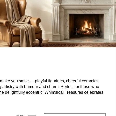
t make you smile — playful figurines, cheerful ceramics,
ng artistry with humour and charm. Perfect for those who
the delightfully eccentric, Whimsical Treasures celebrates