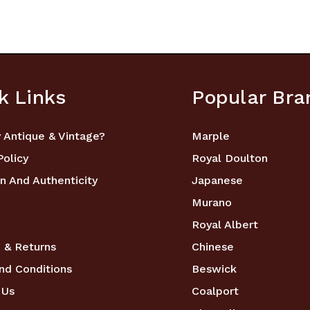
k Links
Popular Bra
 Antique & Vintage?
Marple
Policy
Royal Doulton
n And Authenticity
Japanese
Murano
Royal Albert
 & Returns
Chinese
nd Conditions
Beswick
 Us
Coalport