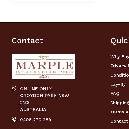
Contact
Quic
Why Buy
Privacy 
Conditio
Lay-By
ONLINE ONLY
FAQ
CROYDON PARK NSW
2133
Shipping
AUSTRALIA
Terms A
0408 270 289
Contact