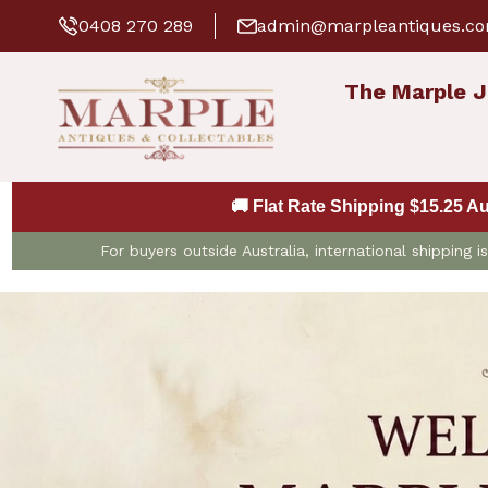
0408 270 289
admin@marpleantiques.c
The Marple J
🚚 Flat Rate Shipping $15.25 A
For buyers outside Australia, international shipping 