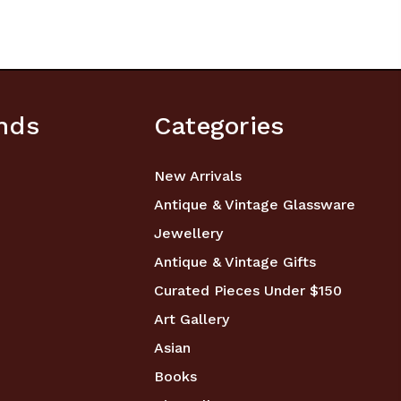
nds
Categories
New Arrivals
Antique & Vintage Glassware
Jewellery
Antique & Vintage Gifts
Curated Pieces Under $150
Art Gallery
Asian
Books