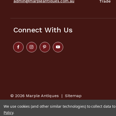
admin@marpleantiques.com.au
Trade
Connect With Us
© 2026
Marple Antiques
|
Sitemap
We use cookies (and other similar technologies) to collect data 
Policy
.