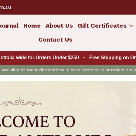
om.au
ournal
Home
About Us
Gift Certificates
Contact Us
ustralia-wide for Orders Under $250
•
Free Shipping on Ord
is available to most destinations. Please contact us or review our
s