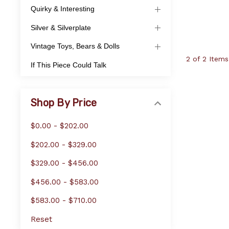
Quirky & Interesting
Silver & Silverplate
Vintage Toys, Bears & Dolls
2 of 2 Items
If This Piece Could Talk
Shop By Price
$0.00 - $202.00
$202.00 - $329.00
$329.00 - $456.00
$456.00 - $583.00
$583.00 - $710.00
Reset