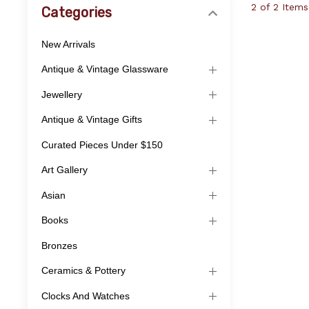
2 of 2 Items
Categories
New Arrivals
Antique & Vintage Glassware
Jewellery
Antique & Vintage Gifts
Curated Pieces Under $150
Art Gallery
Asian
Books
Bronzes
Ceramics & Pottery
Clocks And Watches