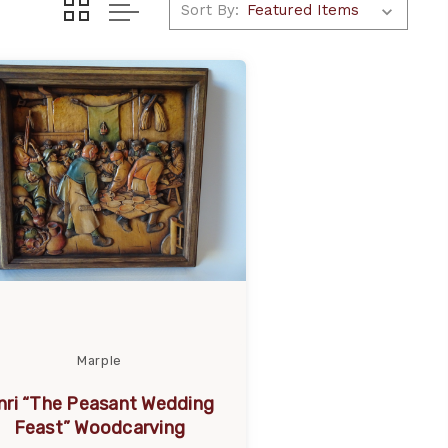
Sort By:
Marple
nri “The Peasant Wedding
Feast” Woodcarving