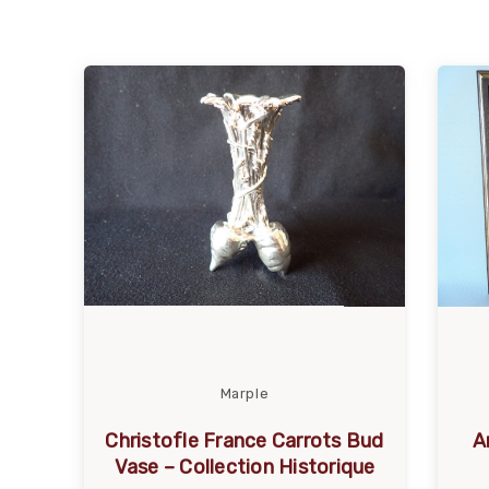
Marple
Christofle France Carrots Bud
A
Vase – Collection Historique