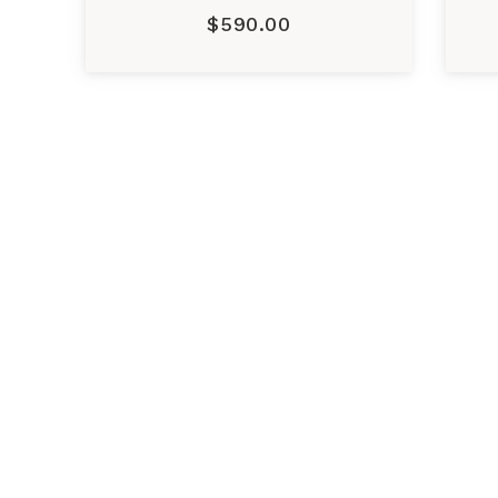
$590.00