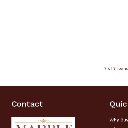
7 of 7 Items
Contact
Quic
Why Buy