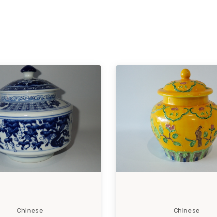
Chinese
Chinese