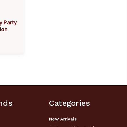
y Party
tion
nds
Categories
New Arrivals