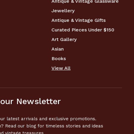
Antique & Vintage Glassware
Jewellery
Antique & Vintage Gifts
Curated Pieces Under $150
Art Gallery
Asian
Books
View All
 our Newsletter
ur latest arrivals and exclusive promotions.
n? Read our blog for timeless stories and ideas
nd vintage treasures.