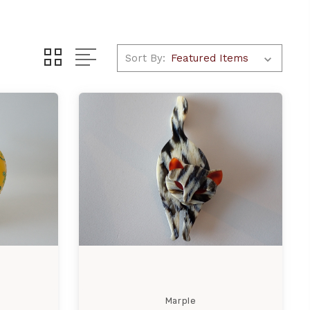
Sort By:
Marple