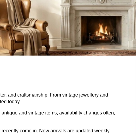
acter, and craftsmanship. From vintage jewellery and
ted today.
 antique and vintage items, availability changes often,
t recently come in. New arrivals are updated weekly,