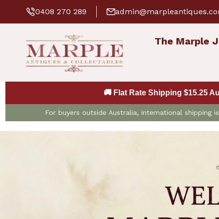
0408 270 289
admin@marpleantiques.c
The Marple J
🚚 Flat Rate Shipping $15.25 A
For buyers outside Australia, international shipping 