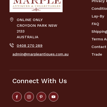
Privacy 
Conditio
Lay-By
ONLINE ONLY
FAQ
CROYDON PARK NSW
2133
Shipping
AUSTRALIA
Terms A
0408 270 289
Contact
admin@marpleantiques.com.au
Trade
Connect With Us