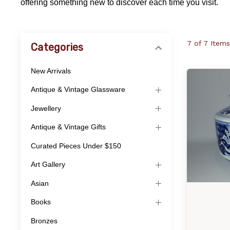
offering something new to discover each time you visit.
7 of 7 Items
Categories
New Arrivals
Antique & Vintage Glassware
Jewellery
Antique & Vintage Gifts
Curated Pieces Under $150
Art Gallery
Asian
Books
Bronzes