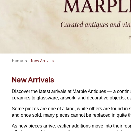
Home
New Arrivals
New Arrivals
Discover the latest arrivals at Marple Antiques — a contin
ceramics to glassware, artwork, and decorative objects, ea
Some pieces are one of a kind, while others are found in s
and once sold, many pieces cannot be replaced in quite 
As new pieces arrive, earlier additions move into their r