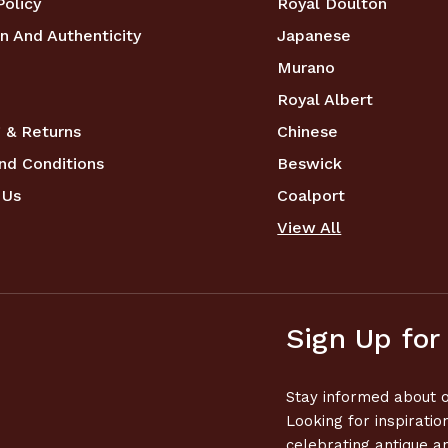
Policy
Royal Doulton
n And Authenticity
Japanese
Murano
Royal Albert
 & Returns
Chinese
nd Conditions
Beswick
 Us
Coalport
View All
Sign Up for
Stay informed about o
Looking for inspiratio
celebrating antique a