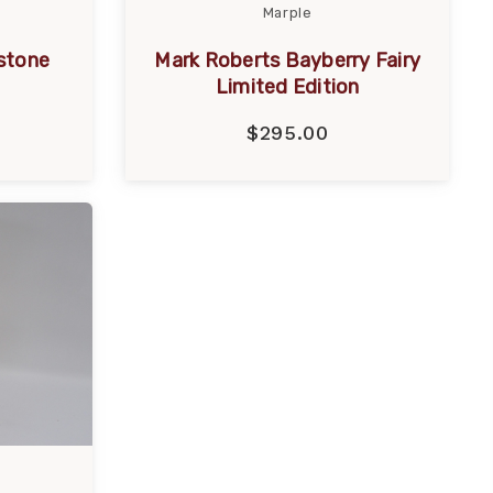
Marple
stone
Mark Roberts Bayberry Fairy
Limited Edition
$295.00