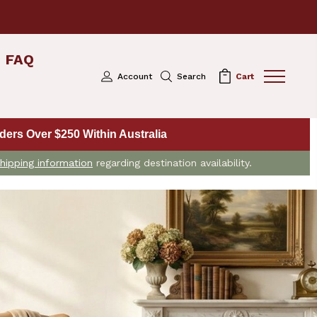
FAQ
Account
Search
Cart
ers Over $250 Within Australia
hipping information
regarding destination availability.