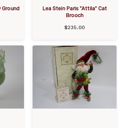
w Ground
Lea Stein Paris "Attila" Cat
Brooch
$235.00