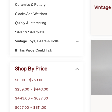
Ceramics & Pottery
Vintage 
Clocks And Watches
Quirky & Interesting
Silver & Silverplate
Vintage Toys, Bears & Dolls
If This Piece Could Talk
Shop By Price
$0.00 - $259.00
$259.00 - $443.00
$443.00 - $627.00
$627.00 - $811.00