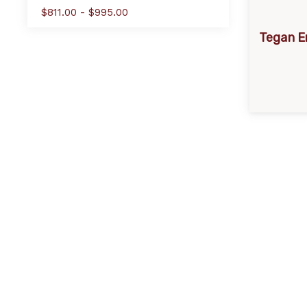
$811.00 - $995.00
Tegan E