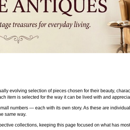
ually evolving selection of pieces chosen for their beauty, char
ch item is selected for the way it can be lived with and apprecia
mall numbers — each with its own story. As these are individual
the same way.
espective collections, keeping this page focused on what has mos