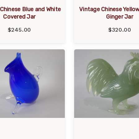
Chinese Blue and White
Vintage Chinese Yello
Covered Jar
Ginger Jar
$245.00
$320.00