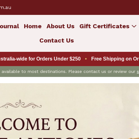
om.au
ournal
Home
About Us
Gift Certificates
Contact Us
ustralia-wide for Orders Under $250
•
Free Shipping on Ord
is available to most destinations. Please contact us or review our
s