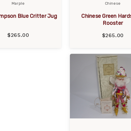
Marple
Chinese
mpson Blue Critter Jug
Chinese Green Hard
Rooster
$265.00
$265.00