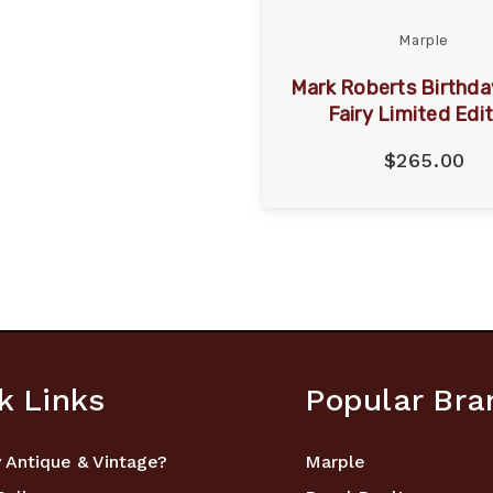
Marple
Mark Roberts Birthda
Fairy Limited Edi
$265.00
k Links
Popular Bra
 Antique & Vintage?
Marple