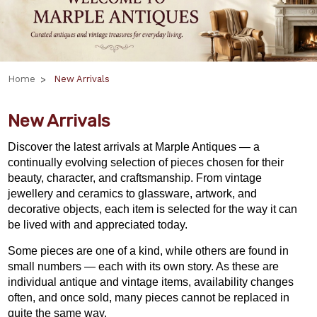
Home
New Arrivals
New Arrivals
Discover the latest arrivals at Marple Antiques — a
continually evolving selection of pieces chosen for their
beauty, character, and craftsmanship. From vintage
jewellery and ceramics to glassware, artwork, and
decorative objects, each item is selected for the way it can
be lived with and appreciated today.
Some pieces are one of a kind, while others are found in
small numbers — each with its own story. As these are
individual antique and vintage items, availability changes
often, and once sold, many pieces cannot be replaced in
quite the same way.