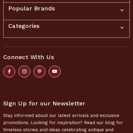
Popular Brands
Categories
Connect With Us
Sign Up for our Newsletter
Stay informed about our latest arrivals and exclusive
promotions. Looking for inspiration? Read our blog for
timeless stories and ideas celebrating antique and