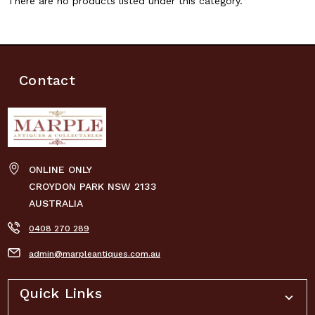
There are no products listed under this category.
Contact
ONLINE ONLY
CROYDON PARK NSW 2133
AUSTRALIA
0408 270 289
admin@marpleantiques.com.au
Quick Links