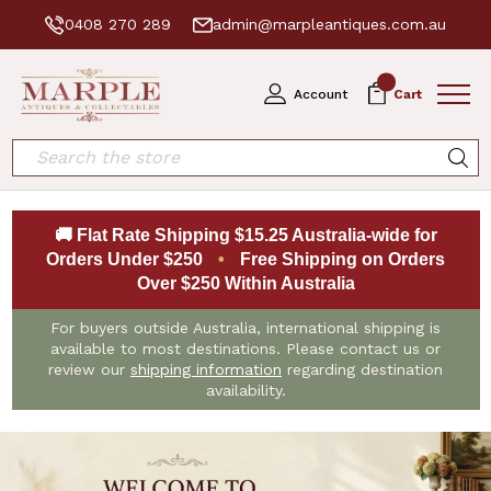
0408 270 289
admin@marpleantiques.com.au
0
Account
Cart
Search
🚚 Flat Rate Shipping $15.25 Australia-wide for
Orders Under $250
•
Free Shipping on Orders
Over $250 Within Australia
For buyers outside Australia, international shipping is
available to most destinations. Please contact us or
review our
shipping information
regarding destination
availability.