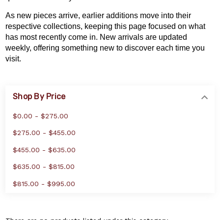
As new pieces arrive, earlier additions move into their
respective collections, keeping this page focused on what
has most recently come in. New arrivals are updated
weekly, offering something new to discover each time you
visit.
Shop By Price
$0.00 - $275.00
$275.00 - $455.00
$455.00 - $635.00
$635.00 - $815.00
$815.00 - $995.00